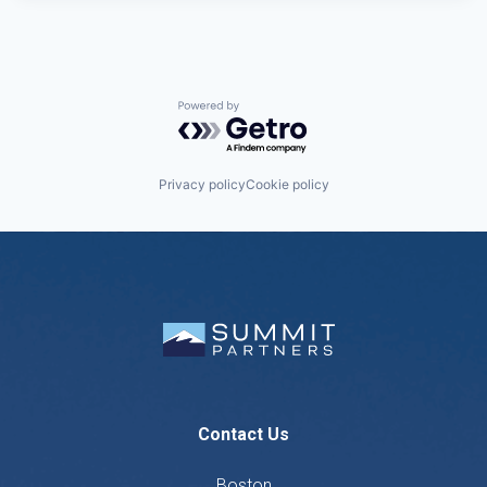
Powered by Getro.com
Privacy policy
Cookie policy
Contact Us
Boston