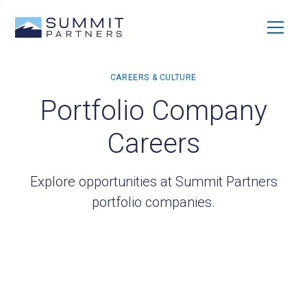
Portfolio Company
Careers
Explore opportunities at Summit Partners
portfolio companies.