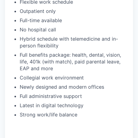
Flexible work schedule
Outpatient only
Full-time available
No hospital call
Hybrid schedule with telemedicine and in-
person flexibility
Full benefits package: health, dental, vision,
life, 401k (with match), paid parental leave,
EAP and more
Collegial work environment
Newly designed and modern offices
Full administrative support
Latest in digital technology
Strong work/life balance