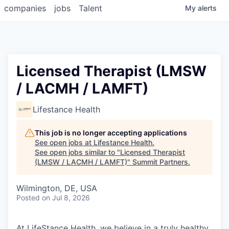
companies
jobs
Talent
My
alerts
Licensed Therapist (LMSW
/ LACMH / LAMFT)
Lifestance Health
This job is no longer accepting applications
See open jobs at
Lifestance Health
.
See open jobs similar to "
Licensed Therapist
(LMSW / LACMH / LAMFT)
"
Summit Partners
.
Wilmington, DE, USA
Posted
on Jul 8, 2026
At LifeStance Health, we believe in a truly healthy