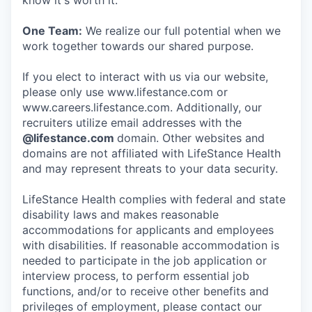
know it's worth it.
One Team:
We realize our full potential when we
work together towards our shared purpose.
If you elect to interact with us via our website,
please only use www.lifestance.com or
www.careers.lifestance.com. Additionally, our
recruiters utilize email addresses with the
@lifestance.com
domain. Other websites and
domains are not affiliated with LifeStance Health
and may represent threats to your data security.
LifeStance Health complies with federal and state
disability laws and makes reasonable
accommodations for applicants and employees
with disabilities. If reasonable accommodation is
needed to participate in the job application or
interview process, to perform essential job
functions, and/or to receive other benefits and
privileges of employment, please contact our