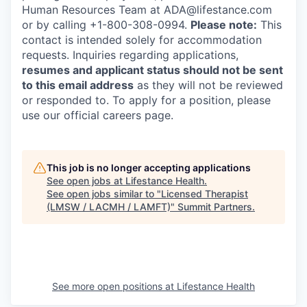
Human Resources Team at ADA@lifestance.com
or by calling +1-800-308-0994.
Please note:
This
contact is intended solely for accommodation
requests. Inquiries regarding applications,
resumes and applicant status should not be sent
to this email address
as they will not be reviewed
or responded to. To apply for a position, please
use our official careers page.
This job is no longer accepting applications
See open jobs at
Lifestance Health
.
See open jobs similar to "
Licensed Therapist
(LMSW / LACMH / LAMFT)
"
Summit Partners
.
See more open positions at
Lifestance Health