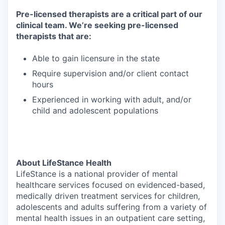
Pre-licensed therapists are a critical part of our
clinical team. We’re seeking pre-licensed
therapists that are:
Able to gain licensure in the state
Require supervision and/or client contact
hours
Experienced in working with adult, and/or
child and adolescent populations
About LifeStance Health
LifeStance is a national provider of mental
healthcare services focused on evidenced-based,
medically driven treatment services for children,
adolescents and adults suffering from a variety of
mental health issues in an outpatient care setting,