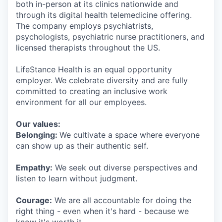
both in-person at its clinics nationwide and
through its digital health telemedicine offering.
The company employs psychiatrists,
psychologists, psychiatric nurse practitioners, and
licensed therapists throughout the US.
LifeStance Health is an equal opportunity
employer. We celebrate diversity and are fully
committed to creating an inclusive work
environment for all our employees.
Our values:
Belonging:
We cultivate a space where everyone
can show up as their authentic self.
Empathy:
We seek out diverse perspectives and
listen to learn without judgment.
Courage:
We are all accountable for doing the
right thing - even when it's hard - because we