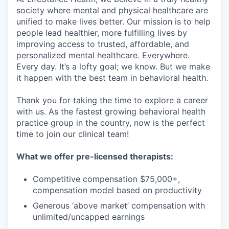
society where mental and physical healthcare are
unified to make lives better. Our mission is to help
people lead healthier, more fulfilling lives by
improving access to trusted, affordable, and
personalized mental healthcare. Everywhere.
Every day. It’s a lofty goal; we know. But we make
it happen with the best team in behavioral health.
Thank you for taking the time to explore a career
with us. As the fastest growing behavioral health
practice group in the country, now is the perfect
time to join our clinical team!
What we offer pre-licensed therapists:
Competitive compensation $75,000+,
compensation model based on productivity
Generous ‘above market’ compensation with
unlimited/uncapped earnings