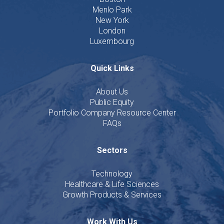
Menlo Park
New York
London
Luxembourg
Quick Links
About Us
Public Equity
Portfolio Company Resource Center
FAQs
Sectors
Technology
Healthcare & Life Sciences
Growth Products & Services
Work With Us