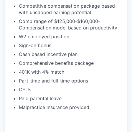
Competitive compensation package based
with uncapped earning potential
Comp range of $125,000-$160,000-
Compensation model based on productivity
W2 employed position
Sign-on bonus
Cash based incentive plan
Comprehensive benefits package
401K with 4% match
Part-time and full-time options
CEUs
Paid parental leave
Malpractice insurance provided