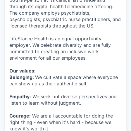
both in-person at its clinics nationwide and
through its digital health telemedicine offering.
The company employs psychiatrists,
psychologists, psychiatric nurse practitioners, and
licensed therapists throughout the US.
LifeStance Health is an equal opportunity
employer. We celebrate diversity and are fully
committed to creating an inclusive work
environment for all our employees.
Our values:
Belonging:
We cultivate a space where everyone
can show up as their authentic self.
Empathy:
We seek out diverse perspectives and
listen to learn without judgment.
Courage:
We are all accountable for doing the
right thing - even when it's hard - because we
know it's worth it.