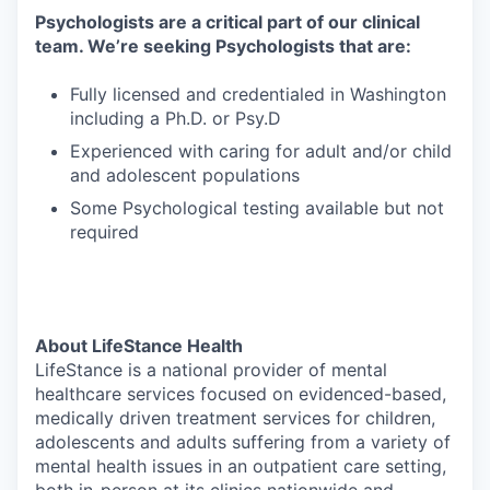
Psychologists are a critical part of our clinical
team. We’re seeking Psychologists that are:
Fully licensed and credentialed in Washington
including a Ph.D. or Psy.D
Experienced with caring for adult and/or child
and adolescent populations
Some Psychological testing available but not
required
About LifeStance Health
LifeStance is a national provider of mental
healthcare services focused on evidenced-based,
medically driven treatment services for children,
adolescents and adults suffering from a variety of
mental health issues in an outpatient care setting,