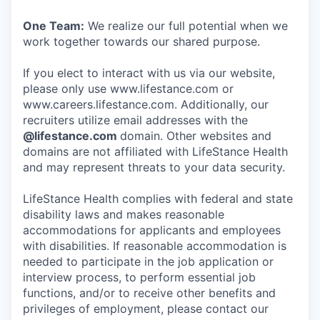
One Team:
We realize our full potential when we
work together towards our shared purpose.
If you elect to interact with us via our website,
please only use www.lifestance.com or
www.careers.lifestance.com. Additionally, our
recruiters utilize email addresses with the
@lifestance.com
domain. Other websites and
domains are not affiliated with LifeStance Health
and may represent threats to your data security.
LifeStance Health complies with federal and state
disability laws and makes reasonable
accommodations for applicants and employees
with disabilities. If reasonable accommodation is
needed to participate in the job application or
interview process, to perform essential job
functions, and/or to receive other benefits and
privileges of employment, please contact our