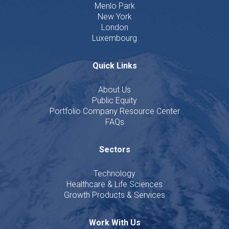
Menlo Park
New York
London
Luxembourg
Quick Links
About Us
Public Equity
Portfolio Company Resource Center
FAQs
Sectors
Technology
Healthcare & Life Sciences
Growth Products & Services
Work With Us