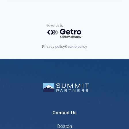
Powered by Getro.com
Privacy policy
Cookie policy
Contact Us
Boston