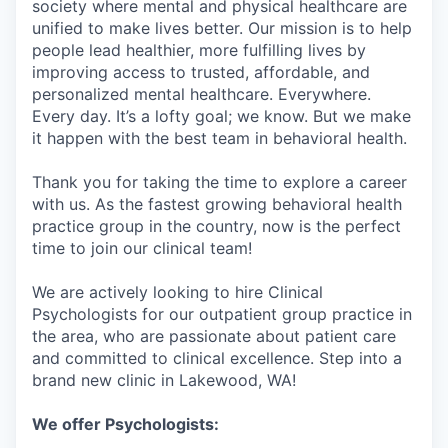
society where mental and physical healthcare are
unified to make lives better. Our mission is to help
people lead healthier, more fulfilling lives by
improving access to trusted, affordable, and
personalized mental healthcare. Everywhere.
Every day. It’s a lofty goal; we know. But we make
it happen with the best team in behavioral health.
Thank you for taking the time to explore a career
with us. As the fastest growing behavioral health
practice group in the country, now is the perfect
time to join our clinical team!
We are actively looking to hire Clinical
Psychologists for our outpatient group practice in
the area, who are passionate about patient care
and committed to clinical excellence. Step into a
brand new clinic in Lakewood, WA!
We offer Psychologists: