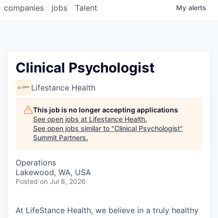
companies
jobs
Talent
My
alerts
Clinical Psychologist
Lifestance Health
This job is no longer accepting applications
See open jobs at
Lifestance Health
.
See open jobs similar to "
Clinical Psychologist
"
Summit Partners
.
Operations
Lakewood, WA, USA
Posted
on Jul 8, 2026
At LifeStance Health, we believe in a truly healthy