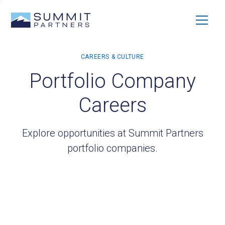
Portfolio Company
Careers
Explore opportunities at Summit Partners
portfolio companies.