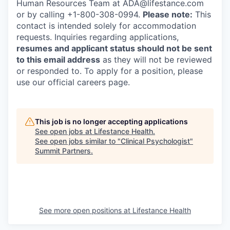
Human Resources Team at ADA@lifestance.com
or by calling +1-800-308-0994.
Please note:
This
contact is intended solely for accommodation
requests. Inquiries regarding applications,
resumes and applicant status should not be sent
to this email address
as they will not be reviewed
or responded to. To apply for a position, please
use our official careers page.
This job is no longer accepting applications
See open jobs at
Lifestance Health
.
See open jobs similar to "
Clinical Psychologist
"
Summit Partners
.
See more open positions at
Lifestance Health