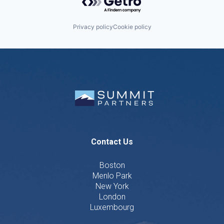
Privacy policy
Cookie policy
Contact Us
Boston
Menlo Park
New York
London
Luxembourg