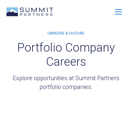
Portfolio Company
Careers
Explore opportunities at Summit Partners
portfolio companies.