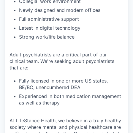
Collegial work environment
Newly designed and modern offices
Full administrative support
Latest in digital technology
Strong work/life balance
Adult psychiatrists are a critical part of our
clinical team. We're seeking adult psychiatrists
that are:
Fully licensed in one or more US states,
BE/BC, unencumbered DEA
Experienced in both medication management
as well as therapy
At LifeStance Health, we believe in a truly healthy
society where mental and physical healthcare are