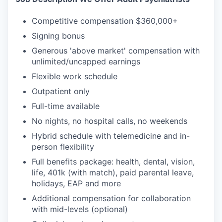
Competitive compensation $360,000+
Signing bonus
Generous 'above market' compensation with
unlimited/uncapped earnings
Flexible work schedule
Outpatient only
Full-time available
No nights, no hospital calls, no weekends
Hybrid schedule with telemedicine and in-
person flexibility
Full benefits package: health, dental, vision,
life, 401k (with match), paid parental leave,
holidays, EAP and more
Additional compensation for collaboration
with mid-levels (optional)