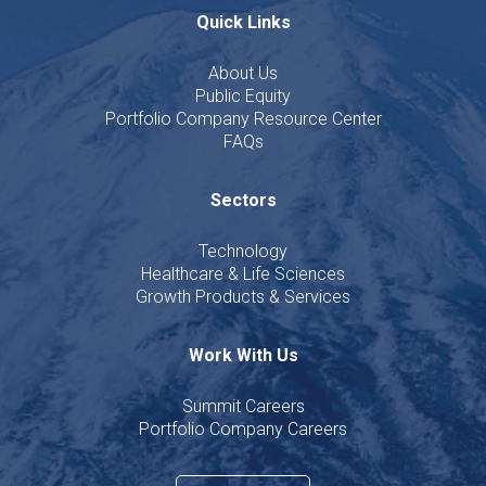
Quick Links
About Us
Public Equity
Portfolio Company Resource Center
FAQs
Sectors
Technology
Healthcare & Life Sciences
Growth Products & Services
Work With Us
Summit Careers
Portfolio Company Careers