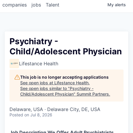
companies
jobs
Talent
My
alerts
Psychiatry -
Child/Adolescent Physician
Lifestance Health
This job is no longer accepting applications
See open jobs at
Lifestance Health
.
See open jobs similar to "
Psychiatry -
Child/Adolescent Physician
"
Summit Partners
.
Delaware, USA · Delaware City, DE, USA
Posted
on Jul 8, 2026
Job Description We Offer Adult Psychiatrists