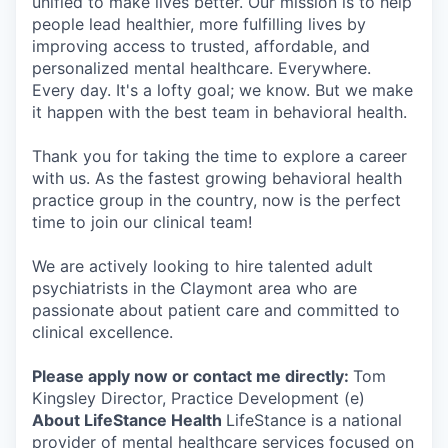
unified to make lives better. Our mission is to help
people lead healthier, more fulfilling lives by
improving access to trusted, affordable, and
personalized mental healthcare. Everywhere.
Every day. It's a lofty goal; we know. But we make
it happen with the best team in behavioral health.
Thank you for taking the time to explore a career
with us. As the fastest growing behavioral health
practice group in the country, now is the perfect
time to join our clinical team!
We are actively looking to hire talented adult
psychiatrists in the Claymont area who are
passionate about patient care and committed to
clinical excellence.
Please apply now or contact me directly:
Tom
Kingsley Director, Practice Development (e)
About LifeStance Health
LifeStance is a national
provider of mental healthcare services focused on