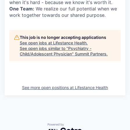
when it's hard - because we know it's worth it.
One Team:
We realize our full potential when we
work together towards our shared purpose.
This job is no longer accepting applications
See open jobs at
Lifestance Health
.
See open jobs similar to "
Psychiatry -
Child/Adolescent Physician
"
Summit Partners
.
See more open positions at
Lifestance Health
Powered by Getro.com