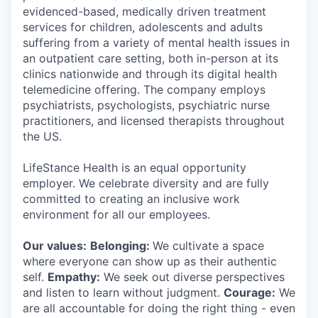
evidenced-based, medically driven treatment
services for children, adolescents and adults
suffering from a variety of mental health issues in
an outpatient care setting, both in-person at its
clinics nationwide and through its digital health
telemedicine offering. The company employs
psychiatrists, psychologists, psychiatric nurse
practitioners, and licensed therapists throughout
the US.
LifeStance Health is an equal opportunity
employer. We celebrate diversity and are fully
committed to creating an inclusive work
environment for all our employees.
Our values:
Belonging:
We cultivate a space
where everyone can show up as their authentic
self.
Empathy:
We seek out diverse perspectives
and listen to learn without judgment.
Courage:
We
are all accountable for doing the right thing - even