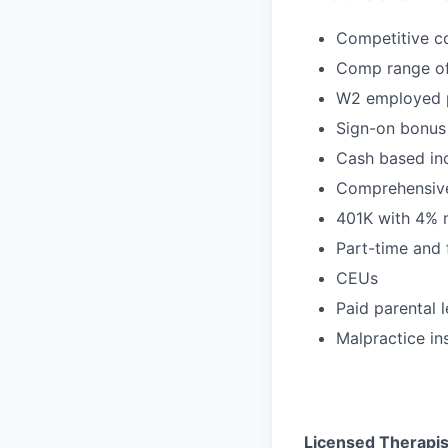
Competitive c
Comp range of
W2 employed p
Sign-on bonus
Cash based inc
Comprehensive
401K with 4% 
Part-time and 
CEUs
Paid parental 
Malpractice in
Licensed Therapist