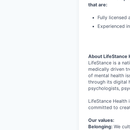
that are:
Fully license
Experienced in
About LifeStance 
LifeStance is a na
medically driven tr
of mental health is
through its digita
psychologists, psyc
LifeStance Health 
committed to creat
Our values:
Belonging:
We cult