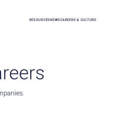
RESOURCES
NEWS
CAREERS & CULTURE
areers
ompanies.