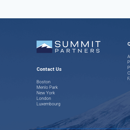
Q
A
P
P
Contact Us
C
F
Boston
Menlo Park
New York
London
Luxembourg