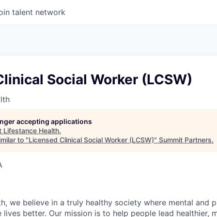
oin talent network
linical Social Worker (LCSW)
lth
longer accepting applications
t
Lifestance Health
.
milar to "
Licensed Clinical Social Worker (LCSW)
"
Summit Partners
.
A
h, we believe in a truly healthy society where mental and p
lives better. Our mission is to help people lead healthier, mo