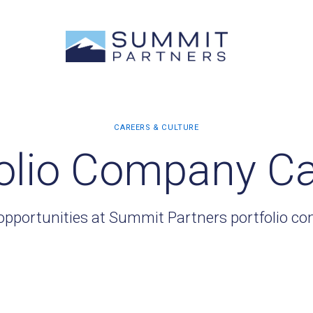
olio Company C
opportunities at Summit Partners portfolio c