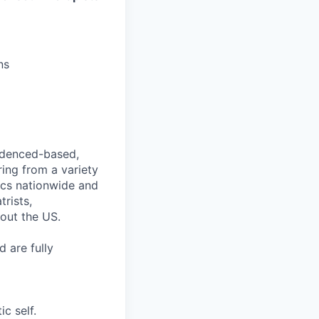
ns
videnced-based,
ring from a variety
nics nationwide and
rists,
hout the US.
 are fully
c self.