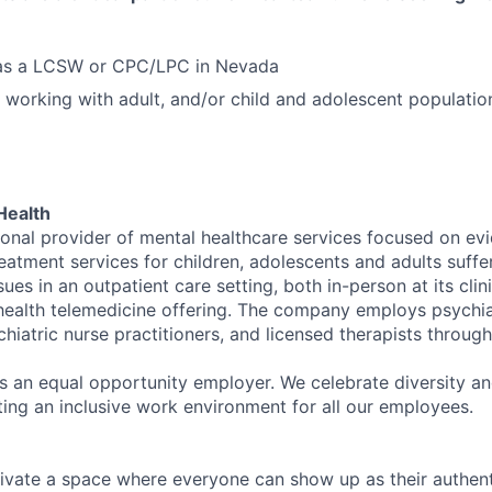
d as a LCSW or CPC/LPC in Nevada
 working with adult, and/or child and adolescent populatio
Health
tional provider of mental healthcare services focused on e
eatment services for children, adolescents and adults suffe
sues in an outpatient care setting, both in-person at its cli
l health telemedicine offering. The company employs psychiat
hiatric nurse practitioners, and licensed therapists throug
is an equal opportunity employer. We celebrate diversity and
ing an inclusive work environment for all our employees.
ivate a space where everyone can show up as their authenti