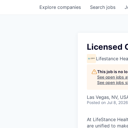
Explore
companies
Search
jobs
J
Licensed C
Lifestance Hea
This job is no 
See open jobs a
See open jobs si
Las Vegas, NV, US
Posted
on Jul 8, 2026
At LifeStance Healt
are unified to make 