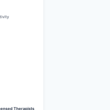
ivity
Licensed Therapists