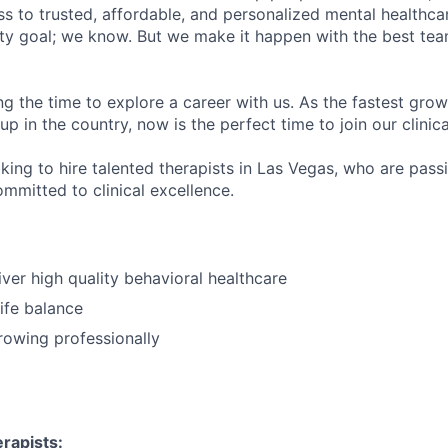
s to trusted, affordable, and personalized mental healthca
ofty goal; we know. But we make it happen with the best tea
ng the time to explore a career with us. As the fastest gro
up in the country, now is the perfect time to join our clinic
oking to hire talented therapists in Las Vegas, who are pas
mmitted to clinical excellence.
iver high quality behavioral healthcare
ife balance
growing professionally
rapists: