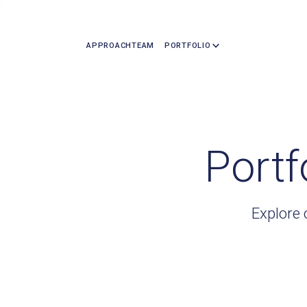
APPROACH
TEAM
PORTFOLIO
Portf
Explore 