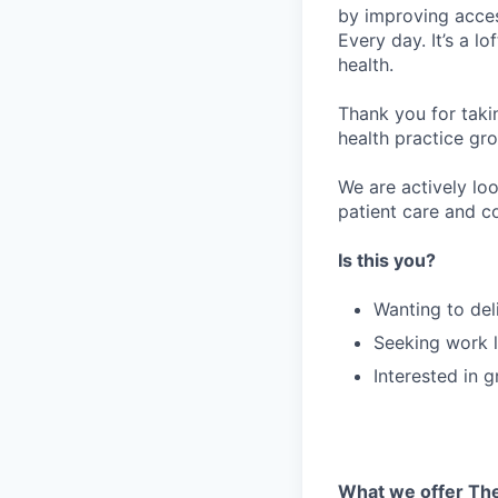
by improving acces
Every day. It’s a l
health.
Thank you for taki
health practice gro
We are actively lo
patient care and co
Is this you?
Wanting to del
Seeking work l
Interested in 
What we offer The