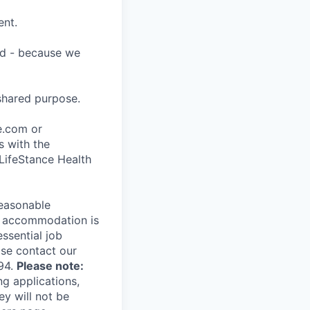
ent.
ard - because we
shared purpose.
ce.com or
s with the
 LifeStance Health
reasonable
le accommodation is
essential job
ase contact our
94.
Please note:
ng applications,
ey will not be