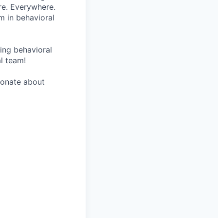
re. Everywhere.
m in behavioral
wing behavioral
al team!
sionate about