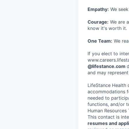
Empathy:
We seek o
Courage:
We are al
know it's worth it.
One Team:
We real
If you elect to int
www.careers.lifesta
@lifestance.com
d
and may represent 
LifeStance Health 
accommodations for
needed to participa
functions, and/or 
Human Resources T
This contact is in
resumes and applic