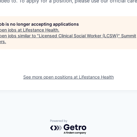
ed to. To apply for a position, please use our official car
job is no longer accepting applications
pen jobs at
Lifestance Health
.
en jobs similar to "
Licensed Clinical Social Worker (LCSW)
"
Summit
ers
.
See more open positions at
Lifestance Health
Powered by Getro.com