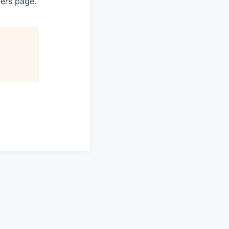
eers page.