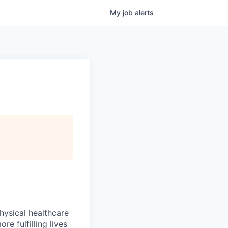
My
job
alerts
hysical healthcare
re fulfilling lives