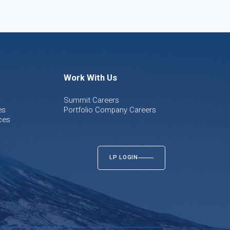
Work With Us
Summit Careers
es
Portfolio Company Careers
ces
LP LOGIN