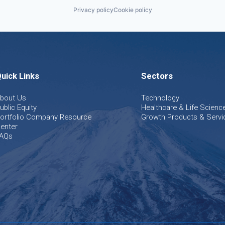
Privacy policy
Cookie policy
uick Links
Sectors
bout Us
Technology
ublic Equity
Healthcare & Life Scienc
ortfolio Company Resource
Growth Products & Servi
enter
AQs