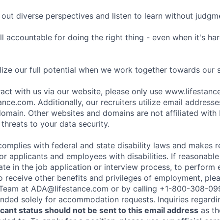
ut diverse perspectives and listen to learn without judgm
l accountable for doing the right thing - even when it's h
ize our full potential when we work together towards our 
eract with us via our website, please only use www.lifestan
nce.com. Additionally, our recruiters utilize email addresse
omain. Other websites and domains are not affiliated with
threats to your data security.
complies with federal and state disability laws and makes 
 applicants and employees with disabilities. If reasonab
te in the job application or interview process, to perform 
to receive other benefits and privileges of employment, ple
eam at ADA@lifestance.com or by calling +1-800-308-09
tended solely for accommodation requests. Inquiries regardi
ant status should not be sent to this email address
as th