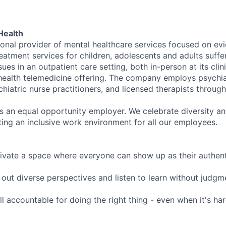
Health
tional provider of mental healthcare services focused on e
eatment services for children, adolescents and adults suffe
sues in an outpatient care setting, both in-person at its cli
l health telemedicine offering. The company employs psychiat
hiatric nurse practitioners, and licensed therapists throug
is an equal opportunity employer. We celebrate diversity and
ing an inclusive work environment for all our employees.
ivate a space where everyone can show up as their authenti
ut diverse perspectives and listen to learn without judgm
l accountable for doing the right thing - even when it's h