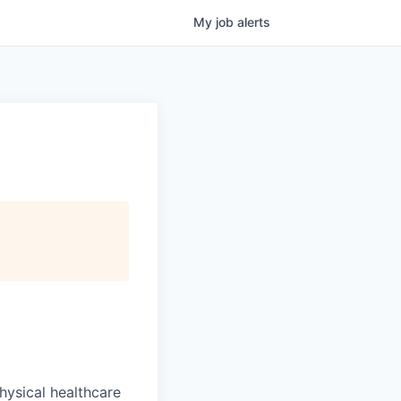
My
job
alerts
hysical healthcare