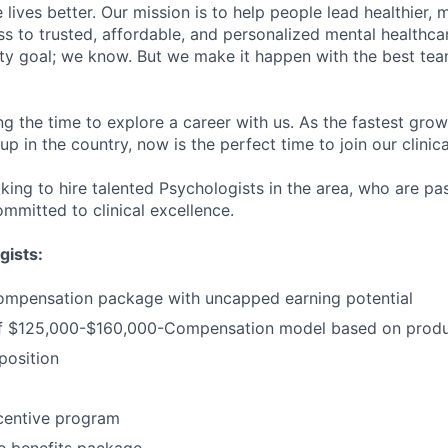
lives better. Our mission is to help people lead healthier, mo
s to trusted, affordable, and personalized mental healthca
ofty goal; we know. But we make it happen with the best tea
ng the time to explore a career with us. As the fastest gro
up in the country, now is the perfect time to join our clinic
oking to hire talented Psychologists in the area, who are p
mmitted to clinical excellence.
gists:
ompensation package with uncapped earning potential
 $125,000-$160,000-Compensation model based on produc
osition
centive program
 benefits package