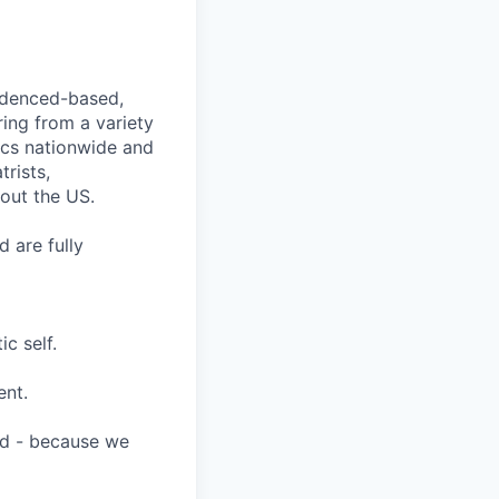
videnced-based,
ring from a variety
nics nationwide and
rists,
hout the US.
 are fully
c self.
ent.
ard - because we