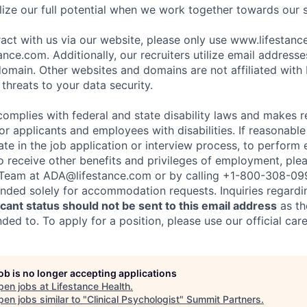
ize our full potential when we work together towards our 
eract with us via our website, please only use www.lifestan
nce.com. Additionally, our recruiters utilize email addresse
omain. Other websites and domains are not affiliated with
threats to your data security.
complies with federal and state disability laws and makes 
 applicants and employees with disabilities. If reasonab
te in the job application or interview process, to perform 
to receive other benefits and privileges of employment, ple
eam at ADA@lifestance.com or by calling +1-800-308-09
tended solely for accommodation requests. Inquiries regardi
ant status should not be sent to this email address
as th
ed to. To apply for a position, please use our official car
job is no longer accepting applications
pen jobs at
Lifestance Health
.
en jobs similar to "
Clinical Psychologist
"
Summit Partners
.