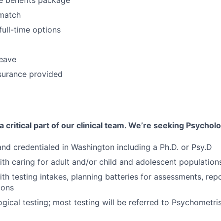
match
full-time options
leave
surance provided
 critical part of our clinical team. We’re seeking Psycholo
 and credentialed in Washington including a Ph.D. or Psy.D
th caring for adult and/or child and adolescent population
th testing intakes, planning batteries for assessments, rep
ions
ical testing; most testing will be referred to Psychometri