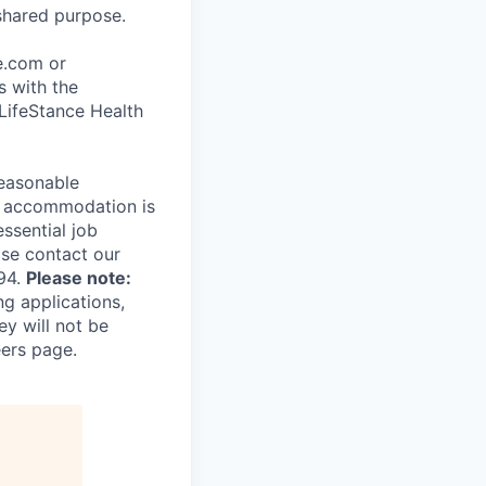
shared purpose.
ce.com or
s with the
 LifeStance Health
reasonable
le accommodation is
essential job
ase contact our
94.
Please note:
ng applications,
ey will not be
eers page.