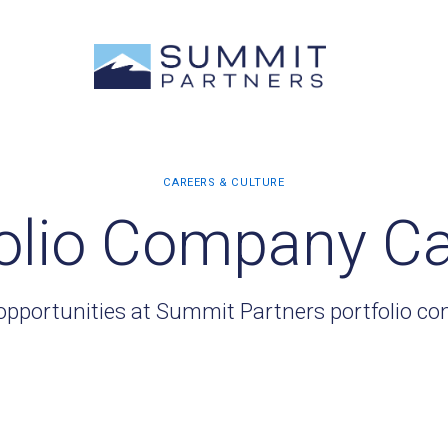
olio Company C
opportunities at Summit Partners portfolio c