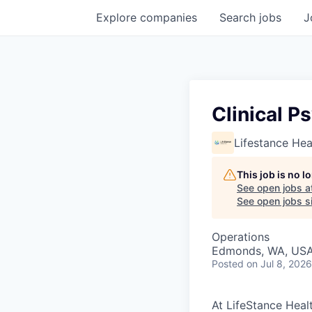
Explore
companies
Search
jobs
J
Clinical P
Lifestance Hea
This job is no 
See open jobs a
See open jobs si
Operations
Edmonds, WA, US
Posted
on Jul 8, 2026
At LifeStance Healt