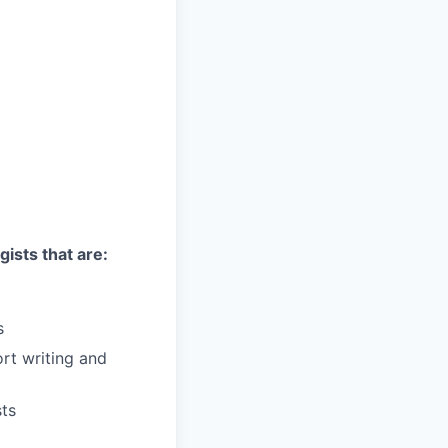
gists that are:
s
ort writing and
sts