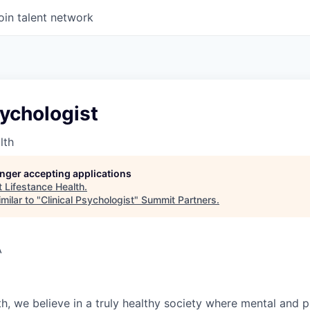
oin talent network
sychologist
lth
longer accepting applications
t
Lifestance Health
.
milar to "
Clinical Psychologist
"
Summit Partners
.
A
h, we believe in a truly healthy society where mental and p