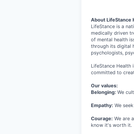
About LifeStance 
LifeStance is a na
medically driven tr
of mental health is
through its digita
psychologists, psyc
LifeStance Health 
committed to creat
Our values:
Belonging:
We cult
Empathy:
We seek o
Courage:
We are al
know it's worth it.