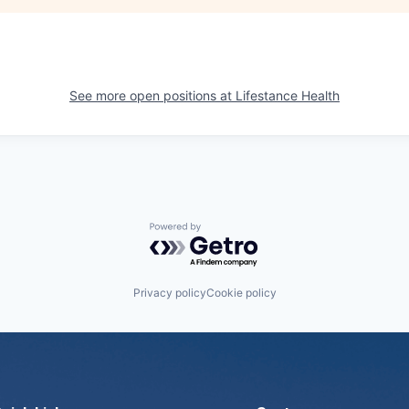
See more open positions at
Lifestance Health
Powered by Getro.com
Privacy policy
Cookie policy