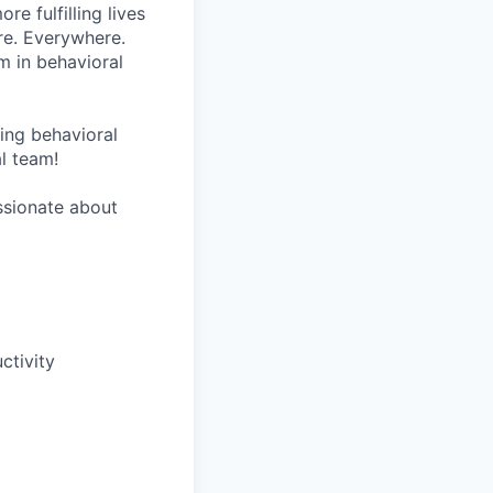
re fulfilling lives
re. Everywhere.
m in behavioral
wing behavioral
al team!
assionate about
tivity