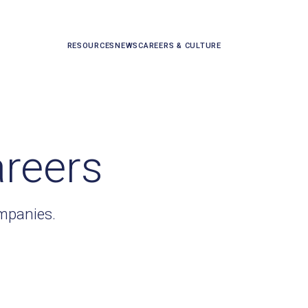
RESOURCES
NEWS
CAREERS & CULTURE
areers
ompanies.