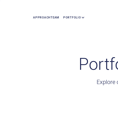
APPROACH
TEAM
PORTFOLIO
Portf
Explore 