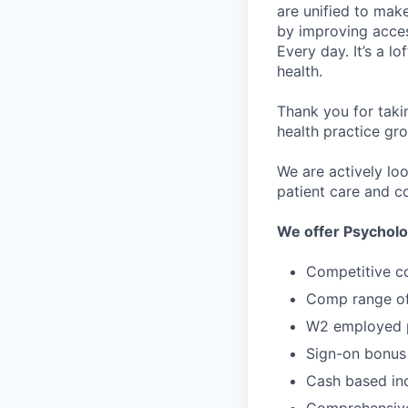
are unified to make 
by improving acces
Every day. It’s a l
health.
Thank you for taki
health practice gro
We are actively lo
patient care and co
We offer Psycholo
Competitive c
Comp range of
W2 employed p
Sign-on bonus
Cash based in
Comprehensive