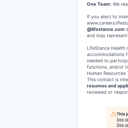
One Team:
We real
If you elect to int
www.careers.lifesta
@lifestance.com
d
and may represent 
LifeStance Health 
accommodations for
needed to participa
functions, and/or 
Human Resources T
This contact is in
resumes and applic
reviewed or respond
This 
See o
See op