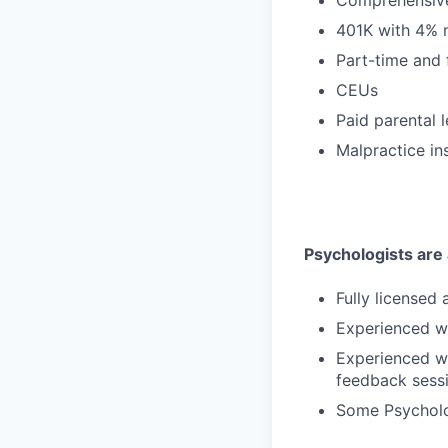
401K with 4% 
Part-time and 
CEUs
Paid parental 
Malpractice in
Psychologists are a
Fully licensed
Experienced wi
Experienced wi
feedback sess
Some Psycholog