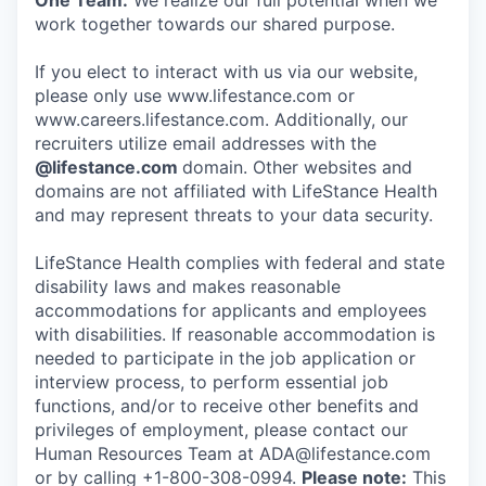
One Team:
We realize our full potential when we
work together towards our shared purpose.
If you elect to interact with us via our website,
please only use www.lifestance.com or
www.careers.lifestance.com. Additionally, our
recruiters utilize email addresses with the
@lifestance.com
domain. Other websites and
domains are not affiliated with LifeStance Health
and may represent threats to your data security.
LifeStance Health complies with federal and state
disability laws and makes reasonable
accommodations for applicants and employees
with disabilities. If reasonable accommodation is
needed to participate in the job application or
interview process, to perform essential job
functions, and/or to receive other benefits and
privileges of employment, please contact our
Human Resources Team at ADA@lifestance.com
or by calling +1-800-308-0994.
Please note:
This