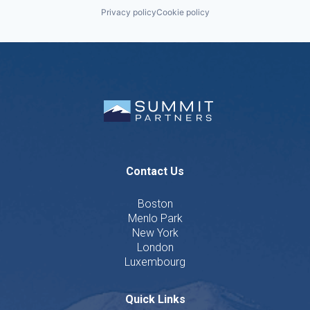
Privacy policy
Cookie policy
Contact Us
Boston
Menlo Park
New York
London
Luxembourg
Quick Links