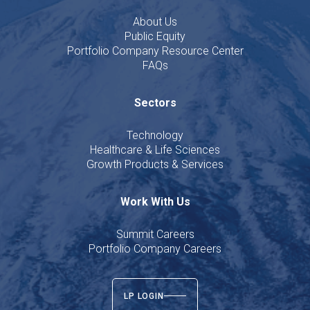
About Us
Public Equity
Portfolio Company Resource Center
FAQs
Sectors
Technology
Healthcare & Life Sciences
Growth Products & Services
Work With Us
Summit Careers
Portfolio Company Careers
LP LOGIN