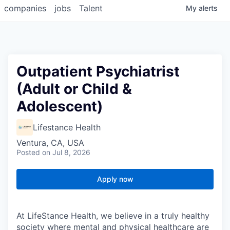
companies
jobs
Talent
My
alerts
Outpatient Psychiatrist
(Adult or Child &
Adolescent)
Lifestance Health
Ventura, CA, USA
Posted
on Jul 8, 2026
Apply now
At LifeStance Health, we believe in a truly healthy
society where mental and physical healthcare are