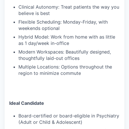
Clinical Autonomy: Treat patients the way you
believe is best
Flexible Scheduling: Monday-Friday, with
weekends optional
Hybrid Model: Work from home with as little
as 1 day/week in-office
Modern Workspaces: Beautifully designed,
thoughtfully laid-out offices
Multiple Locations: Options throughout the
region to minimize commute
Ideal Candidate
Board-certified or board-eligible in Psychiatry
(Adult or Child & Adolescent)