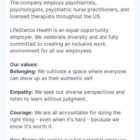
The company employs psychiatrists,
psychologists, psychiatric nurse practitioners, and
licensed therapists throughout the US.
LifeStance Health is an equal opportunity
employer. We celebrate diversity and are fully
committed to creating an inclusive work
environment for all our employees.
Our values:
Belonging:
We cultivate a space where everyone
can show up as their authentic self.
Empathy:
We seek out diverse perspectives and
listen to learn without judgment.
Courage:
We are all accountable for doing the
right thing - even when it's hard - because we
know it's worth it.