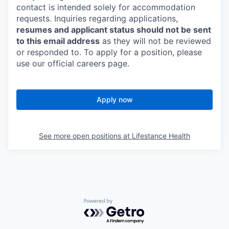
contact is intended solely for accommodation
requests. Inquiries regarding applications,
resumes and applicant status should not be sent
to this email address
as they will not be reviewed
or responded to. To apply for a position, please
use our official careers page.
Apply now
See more open positions at
Lifestance Health
Powered by Getro.com