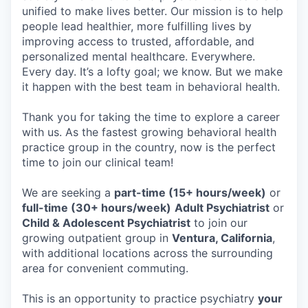
unified to make lives better. Our mission is to help
people lead healthier, more fulfilling lives by
improving access to trusted, affordable, and
personalized mental healthcare. Everywhere.
Every day. It’s a lofty goal; we know. But we make
it happen with the best team in behavioral health.
Thank you for taking the time to explore a career
with us. As the fastest growing behavioral health
practice group in the country, now is the perfect
time to join our clinical team!
We are seeking a
part-time (15+ hours/week)
or
full-time (30+ hours/week)
Adult Psychiatrist
or
Child & Adolescent Psychiatrist
to join our
growing outpatient group in
Ventura, California
,
with additional locations across the surrounding
area for convenient commuting.
This is an opportunity to practice psychiatry
your