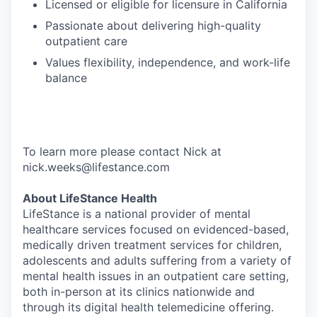
Licensed or eligible for licensure in California
Passionate about delivering high-quality
outpatient care
Values flexibility, independence, and work-life
balance
To learn more please contact Nick at
nick.weeks@lifestance.com
About LifeStance Health
LifeStance is a national provider of mental
healthcare services focused on evidenced-based,
medically driven treatment services for children,
adolescents and adults suffering from a variety of
mental health issues in an outpatient care setting,
both in-person at its clinics nationwide and
through its digital health telemedicine offering.