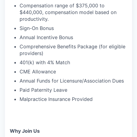
Compensation range of $375,000 to
$440,000, compensation model based on
productivity.
Sign-On Bonus
Annual Incentive Bonus
Comprehensive Benefits Package (for eligible
providers)
401(k) with 4% Match
CME Allowance
Annual Funds for Licensure/Association Dues
Paid Paternity Leave
Malpractice Insurance Provided
Why Join Us