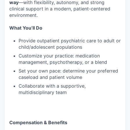
way
—with flexibility, autonomy, and strong
clinical support in a modern, patient-centered
environment.
What You’ll Do
Provide outpatient psychiatric care to adult or
child/adolescent populations
Customize your practice: medication
management, psychotherapy, or a blend
Set your own pace: determine your preferred
caseload and patient volume
Collaborate with a supportive,
multidisciplinary team
Compensation & Benefits