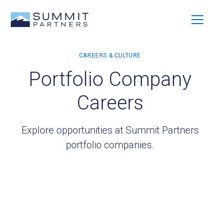
Portfolio Company
Careers
Explore opportunities at Summit Partners
portfolio companies.