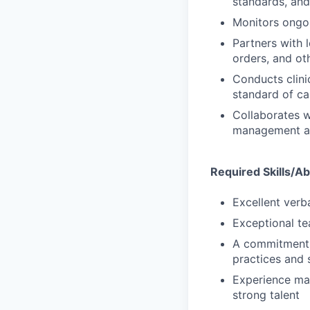
standards, and
Monitors ongoi
Partners with 
orders, and oth
Conducts clinic
standard of ca
Collaborates w
management and 
Required Skills/Abi
Excellent verb
Exceptional te
A commitment t
practices and 
Experience man
strong talent