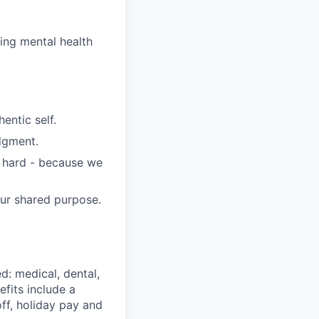
wing mental health
entic self.
dgment.
s hard - because we
our shared purpose.
d: medical, dental,
efits include a
ff, holiday pay and