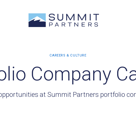
olio Company C
opportunities at Summit Partners portfolio c