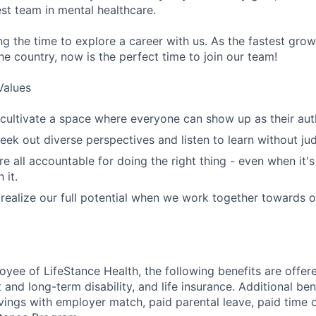
st team in mental healthcare.
ng the time to explore a career with us. As the fastest gro
he country, now is the perfect time to join our team!
Values
cultivate a space where everyone can show up as their auth
ek out diverse perspectives and listen to learn without ju
e all accountable for doing the right thing - even when it'
 it.
ealize our full potential when we work together towards 
oyee of LifeStance Health, the following benefits are offere
 and long-term disability, and life insurance. Additional ben
vings with employer match, paid parental leave, paid time o