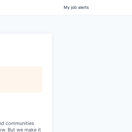
My
job
alerts
 and communities
now. But we make it