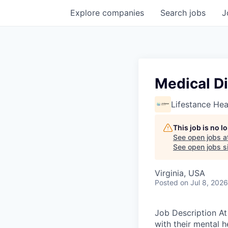
Explore
companies
Search
jobs
J
Medical Di
Lifestance Hea
This job is no 
See open jobs a
See open jobs si
Virginia, USA
Posted
on Jul 8, 2026
Job Description At 
with their mental h