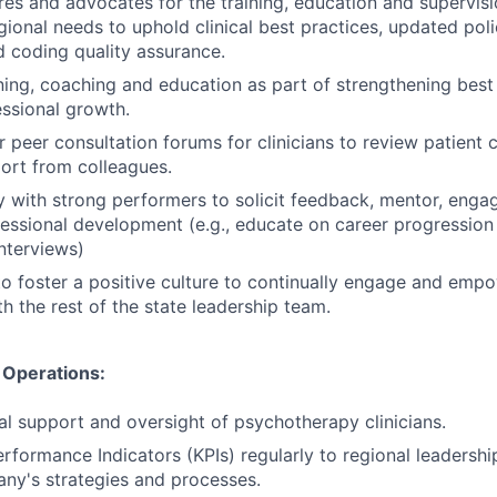
es and advocates for the training, education and supervision
ional needs to uphold clinical best practices, updated poli
d coding quality assurance.
aining, coaching and education as part of strengthening best
essional growth.
 peer consultation forums for clinicians to review patient c
ort from colleagues.
y with strong performers to solicit feedback, mentor, eng
essional development (e.g., educate on career progression 
interviews)
to foster a positive culture to continually engage and empow
h the rest of the state leadership team.
& Operations:
cal support and oversight of psychotherapy clinicians.
rformance Indicators (KPIs) regularly to regional leadersh
ny's strategies and processes.