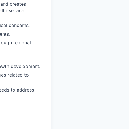
 and creates
alth service
ical concerns.
ents.
rough regional
rowth development.
es related to
needs to address