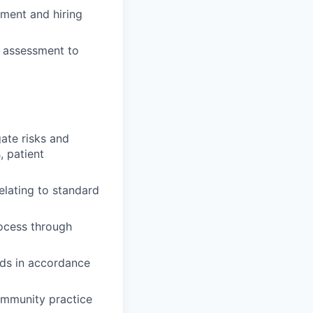
itment and hiring
ce assessment to
gate risks and
, patient
lating to standard
rocess through
ards in accordance
community practice