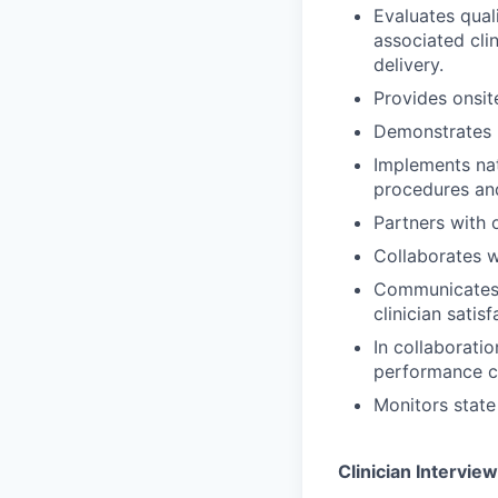
Evaluates qual
associated cli
delivery.
Provides onsite
Demonstrates k
Implements nat
procedures an
Partners with 
Collaborates w
Communicates r
clinician satis
In collaborati
performance ch
Monitors state 
Clinician Interview