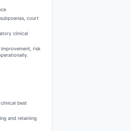
nce.
 subpoenas, court
atory clinical
y improvement, risk
perationally.
linical best
ing and retaining