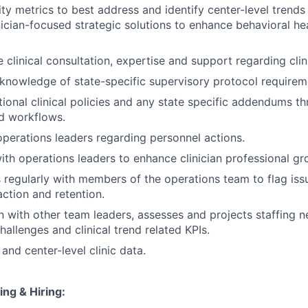
ity metrics to best address and identify center-level trends
nician-focused strategic solutions to enhance behavioral he
 clinical consultation, expertise and support regarding clin
nowledge of state-specific supervisory protocol requirem
ional clinical policies and any state specific addendums th
d workflows.
operations leaders regarding personnel actions.
ith operations leaders to enhance clinician professional g
egularly with members of the operations team to flag issu
faction and retention.
on with other team leaders, assesses and projects staffing 
allenges and clinical trend related KPIs.
and center-level clinic data.
ing & Hiring: