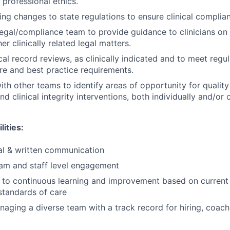
 professional ethics.
ng changes to state regulations to ensure clinical complia
legal/compliance team to provide guidance to clinicians on
er clinically related legal matters.
al record reviews, as clinically indicated and to meet regul
re and best practice requirements.
ith other teams to identify areas of opportunity for qualit
clinical integrity interventions, both individually and/or o
lities:
al & written communication
am and staff level engagement
o continuous learning and improvement based on current c
standards of care
aging a diverse team with a track record for hiring, coach