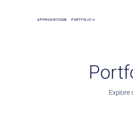
APPROACH
TEAM
PORTFOLIO
Portf
Explore 