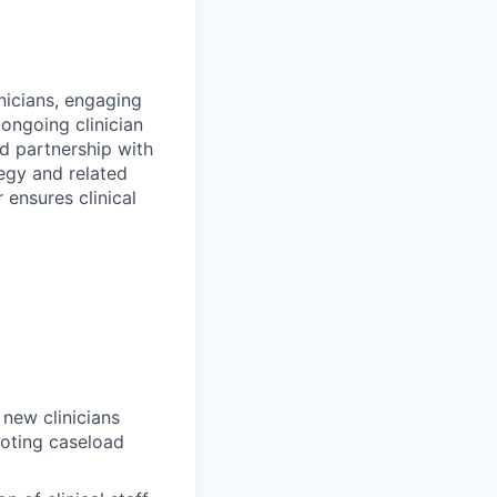
nicians, engaging
ongoing clinician
d partnership with
egy and related
 ensures clinical
new clinicians
moting caseload