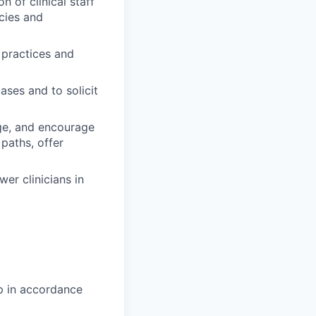
 of clinical staff
cies and
 practices and
ases and to solicit
age, and encourage
paths, offer
er clinicians in
ip in accordance