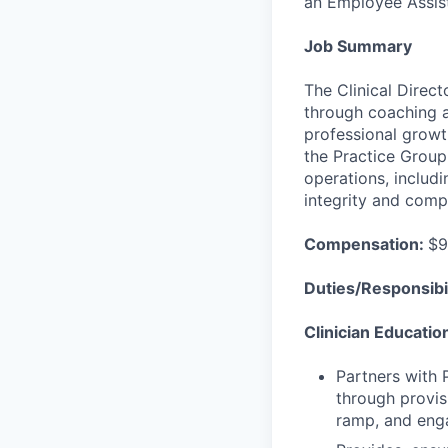
an Employee Assis
Job Summary
The Clinical Direct
through coaching a
professional growt
the Practice Group
operations, includi
integrity and comp
Compensation:
$9
Duties/Responsibil
Clinician Educati
Partners with 
through provis
ramp, and enga