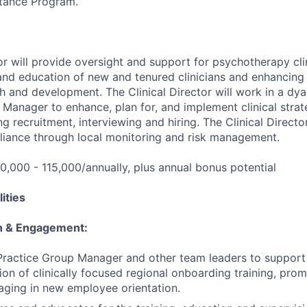
tance Program.
or will provide oversight and support for psychotherapy cli
nd education of new and tenured clinicians and enhancing 
h and development. The Clinical Director will work in a dya
 Manager to enhance, plan for, and implement clinical strat
ng recruitment, interviewing and hiring. The Clinical Director
liance through local monitoring and risk management.
0,000 - 115,000/annually, plus annual bonus potential
ities
on & Engagement:
Practice Group Manager and other team leaders to support 
ion of clinically focused regional onboarding training, pro
ging in new employee orientation.