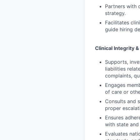
Partners with c
strategy.
Facilitates cl
guide hiring de
Clinical Integrity
Supports, inve
liabilities rela
complaints, qu
Engages membe
of care or othe
Consults and s
proper escalat
Ensures adhere
with state and 
Evaluates natio