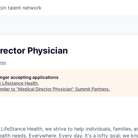
oin talent network
rector Physician
lth
longer accepting applications
t
Lifestance Health
.
milar to "
Medical Director Physician
"
Summit Partners
.
LifeStance Health, we strive to help individuals, families,
ealth needs. Everywhere. Every day. It's a lofty goal; we k