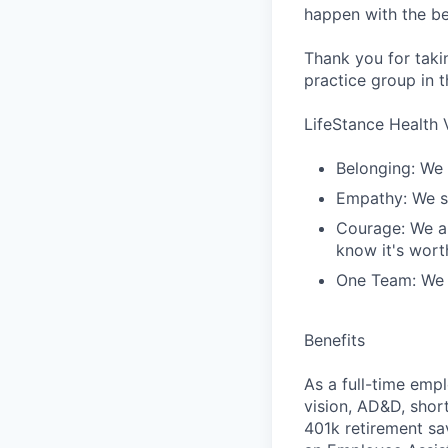
happen with the be
Thank you for taki
practice group in t
LifeStance Health 
Belonging: We 
Empathy: We se
Courage: We ar
know it's worth
One Team: We r
Benefits
As a full-time empl
vision, AD&D, short
401k retirement sa