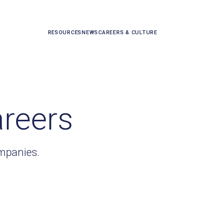
RESOURCES
NEWS
CAREERS & CULTURE
areers
ompanies.