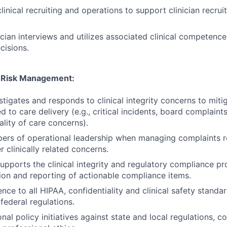
linical recruiting and operations to support clinician recru
inician interviews and utilizes associated clinical competen
cisions.
 & Risk Management:
stigates and responds to clinical integrity concerns to miti
ted to care delivery (e.g., critical incidents, board complaints
ality of care concerns).
rs of operational leadership when managing complaints re
r clinically related concerns.
upports the clinical integrity and regulatory compliance p
ion and reporting of actionable compliance items.
nce to all HIPAA, confidentiality and clinical safety stand
federal regulations.
nal policy initiatives against state and local regulations, 