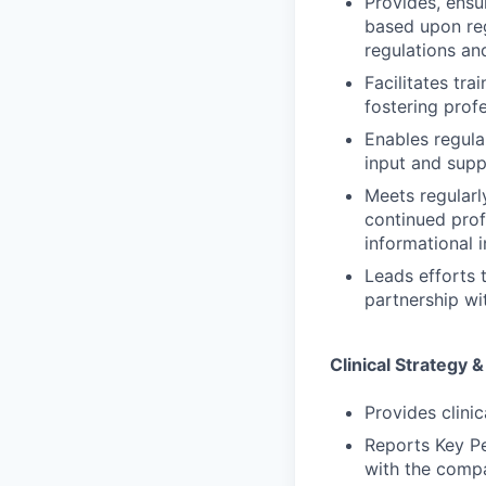
Provides, ensur
based upon reg
regulations an
Facilitates tr
fostering prof
Enables regular
input and supp
Meets regularl
continued prof
informational 
Leads efforts 
partnership wit
Clinical Strategy 
Provides clini
Reports Key Pe
with the compa