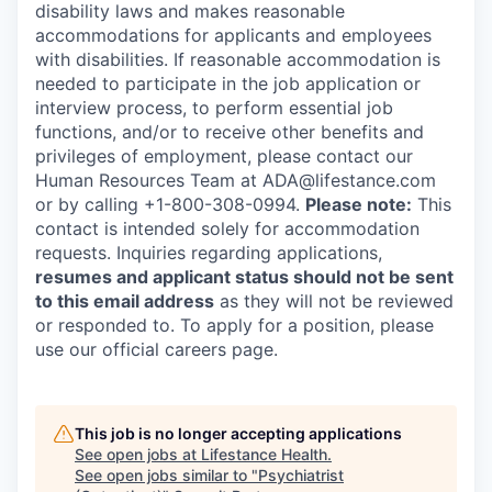
disability laws and makes reasonable
accommodations for applicants and employees
with disabilities. If reasonable accommodation is
needed to participate in the job application or
interview process, to perform essential job
functions, and/or to receive other benefits and
privileges of employment, please contact our
Human Resources Team at ADA@lifestance.com
or by calling +1-800-308-0994.
Please note:
This
contact is intended solely for accommodation
requests. Inquiries regarding applications,
resumes and applicant status should not be sent
to this email address
as they will not be reviewed
or responded to. To apply for a position, please
use our official careers page.
This job is no longer accepting applications
See open jobs at
Lifestance Health
.
See open jobs similar to "
Psychiatrist