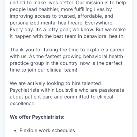
unified to make lives better. Our mission is to help
people lead healthier, more fulfilling lives by
improving access to trusted, affordable, and
personalized mental healthcare. Everywhere.
Every day. It’s a lofty goal; we know. But we make
it happen with the best team in behavioral health.
Thank you for taking the time to explore a career
with us. As the fastest growing behavioral health
practice group in the country, now is the perfect
time to join our clinical team!
We are actively looking to hire talented
Psychiatrists within Louisville who are passionate
about patient care and committed to clinical
excellence.
We offer Psychiatrists:
Flexible work schedules