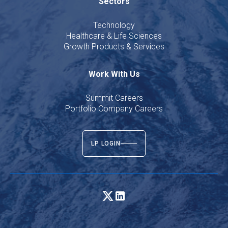
Sectors
Technology
Healthcare & Life Sciences
Growth Products & Services
Work With Us
Summit Careers
Portfolio Company Careers
LP LOGIN