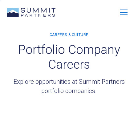
Portfolio Company
Careers
Explore opportunities at Summit Partners
portfolio companies.