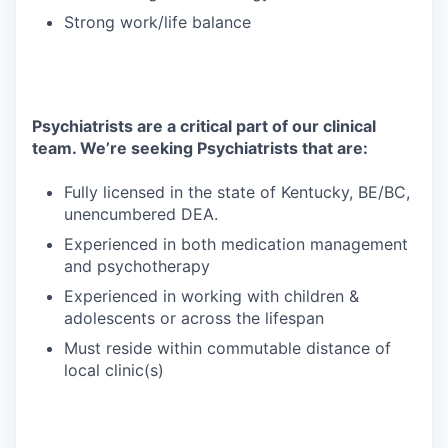
Strong work/life balance
Psychiatrists are a critical part of our clinical
team. We’re seeking Psychiatrists that are:
Fully licensed in the state of Kentucky, BE/BC,
unencumbered DEA.
Experienced in both medication management
and psychotherapy
Experienced in working with children &
adolescents or across the lifespan
Must reside within commutable distance of
local clinic(s)