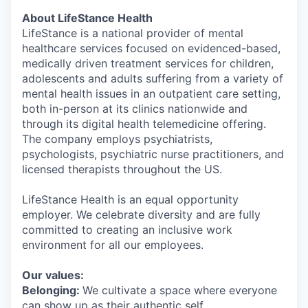
About LifeStance Health
LifeStance is a national provider of mental
healthcare services focused on evidenced-based,
medically driven treatment services for children,
adolescents and adults suffering from a variety of
mental health issues in an outpatient care setting,
both in-person at its clinics nationwide and
through its digital health telemedicine offering.
The company employs psychiatrists,
psychologists, psychiatric nurse practitioners, and
licensed therapists throughout the US.
LifeStance Health is an equal opportunity
employer. We celebrate diversity and are fully
committed to creating an inclusive work
environment for all our employees.
Our values:
Belonging:
We cultivate a space where everyone
can show up as their authentic self.