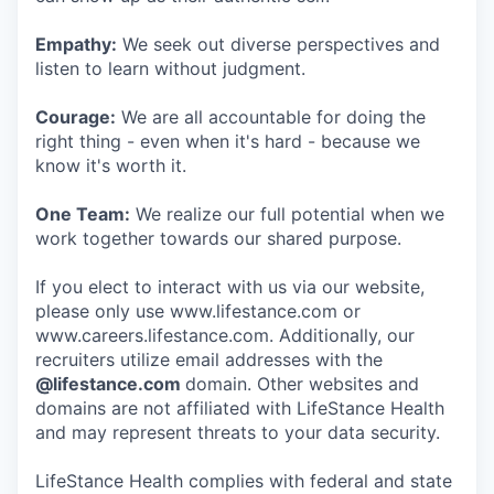
Empathy:
We seek out diverse perspectives and
listen to learn without judgment.
Courage:
We are all accountable for doing the
right thing - even when it's hard - because we
know it's worth it.
One Team:
We realize our full potential when we
work together towards our shared purpose.
If you elect to interact with us via our website,
please only use www.lifestance.com or
www.careers.lifestance.com. Additionally, our
recruiters utilize email addresses with the
@lifestance.com
domain. Other websites and
domains are not affiliated with LifeStance Health
and may represent threats to your data security.
LifeStance Health complies with federal and state