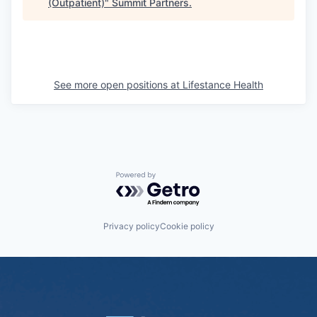
(Outpatient)
"
Summit Partners
.
See more open positions at
Lifestance Health
Powered by Getro.com
Privacy policy
Cookie policy