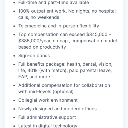
Full-time and part-time available
100% outpatient work. No nights, no hospital
calls, no weekends
Telemedicine and in-person flexibility
Top compensation can exceed $345,000 -
$385,000/year, no cap., compensation model
based on productivity
Sign-on bonus
Full benefits package: health, dental, vision,
life, 401k (with match), paid parental leave,
EAP, and more
Additional compensation for collaboration
with mid-levels (optional)
Collegial work environment
Newly designed and modern offices
Full administrative support
Latest in digital technology