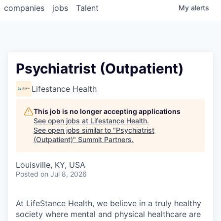
companies
jobs
Talent
My
alerts
Psychiatrist (Outpatient)
Lifestance Health
This job is no longer accepting applications
See open jobs at
Lifestance Health
.
See open jobs similar to "
Psychiatrist
(Outpatient)
"
Summit Partners
.
Louisville, KY, USA
Posted
on Jul 8, 2026
At LifeStance Health, we believe in a truly healthy
society where mental and physical healthcare are