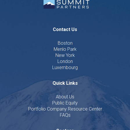
Contact Us
Boston
Menlo Park
New York
London
Luxembourg
Quick Links
About Us
Public Equity
Portfolio Company Resource Center
FAQs