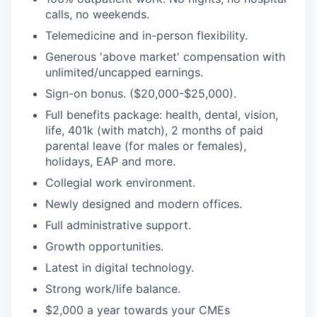
calls, no weekends.
Telemedicine and in-person flexibility.
Generous 'above market' compensation with
unlimited/uncapped earnings.
Sign-on bonus. ($20,000-$25,000).
Full benefits package: health, dental, vision,
life, 401k (with match), 2 months of paid
parental leave (for males or females),
holidays, EAP and more.
Collegial work environment.
Newly designed and modern offices.
Full administrative support.
Growth opportunities.
Latest in digital technology.
Strong work/life balance.
$2,000 a year towards your CMEs