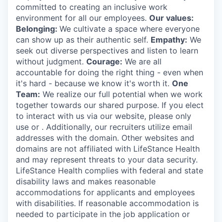
committed to creating an inclusive work
environment for all our employees.
Our values:
Belonging:
We cultivate a space where everyone
can show up as their authentic self.
Empathy:
We
seek out diverse perspectives and listen to learn
without judgment.
Courage:
We are all
accountable for doing the right thing - even when
it's hard - because we know it's worth it.
One
Team:
We realize our full potential when we work
together towards our shared purpose. If you elect
to interact with us via our website, please only
use or . Additionally, our recruiters utilize email
addresses with the domain. Other websites and
domains are not affiliated with LifeStance Health
and may represent threats to your data security.
LifeStance Health complies with federal and state
disability laws and makes reasonable
accommodations for applicants and employees
with disabilities. If reasonable accommodation is
needed to participate in the job application or