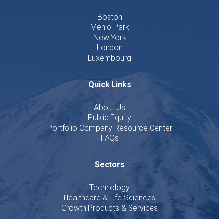
Boston
Menlo Park
New York
London
Luxembourg
Quick Links
About Us
Public Equity
Portfolio Company Resource Center
FAQs
Sectors
Technology
Healthcare & Life Sciences
Growth Products & Services