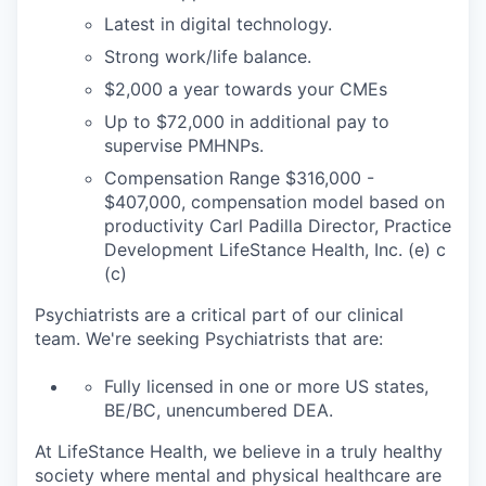
Latest in digital technology.
Strong work/life balance.
$2,000 a year towards your CMEs
Up to $72,000 in additional pay to
supervise PMHNPs.
Compensation Range $316,000 -
$407,000, compensation model based on
productivity Carl Padilla Director, Practice
Development LifeStance Health, Inc. (e) c
(c)
Psychiatrists are a critical part of our clinical
team. We're seeking Psychiatrists that are:
Fully licensed in one or more US states,
BE/BC, unencumbered DEA.
At LifeStance Health, we believe in a truly healthy
society where mental and physical healthcare are