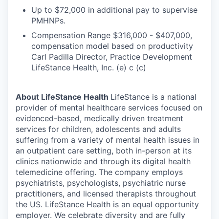
Up to $72,000 in additional pay to supervise
PMHNPs.
Compensation Range $316,000 - $407,000,
compensation model based on productivity
Carl Padilla Director, Practice Development
LifeStance Health, Inc. (e) c (c)
About LifeStance Health
LifeStance is a national
provider of mental healthcare services focused on
evidenced-based, medically driven treatment
services for children, adolescents and adults
suffering from a variety of mental health issues in
an outpatient care setting, both in-person at its
clinics nationwide and through its digital health
telemedicine offering. The company employs
psychiatrists, psychologists, psychiatric nurse
practitioners, and licensed therapists throughout
the US. LifeStance Health is an equal opportunity
employer. We celebrate diversity and are fully