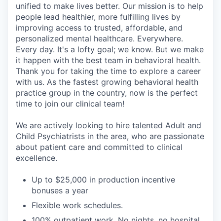
unified to make lives better. Our mission is to help
people lead healthier, more fulfilling lives by
improving access to trusted, affordable, and
personalized mental healthcare. Everywhere.
Every day. It's a lofty goal; we know. But we make
it happen with the best team in behavioral health.
Thank you for taking the time to explore a career
with us. As the fastest growing behavioral health
practice group in the country, now is the perfect
time to join our clinical team!
We are actively looking to hire talented Adult and
Child Psychiatrists in the area, who are passionate
about patient care and committed to clinical
excellence.
Up to $25,000 in production incentive
bonuses a year
Flexible work schedules.
100% outpatient work. No nights, no hospital