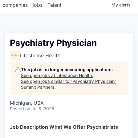
companies
jobs
Talent
My
alerts
Psychiatry Physician
Lifestance Health
This job is no longer accepting applications
See open jobs at
Lifestance Health
.
See open jobs similar to "
Psychiatry Physician
"
Summit Partners
.
Michigan, USA
Posted
on Jul 8, 2026
Job Description What We Offer Psychiatrists