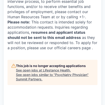
interview process, to perform essential job
functions, and/or to receive other benefits and
privileges of employment, please contact our
Human Resources Team at or by calling +1-.
Please note:
This contact is intended solely for
accommodation requests. Inquiries regarding
applications,
resumes and applicant status
should not be sent to this email address
as they
will not be reviewed or responded to. To apply for
a position, please use our official careers page .
This job is no longer accepting applications
See open jobs at
Lifestance Health
.
See open jobs similar to "
Psychiatry Physician
"
Summit Partners
.