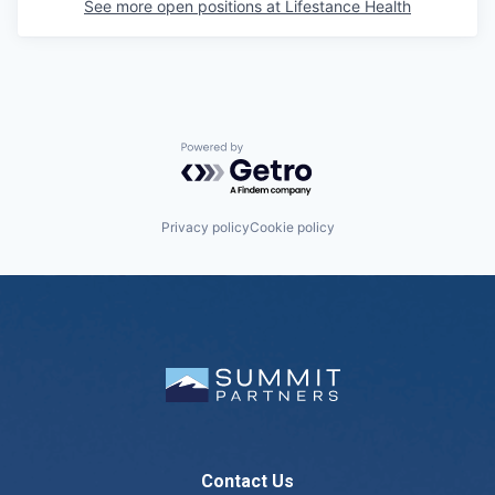
See more open positions at
Lifestance Health
Powered by Getro.com
Privacy policy
Cookie policy
Contact Us