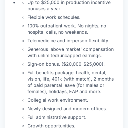
Up to $25,000 in production incentive
bonuses a year
Flexible work schedules.
100% outpatient work. No nights, no
hospital calls, no weekends.
Telemedicine and in-person flexibility.
Generous 'above market' compensation
with unlimited/uncapped earnings.
Sign-on bonus. ($20,000-$25,000).
Full benefits package: health, dental,
vision, life, 401k (with match), 2 months
of paid parental leave (for males or
females), holidays, EAP and more.
Collegial work environment.
Newly designed and modern offices.
Full administrative support.
Growth opportunities.