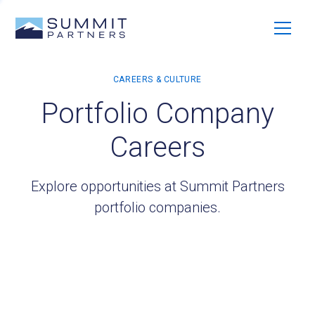
Portfolio Company
Careers
Explore opportunities at Summit Partners
portfolio companies.