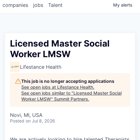
companies
jobs
Talent
My
alerts
Licensed Master Social
Worker LMSW
Lifestance Health
This job is no longer accepting applications
See open jobs at
Lifestance Health
.
See open jobs similar to "
Licensed Master Social
Worker LMSW
"
Summit Partners
.
Novi, MI, USA
Posted
on Jul 8, 2026
We are actively looking to hire talented Therapists