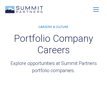
Portfolio Company
Careers
Explore opportunities at Summit Partners
portfolio companies.