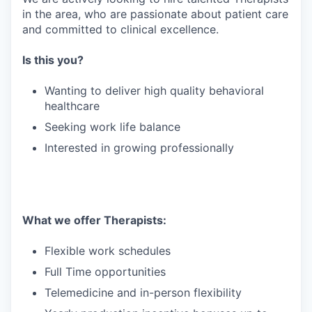
in the area, who are passionate about patient care
and committed to clinical excellence.
Is this you?
Wanting to deliver high quality behavioral
healthcare
Seeking work life balance
Interested in growing professionally
What we offer Therapists:
Flexible work schedules
Full Time opportunities
Telemedicine and in-person flexibility