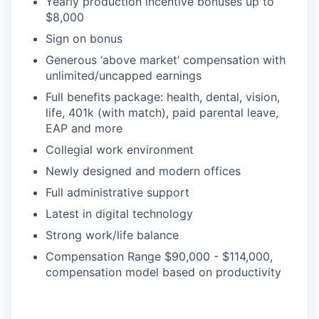
Yearly production incentive bonuses up to
$8,000
Sign on bonus
Generous ‘above market’ compensation with
unlimited/uncapped earnings
Full benefits package: health, dental, vision,
life, 401k (with match), paid parental leave,
EAP and more
Collegial work environment
Newly designed and modern offices
Full administrative support
Latest in digital technology
Strong work/life balance
Compensation Range $90,000 - $114,000,
compensation model based on productivity