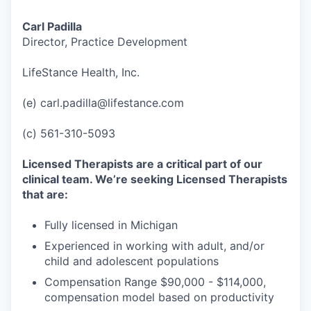
Carl Padilla
Director, Practice Development
LifeStance Health, Inc.
(e) carl.padilla@lifestance.com
(c) 561-310-5093
Licensed Therapists are a critical part of our
clinical team. We’re seeking Licensed Therapists
that are:
Fully licensed in Michigan
Experienced in working with adult, and/or
child and adolescent populations
Compensation Range $90,000 - $114,000,
compensation model based on productivity