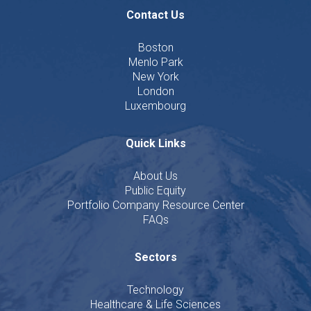
Contact Us
Boston
Menlo Park
New York
London
Luxembourg
Quick Links
About Us
Public Equity
Portfolio Company Resource Center
FAQs
Sectors
Technology
Healthcare & Life Sciences