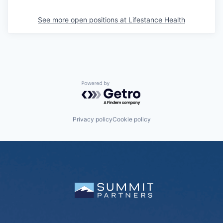
See more open positions at
Lifestance Health
Powered by Getro.com
Privacy policy
Cookie policy