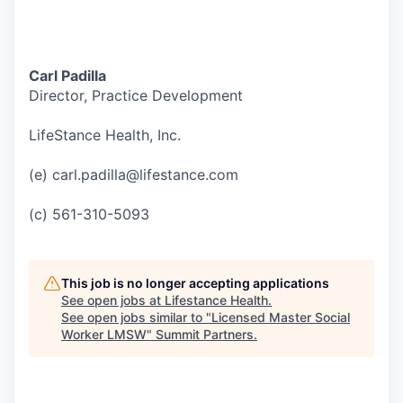
Carl Padilla
Director, Practice Development
LifeStance Health, Inc.
(e) carl.padilla@lifestance.com
(c) 561-310-5093
This job is no longer accepting applications
See open jobs at
Lifestance Health
.
See open jobs similar to "
Licensed Master Social
Worker LMSW
"
Summit Partners
.