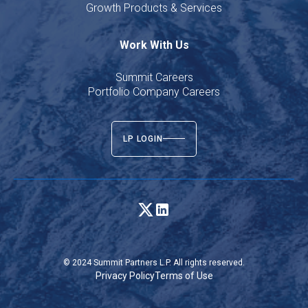
Growth Products & Services
Work With Us
Summit Careers
Portfolio Company Careers
LP LOGIN
© 2024 Summit Partners L.P. All rights reserved.
Privacy Policy
Terms of Use