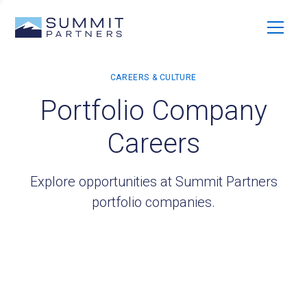
Portfolio Company
Careers
Explore opportunities at Summit Partners
portfolio companies.