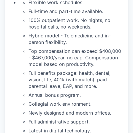
Flexible work schedules.
Full-time and part-time available.
100% outpatient work. No nights, no
hospital calls, no weekends.
Hybrid model - Telemedicine and in-
person flexibility.
Top compensation can exceed $408,000
- $467,000/year, no cap. Compensation
model based on productivity.
Full benefits package: health, dental,
vision, life, 401k (with match), paid
parental leave, EAP, and more.
Annual bonus program.
Collegial work environment.
Newly designed and modern offices.
Full administrative support.
Latest in digital technology.