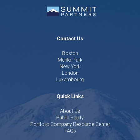
Contact Us
Boston
Menlo Park
New York
London
Luxembourg
Quick Links
About Us
Public Equity
Portfolio Company Resource Center
FAQs