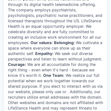
through its digital health telemedicine offering.
The company employs psychiatrists,
psychologists, psychiatric nurse practitioners, and
licensed therapists throughout the US. LifeStance
Health is an equal opportunity employer. We
celebrate diversity and are fully committed to
creating an inclusive work environment for all our
employees.
Our values:
Belonging:
We cultivate a
space where everyone can show up as their
authentic self.
Empathy:
We seek out diverse
perspectives and listen to learn without judgment.
Courage:
We are all accountable for doing the
right thing - even when it's hard - because we
know it's worth it.
One Team:
We realize our full
potential when we work together towards our
shared purpose. If you elect to interact with us via
our website, please only use or . Additionally, our
recruiters utilize email addresses with the domain.
Other websites and domains are not affiliated with
LifeStance Health and may represent threats to