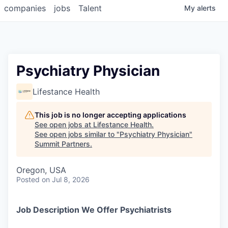
companies
jobs
Talent
My
alerts
Psychiatry Physician
Lifestance Health
This job is no longer accepting applications
See open jobs at
Lifestance Health
.
See open jobs similar to "
Psychiatry Physician
"
Summit Partners
.
Oregon, USA
Posted
on Jul 8, 2026
Job Description We Offer Psychiatrists