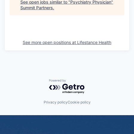
See open jobs similar to "
Psychiatry Physician
"
Summit Partners
.
See more open positions at
Lifestance Health
Powered by Getro.com
Privacy policy
Cookie policy