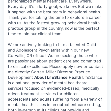
personalized mental healthcare. Everywhere.
Every day. It's a lofty goal; we know. But we make
it happen with the best team in behavioral health.
Thank you for taking the time to explore a career
with us. As the fastest growing behavioral health
practice group in the country, now is the perfect
time to join our clinical team!
We are actively looking to hire a talented Child
and Adolescent Psychiatrist within our new
Corvallis, OR office ! We are seeking those who
are passionate about patient care and committed
to clinical excellence. Please apply now or contact
me directly: Garrett Miller Director, Practice
Development
About LifeStance Health
LifeStance
is a national provider of mental healthcare
services focused on evidenced-based, medically
driven treatment services for children,
adolescents and adults suffering from a variety of
mental health issues in an outpatient care setting,
both in-person at its clinics nationwide and