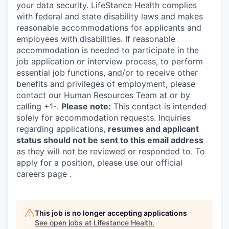
your data security. LifeStance Health complies
with federal and state disability laws and makes
reasonable accommodations for applicants and
employees with disabilities. If reasonable
accommodation is needed to participate in the
job application or interview process, to perform
essential job functions, and/or to receive other
benefits and privileges of employment, please
contact our Human Resources Team at or by
calling +1-.
Please note:
This contact is intended
solely for accommodation requests. Inquiries
regarding applications,
resumes and applicant
status should not be sent to this email address
as they will not be reviewed or responded to. To
apply for a position, please use our official
careers page .
This job is no longer accepting applications
See open jobs at
Lifestance Health
.