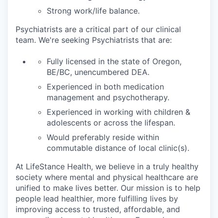
Strong work/life balance.
Psychiatrists are a critical part of our clinical
team. We're seeking Psychiatrists that are:
Fully licensed in the state of Oregon,
BE/BC, unencumbered DEA.
Experienced in both medication
management and psychotherapy.
Experienced in working with children &
adolescents or across the lifespan.
Would preferably reside within
commutable distance of local clinic(s).
At LifeStance Health, we believe in a truly healthy
society where mental and physical healthcare are
unified to make lives better. Our mission is to help
people lead healthier, more fulfilling lives by
improving access to trusted, affordable, and