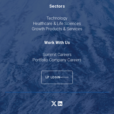
Sectors
Technology
Healthcare & Life Sciences
Growth Products & Services
Work With Us
Summit Careers
Portfolio Company Careers
LP LOGIN