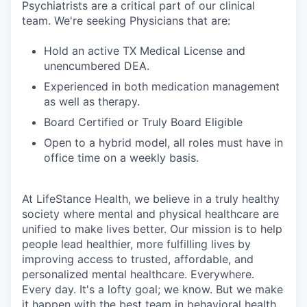
Psychiatrists are a critical part of our clinical
team. We're seeking Physicians that are:
Hold an active TX Medical License and
unencumbered DEA.
Experienced in both medication management
as well as therapy.
Board Certified or Truly Board Eligible
Open to a hybrid model, all roles must have in
office time on a weekly basis.
At LifeStance Health, we believe in a truly healthy
society where mental and physical healthcare are
unified to make lives better. Our mission is to help
people lead healthier, more fulfilling lives by
improving access to trusted, affordable, and
personalized mental healthcare. Everywhere.
Every day. It's a lofty goal; we know. But we make
it happen with the best team in behavioral health.