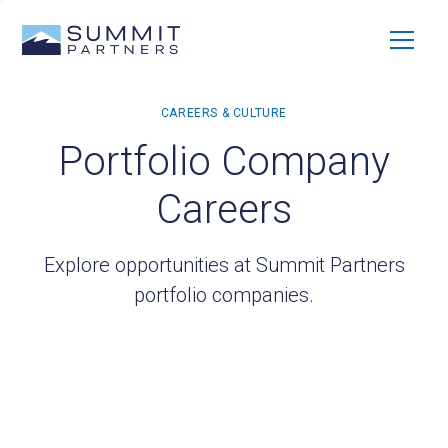
Portfolio Company
Careers
Explore opportunities at Summit Partners
portfolio companies.