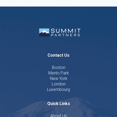
Contact Us
Boston
Menlo Park
New York
London
Luxembourg
Quick Links
About Us