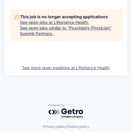
This job is no longer accepting applications
See open jobs at
Lifestance Health
.
See open jobs similar to "
Psychiatry Physician
"
Summit Partners
.
See more open positions at
Lifestance Health
Powered by Getro.com
Privacy policy
Cookie policy