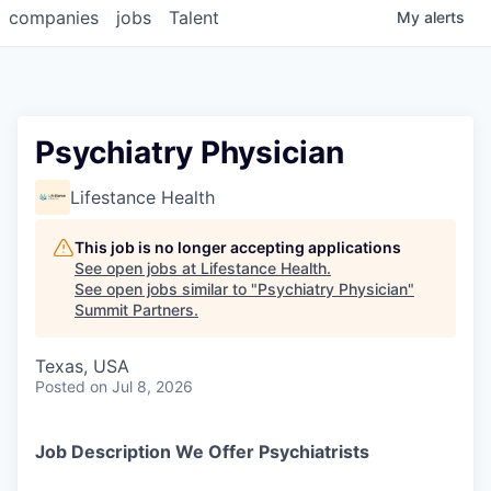
companies
jobs
Talent
My
alerts
Psychiatry Physician
Lifestance Health
This job is no longer accepting applications
See open jobs at
Lifestance Health
.
See open jobs similar to "
Psychiatry Physician
"
Summit Partners
.
Texas, USA
Posted
on Jul 8, 2026
Job Description We Offer Psychiatrists