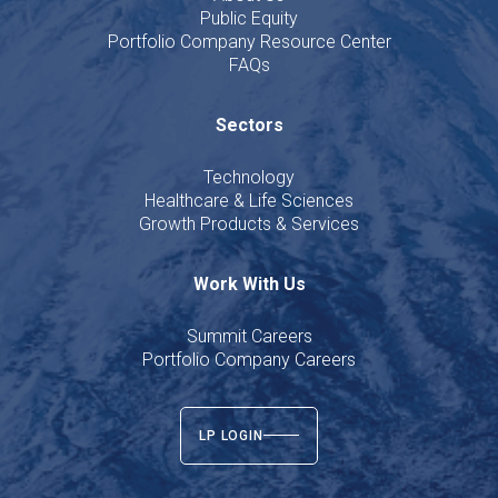
Public Equity
Portfolio Company Resource Center
FAQs
Sectors
Technology
Healthcare & Life Sciences
Growth Products & Services
Work With Us
Summit Careers
Portfolio Company Careers
LP LOGIN