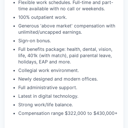
Flexible work schedules. Full-time and part-
time available with no call or weekends.
100% outpatient work.
Generous 'above market' compensation with
unlimited/uncapped earnings.
Sign-on bonus.
Full benefits package: health, dental, vision,
life, 401k (with match), paid parental leave,
holidays, EAP and more.
Collegial work environment.
Newly designed and modern offices.
Full administrative support.
Latest in digital technology.
Strong work/life balance.
Compensation range $322,000 to $430,000+