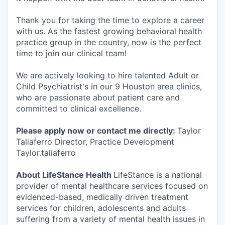
Thank you for taking the time to explore a career
with us. As the fastest growing behavioral health
practice group in the country, now is the perfect
time to join our clinical team!
We are actively looking to hire talented Adult or
Child Psychiatrist's in our 9 Houston area clinics,
who are passionate about patient care and
committed to clinical excellence.
Please apply now or contact me directly:
Taylor
Taliaferro Director, Practice Development
Taylor.taliaferro
About LifeStance Health
LifeStance is a national
provider of mental healthcare services focused on
evidenced-based, medically driven treatment
services for children, adolescents and adults
suffering from a variety of mental health issues in