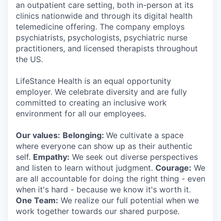
an outpatient care setting, both in-person at its
clinics nationwide and through its digital health
telemedicine offering. The company employs
psychiatrists, psychologists, psychiatric nurse
practitioners, and licensed therapists throughout
the US.
LifeStance Health is an equal opportunity
employer. We celebrate diversity and are fully
committed to creating an inclusive work
environment for all our employees.
Our values:
Belonging:
We cultivate a space
where everyone can show up as their authentic
self.
Empathy:
We seek out diverse perspectives
and listen to learn without judgment.
Courage:
We
are all accountable for doing the right thing - even
when it's hard - because we know it's worth it.
One Team:
We realize our full potential when we
work together towards our shared purpose.