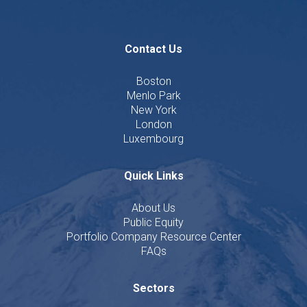
Contact Us
Boston
Menlo Park
New York
London
Luxembourg
Quick Links
About Us
Public Equity
Portfolio Company Resource Center
FAQs
Sectors