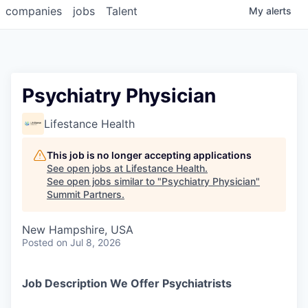
companies
jobs
Talent
My
alerts
Psychiatry Physician
Lifestance Health
This job is no longer accepting applications
See open jobs at
Lifestance Health
.
See open jobs similar to "
Psychiatry Physician
"
Summit Partners
.
New Hampshire, USA
Posted
on Jul 8, 2026
Job Description We Offer Psychiatrists