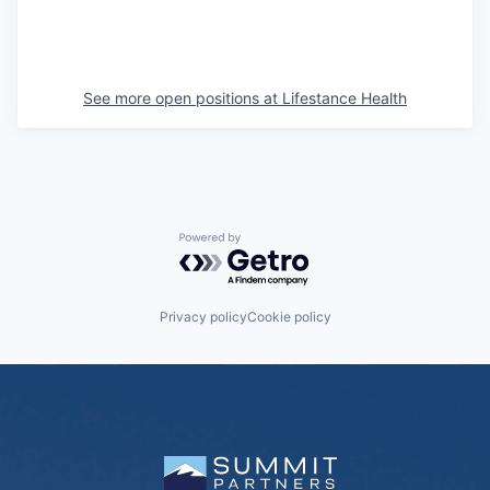
See more open positions at
Lifestance Health
Powered by Getro.com
Privacy policy
Cookie policy