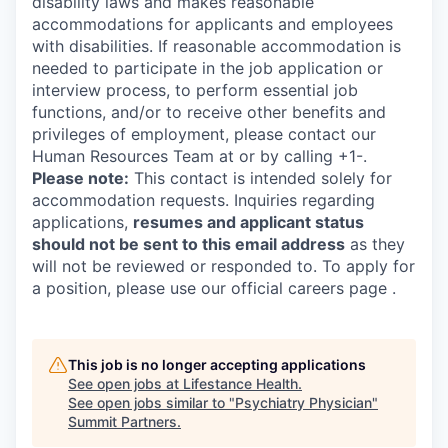
disability laws and makes reasonable
accommodations for applicants and employees
with disabilities. If reasonable accommodation is
needed to participate in the job application or
interview process, to perform essential job
functions, and/or to receive other benefits and
privileges of employment, please contact our
Human Resources Team at or by calling +1-.
Please note:
This contact is intended solely for
accommodation requests. Inquiries regarding
applications,
resumes and applicant status
should not be sent to this email address
as they
will not be reviewed or responded to. To apply for
a position, please use our official careers page .
This job is no longer accepting applications
See open jobs at
Lifestance Health
.
See open jobs similar to "
Psychiatry Physician
"
Summit Partners
.