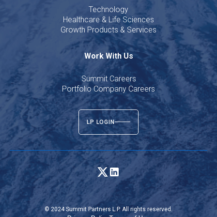
Technology
Healthcare & Life Sciences
Growth Products & Services
Work With Us
Summit Careers
Portfolio Company Careers
LP LOGIN
© 2024 Summit Partners L.P. All rights reserved.