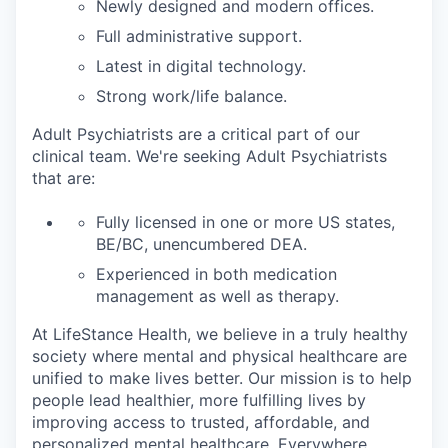
Newly designed and modern offices.
Full administrative support.
Latest in digital technology.
Strong work/life balance.
Adult Psychiatrists are a critical part of our
clinical team. We're seeking Adult Psychiatrists
that are:
Fully licensed in one or more US states,
BE/BC, unencumbered DEA.
Experienced in both medication
management as well as therapy.
At LifeStance Health, we believe in a truly healthy
society where mental and physical healthcare are
unified to make lives better. Our mission is to help
people lead healthier, more fulfilling lives by
improving access to trusted, affordable, and
personalized mental healthcare. Everywhere.