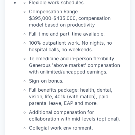
Flexible work schedules.
Compensation Range
$395,000-$435,000, compensation
model based on productivity
Full-time and part-time available.
100% outpatient work. No nights, no
hospital calls, no weekends.
Telemedicine and in-person flexibility.
Generous 'above market' compensation
with unlimited/uncapped earnings.
Sign-on bonus.
Full benefits package: health, dental,
vision, life, 401k (with match), paid
parental leave, EAP and more.
Additional compensation for
collaboration with mid-levels (optional).
Collegial work environment.