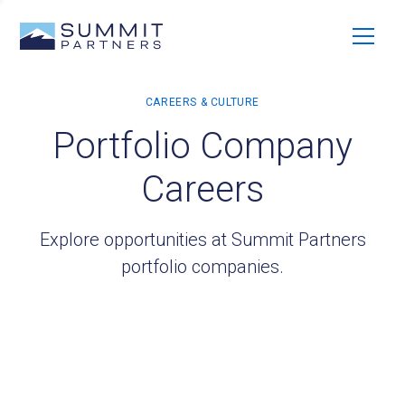
Portfolio Company
Careers
Explore opportunities at Summit Partners
portfolio companies.