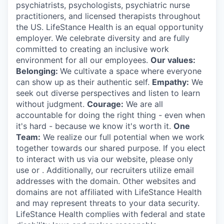
psychiatrists, psychologists, psychiatric nurse
practitioners, and licensed therapists throughout
the US. LifeStance Health is an equal opportunity
employer. We celebrate diversity and are fully
committed to creating an inclusive work
environment for all our employees.
Our values:
Belonging:
We cultivate a space where everyone
can show up as their authentic self.
Empathy:
We
seek out diverse perspectives and listen to learn
without judgment.
Courage:
We are all
accountable for doing the right thing - even when
it's hard - because we know it's worth it.
One
Team:
We realize our full potential when we work
together towards our shared purpose. If you elect
to interact with us via our website, please only
use or . Additionally, our recruiters utilize email
addresses with the domain. Other websites and
domains are not affiliated with LifeStance Health
and may represent threats to your data security.
LifeStance Health complies with federal and state