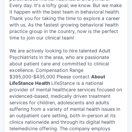
Every day. It's a lofty goal; we know. But we make
it happen with the best team in behavioral health.
Thank you for taking the time to explore a career
with us. As the fastest growing behavioral health
practice group in the country, now is the perfect
time to join our clinical team!
We are actively looking to hire talented Adult
Psychiatrists in the area, who are passionate
about patient care and committed to clinical
excellence. Compensation Range
$395,000-$435,000 Please contact
About
LifeStance Health
LifeStance is a national
provider of mental healthcare services focused on
evidenced-based, medically driven treatment
services for children, adolescents and adults
suffering from a variety of mental health issues in
an outpatient care setting, both in-person at its
clinics nationwide and through its digital health
telemedicine offering. The company employs