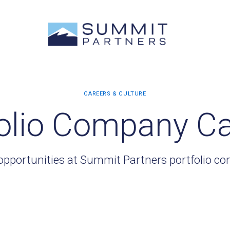
olio Company C
opportunities at Summit Partners portfolio c