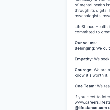
of mental health is
through its digita
psychologists, psyc
LifeStance Health 
committed to creat
Our values:
Belonging:
We cult
Empathy:
We seek o
Courage:
We are al
know it's worth it.
One Team:
We real
If you elect to int
www.careers.lifesta
@lifestance.com
d