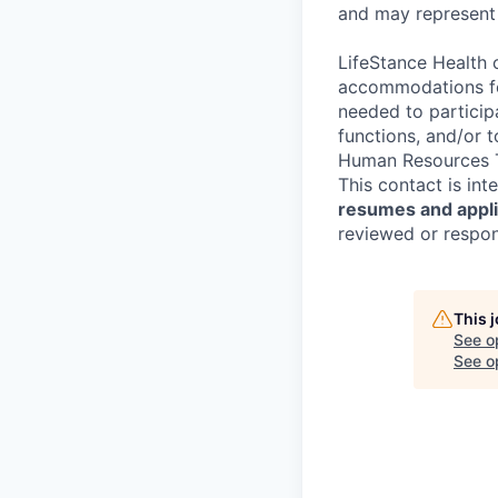
and may represent 
LifeStance Health 
accommodations for
needed to participa
functions, and/or 
Human Resources T
This contact is in
resumes and applic
reviewed or respond
This 
See o
See op