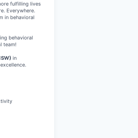
re fulfilling lives
re. Everywhere.
m in behavioral
wing behavioral
al team!
ICSW)
in
excellence.
ivity