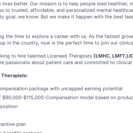
lives better. Our mission is to help people lead healthier, mo
s to trusted, affordable, and personalized mental healthca
ofty goal; we know. But we make it happen with the best tea
ng the time to explore a career with us. As the fastest gro
up in the country, now is the perfect time to join our clinic
oking to hire talented Licensed Therapists
(LMHC, LMFT,L
e passionate about patient care and committed to clinical 
 Therapists:
ompensation package with uncapped earning potential
 $90,000-$115,000-Compensation model based on product
osition
entive plan
 benefits package