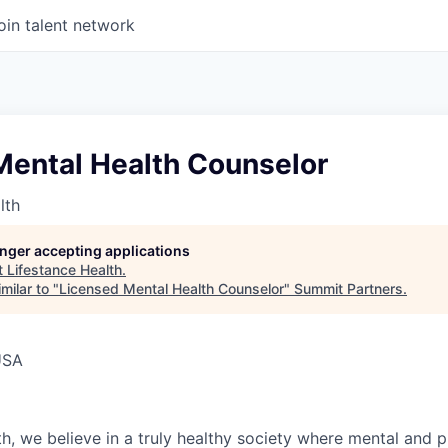
oin talent network
Mental Health Counselor
lth
longer accepting applications
t
Lifestance Health
.
milar to "
Licensed Mental Health Counselor
"
Summit Partners
.
USA
h, we believe in a truly healthy society where mental and p