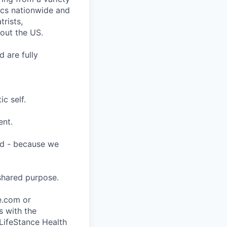
nics nationwide and
rists,
hout the US.
 are fully
c self.
ent.
ard - because we
shared purpose.
ce.com or
s with the
 LifeStance Health