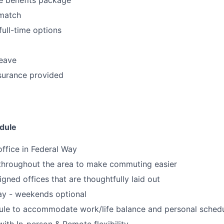
match
full-time options
leave
surance provided
dule
office in Federal Way
 throughout the area to make commuting easier
igned offices that are thoughtfully laid out
ay - weekends optional
dule to accommodate work/life balance and personal sched
ith In-person & Remote flexibility