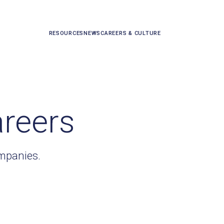
RESOURCES
NEWS
CAREERS & CULTURE
areers
ompanies.