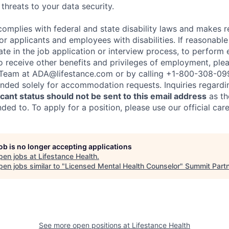
threats to your data security.
complies with federal and state disability laws and makes 
 applicants and employees with disabilities. If reasonab
te in the job application or interview process, to perform 
to receive other benefits and privileges of employment, ple
eam at ADA@lifestance.com or by calling +1-800-308-09
tended solely for accommodation requests. Inquiries regardi
ant status should not be sent to this email address
as th
ed to. To apply for a position, please use our official car
job is no longer accepting applications
pen jobs at
Lifestance Health
.
en jobs similar to "
Licensed Mental Health Counselor
"
Summit Part
See more open positions at
Lifestance Health