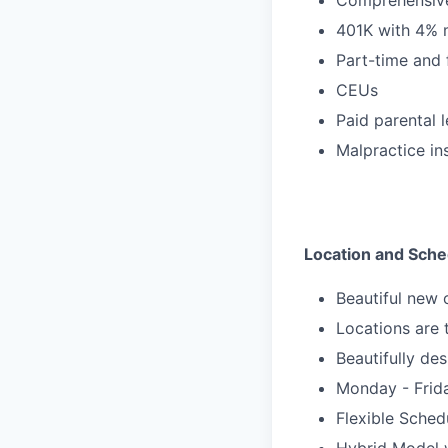
401K with 4% 
Part-time and 
CEUs
Paid parental 
Malpractice in
Location and Sche
Beautiful new 
Locations are
Beautifully des
Monday - Frid
Flexible Sche
Hybrid Model w