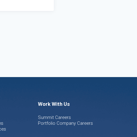
Work With Us
Summit Careers
es
Portfolio Company Careers
ces