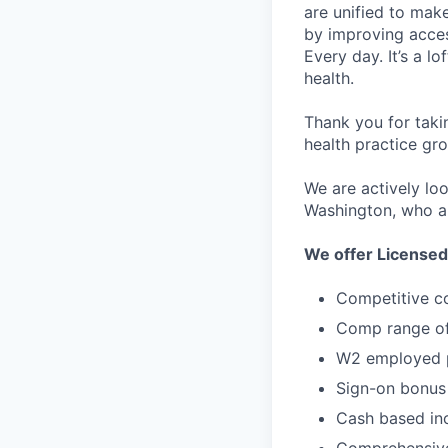
are unified to make 
by improving acces
Every day. It’s a l
health.
Thank you for taki
health practice gro
We are actively lo
Washington, who ar
We offer Licensed
Competitive c
Comp range of
W2 employed p
Sign-on bonus
Cash based inc
Comprehensive