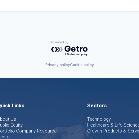
Powered by Getro.com
Privacy policy
Cookie policy
uick Links
Sectors
bout Us
Technology
ublic Equity
Healthcare & Life Scienc
ortfolio Company Resource
Growth Products & Servi
enter