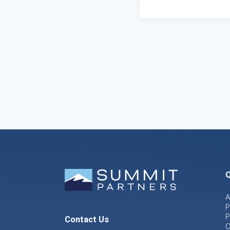
Q
A
P
P
Contact Us
C