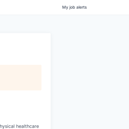
My
job
alerts
hysical healthcare