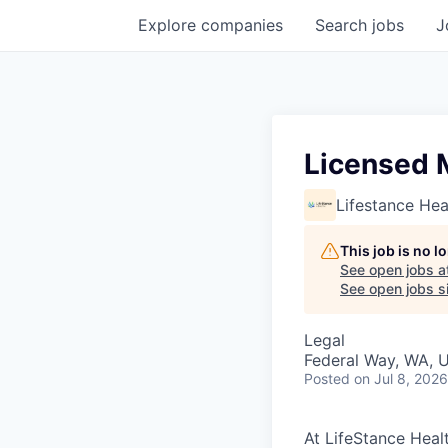
Explore
companies
Search
jobs
J
Licensed 
Lifestance Hea
This job is no 
See open jobs a
See open jobs si
Legal
Federal Way, WA, 
Posted
on Jul 8, 2026
At LifeStance Healt