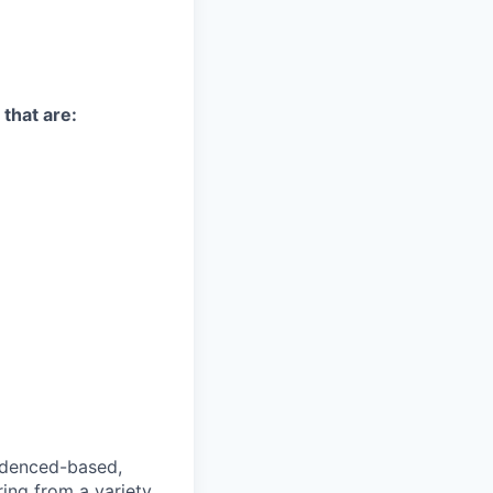
 that are:
videnced-based,
ring from a variety