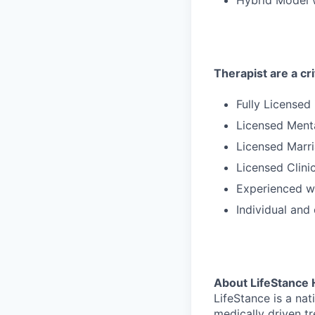
Therapist are a cri
Fully Licensed
Licensed Ment
Licensed Marri
Licensed Clini
Experienced wi
Individual and
About LifeStance 
LifeStance is a na
medically driven tr