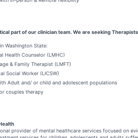
tical part of our clinician team. We are seeking Therapists
 in Washington State:
al Health Counselor (LMHC)
age & Family Therapist (LMFT)
cal Social Worker (LICSW)
th Adult and/ or child and adolescent populations
 or couples therapy
Health
tional provider of mental healthcare services focused on e
eatment services for children, adolescents and adults suffe