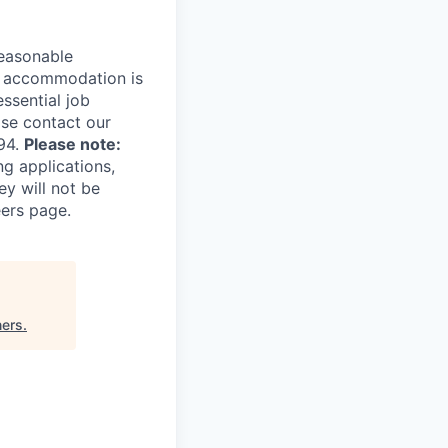
reasonable
le accommodation is
essential job
ase contact our
94.
Please note:
ng applications,
ey will not be
eers page.
ners
.