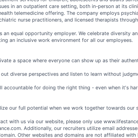
sues in an outpatient care setting, both in-person at its cli
l health telemedicine offering. The company employs psychiat
hiatric nurse practitioners, and licensed therapists throug
is an equal opportunity employer. We celebrate diversity and
ing an inclusive work environment for all our employees.
ivate a space where everyone can show up as their authenti
ut diverse perspectives and listen to learn without judgm
l accountable for doing the right thing - even when it's h
ize our full potential when we work together towards our 
eract with us via our website, please only use www.lifestan
nce.com. Additionally, our recruiters utilize email addresse
omain. Other websites and domains are not affiliated with