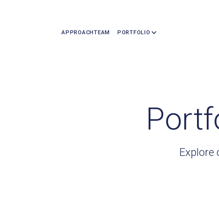
APPROACH
TEAM
PORTFOLIO
Portf
Explore 