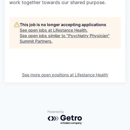
work together towards our shared purpose.
This job is no longer accepting applications
See open jobs at
Lifestance Health
.
See open jobs similar to "
Psychiatry Physician
"
Summit Partners
.
See more open positions at
Lifestance Health
Powered by Getro.com