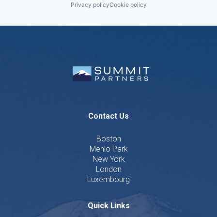
Privacy policy
Cookie policy
Contact Us
Boston
Menlo Park
New York
London
Luxembourg
Quick Links