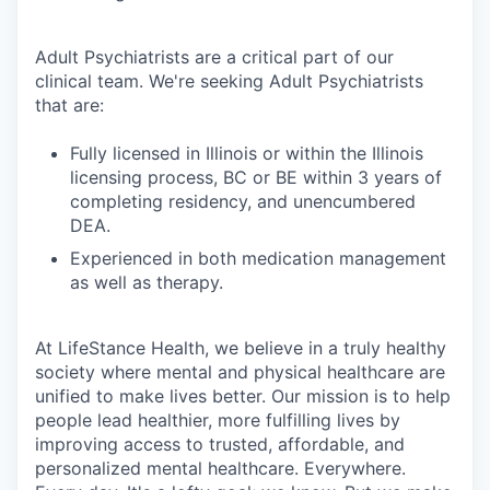
Adult Psychiatrists are a critical part of our
clinical team. We're seeking Adult Psychiatrists
that are:
Fully licensed in Illinois or within the Illinois
licensing process, BC or BE within 3 years of
completing residency, and unencumbered
DEA.
Experienced in both medication management
as well as therapy.
At LifeStance Health, we believe in a truly healthy
society where mental and physical healthcare are
unified to make lives better. Our mission is to help
people lead healthier, more fulfilling lives by
improving access to trusted, affordable, and
personalized mental healthcare. Everywhere.