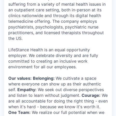
suffering from a variety of mental health issues in
an outpatient care setting, both in-person at its
clinics nationwide and through its digital health
telemedicine offering. The company employs
psychiatrists, psychologists, psychiatric nurse
practitioners, and licensed therapists throughout
the US.
LifeStance Health is an equal opportunity
employer. We celebrate diversity and are fully
committed to creating an inclusive work
environment for all our employees.
Our values:
Belonging:
We cultivate a space
where everyone can show up as their authentic
self.
Empathy:
We seek out diverse perspectives
and listen to learn without judgment.
Courage:
We
are all accountable for doing the right thing - even
when it's hard - because we know it's worth it.
One Team:
We realize our full potential when we