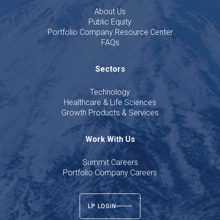
About Us
Public Equity
Portfolio Company Resource Center
FAQs
Sectors
Technology
Healthcare & Life Sciences
Growth Products & Services
Work With Us
Summit Careers
Portfolio Company Careers
LP LOGIN