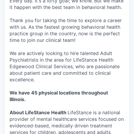
Every day. It's a lofty goal; we know. But we make
it happen with the best team in behavioral health.
Thank you for taking the time to explore a career
with us. As the fastest growing behavioral health
practice group in the country, now is the perfect
time to join our clinical team!
We are actively looking to hire talented Adult
Psychiatrists in the area for LifeStance Health
Edgewood Clinical Services, who are passionate
about patient care and committed to clinical
excellence.
We have 45 physical locations throughout
Illinois.
About LifeStance Health
LifeStance is a national
provider of mental healthcare services focused on
evidenced-based, medically driven treatment
services for children, adolescents and adults