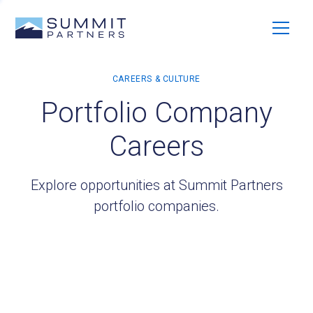
Portfolio Company
Careers
Explore opportunities at Summit Partners
portfolio companies.