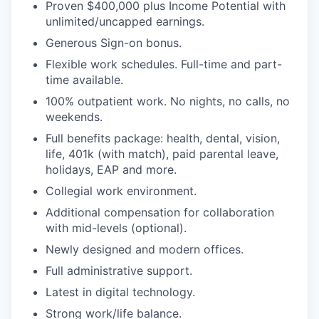
Proven $400,000 plus Income Potential with
unlimited/uncapped earnings.
Generous Sign-on bonus.
Flexible work schedules. Full-time and part-
time available.
100% outpatient work. No nights, no calls, no
weekends.
Full benefits package: health, dental, vision,
life, 401k (with match), paid parental leave,
holidays, EAP and more.
Collegial work environment.
Additional compensation for collaboration
with mid-levels (optional).
Newly designed and modern offices.
Full administrative support.
Latest in digital technology.
Strong work/life balance.