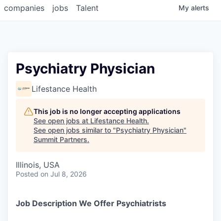
companies
jobs
Talent
My
alerts
Psychiatry Physician
Lifestance Health
This job is no longer accepting applications
See open jobs at
Lifestance Health
.
See open jobs similar to "
Psychiatry Physician
"
Summit Partners
.
Illinois, USA
Posted
on Jul 8, 2026
Job Description We Offer Psychiatrists