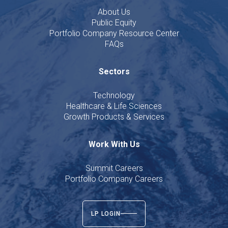
About Us
Public Equity
Portfolio Company Resource Center
FAQs
Sectors
Technology
Healthcare & Life Sciences
Growth Products & Services
Work With Us
Summit Careers
Portfolio Company Careers
LP LOGIN