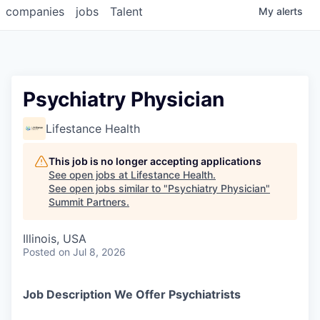
companies
jobs
Talent
My
alerts
Psychiatry Physician
Lifestance Health
This job is no longer accepting applications
See open jobs at
Lifestance Health
.
See open jobs similar to "
Psychiatry Physician
"
Summit Partners
.
Illinois, USA
Posted
on Jul 8, 2026
Job Description We Offer Psychiatrists