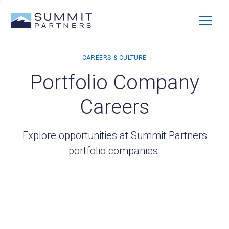
Portfolio Company
Careers
Explore opportunities at Summit Partners
portfolio companies.