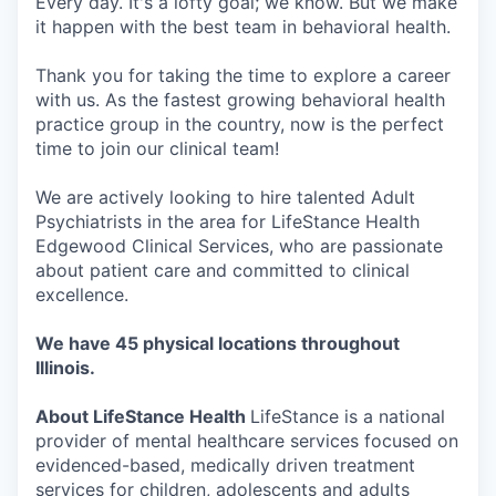
Every day. It's a lofty goal; we know. But we make
it happen with the best team in behavioral health.
Thank you for taking the time to explore a career
with us. As the fastest growing behavioral health
practice group in the country, now is the perfect
time to join our clinical team!
We are actively looking to hire talented Adult
Psychiatrists in the area for LifeStance Health
Edgewood Clinical Services, who are passionate
about patient care and committed to clinical
excellence.
We have 45 physical locations throughout
Illinois.
About LifeStance Health
LifeStance is a national
provider of mental healthcare services focused on
evidenced-based, medically driven treatment
services for children, adolescents and adults