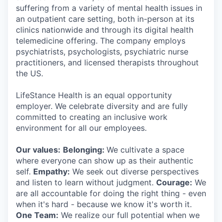
suffering from a variety of mental health issues in
an outpatient care setting, both in-person at its
clinics nationwide and through its digital health
telemedicine offering. The company employs
psychiatrists, psychologists, psychiatric nurse
practitioners, and licensed therapists throughout
the US.
LifeStance Health is an equal opportunity
employer. We celebrate diversity and are fully
committed to creating an inclusive work
environment for all our employees.
Our values:
Belonging:
We cultivate a space
where everyone can show up as their authentic
self.
Empathy:
We seek out diverse perspectives
and listen to learn without judgment.
Courage:
We
are all accountable for doing the right thing - even
when it's hard - because we know it's worth it.
One Team:
We realize our full potential when we