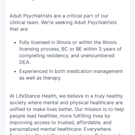
Adult Psychiatrists are a critical part of our
clinical team. We're seeking Adult Psychiatrists
that are:
Fully licensed in Illinois or within the Illinois
licensing process, BC or BE within 3 years of
completing residency, and unencumbered
DEA.
Experienced in both medication management
as well as therapy.
At LifeStance Health, we believe in a truly healthy
society where mental and physical healthcare are
unified to make lives better. Our mission is to help
people lead healthier, more fulfilling lives by
improving access to trusted, affordable, and
personalized mental healthcare. Everywhere.