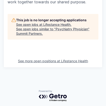
work together towards our shared purpose.
This job is no longer accepting applications
See open jobs at
Lifestance Health
.
See open jobs similar to "
Psychiatry Physician
"
Summit Partners
.
See more open positions at
Lifestance Health
Powered by Getro.com