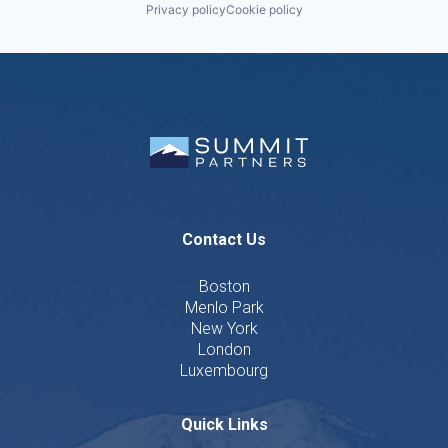
Privacy policy
Cookie policy
Contact Us
Boston
Menlo Park
New York
London
Luxembourg
Quick Links