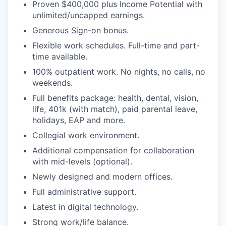
Proven $400,000 plus Income Potential with
unlimited/uncapped earnings.
Generous Sign-on bonus.
Flexible work schedules. Full-time and part-
time available.
100% outpatient work. No nights, no calls, no
weekends.
Full benefits package: health, dental, vision,
life, 401k (with match), paid parental leave,
holidays, EAP and more.
Collegial work environment.
Additional compensation for collaboration
with mid-levels (optional).
Newly designed and modern offices.
Full administrative support.
Latest in digital technology.
Strong work/life balance.