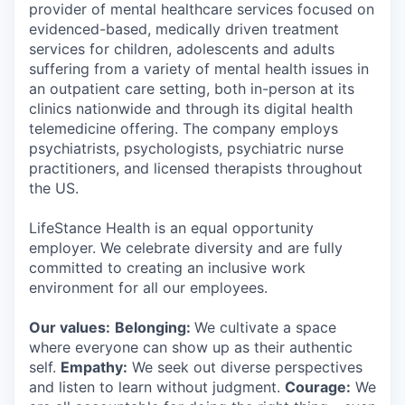
provider of mental healthcare services focused on
evidenced-based, medically driven treatment
services for children, adolescents and adults
suffering from a variety of mental health issues in
an outpatient care setting, both in-person at its
clinics nationwide and through its digital health
telemedicine offering. The company employs
psychiatrists, psychologists, psychiatric nurse
practitioners, and licensed therapists throughout
the US.
LifeStance Health is an equal opportunity
employer. We celebrate diversity and are fully
committed to creating an inclusive work
environment for all our employees.
Our values:
Belonging:
We cultivate a space
where everyone can show up as their authentic
self.
Empathy:
We seek out diverse perspectives
and listen to learn without judgment.
Courage:
We