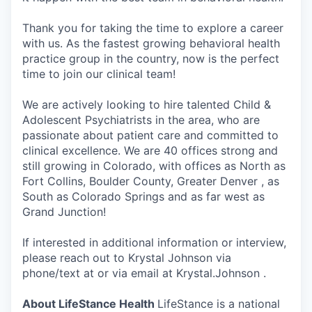
Thank you for taking the time to explore a career
with us. As the fastest growing behavioral health
practice group in the country, now is the perfect
time to join our clinical team!
We are actively looking to hire talented Child &
Adolescent Psychiatrists in the area, who are
passionate about patient care and committed to
clinical excellence. We are 40 offices strong and
still growing in Colorado, with offices as North as
Fort Collins, Boulder County, Greater Denver , as
South as Colorado Springs and as far west as
Grand Junction!
If interested in additional information or interview,
please reach out to Krystal Johnson via
phone/text at or via email at Krystal.Johnson .
About LifeStance Health
LifeStance is a national