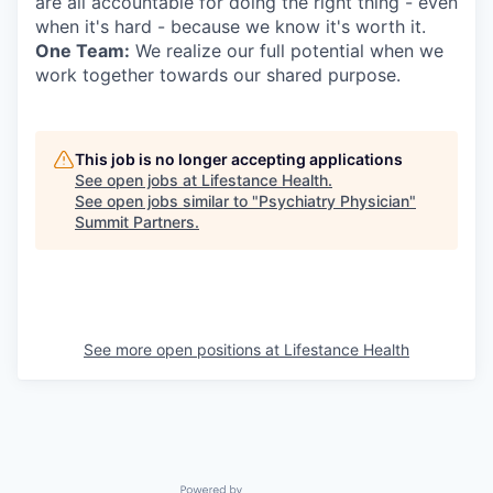
are all accountable for doing the right thing - even
when it's hard - because we know it's worth it.
One Team:
We realize our full potential when we
work together towards our shared purpose.
This job is no longer accepting applications
See open jobs at
Lifestance Health
.
See open jobs similar to "
Psychiatry Physician
"
Summit Partners
.
See more open positions at
Lifestance Health