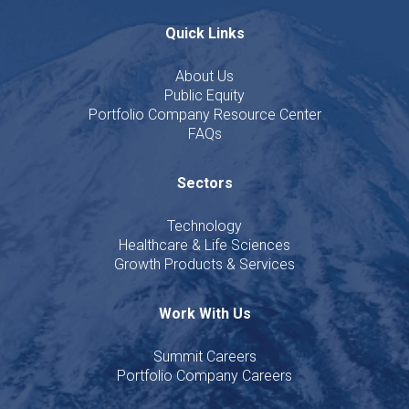
Quick Links
About Us
Public Equity
Portfolio Company Resource Center
FAQs
Sectors
Technology
Healthcare & Life Sciences
Growth Products & Services
Work With Us
Summit Careers
Portfolio Company Careers