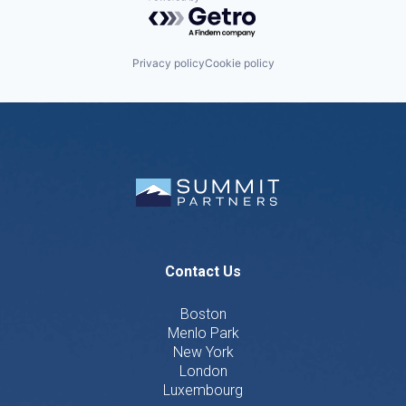
Powered by Getro.com
Privacy policy
Cookie policy
Contact Us
Boston
Menlo Park
New York
London
Luxembourg