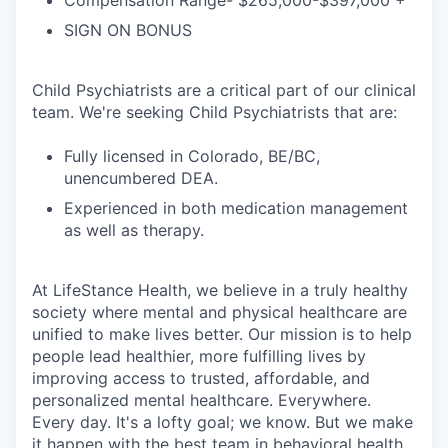
Compensation Range- $265,000-$397,000 +
SIGN ON BONUS
Child Psychiatrists are a critical part of our clinical
team. We're seeking Child Psychiatrists that are:
Fully licensed in Colorado, BE/BC,
unencumbered DEA.
Experienced in both medication management
as well as therapy.
At LifeStance Health, we believe in a truly healthy
society where mental and physical healthcare are
unified to make lives better. Our mission is to help
people lead healthier, more fulfilling lives by
improving access to trusted, affordable, and
personalized mental healthcare. Everywhere.
Every day. It's a lofty goal; we know. But we make
it happen with the best team in behavioral health.