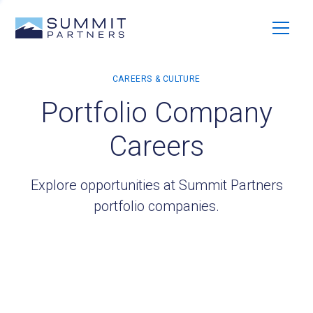
Portfolio Company
Careers
Explore opportunities at Summit Partners
portfolio companies.