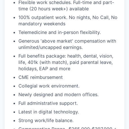
Flexible work schedules. Full-time and part-
time (20 hours week+) available
100% outpatient work. No nights, No Call, No
mandatory weekends
Telemedicine and in-person flexibility.
Generous 'above market' compensation with
unlimited/uncapped earnings.
Full benefits package: health, dental, vision,
life, 401k (with match), paid parental leave,
holidays, EAP and more
CME reimbursement
Collegial work environment.
Newly designed and modern offices.
Full administrative support.
Latest in digital technology.
Strong work/life balance.