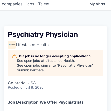
companies
jobs
Talent
My
alerts
Psychiatry Physician
Lifestance Health
This job is no longer accepting applications
See open jobs at
Lifestance Health
.
See open jobs similar to "
Psychiatry Physician
"
Summit Partners
.
Colorado, USA
Posted
on Jul 8, 2026
Job Description We Offer Psychiatrists