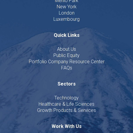
Menlo Park
New York
London
Luxembourg
Quick Links
About Us
Public Equity
Portfolio Company Resource Center
FAQs
Sectors
Technology
Healthcare & Life Sciences
Growth Products & Services
Work With Us