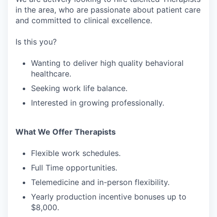
in the area, who are passionate about patient care
and committed to clinical excellence.
Is this you?
Wanting to deliver high quality behavioral
healthcare.
Seeking work life balance.
Interested in growing professionally.
What We Offer Therapists
Flexible work schedules.
Full Time opportunities.
Telemedicine and in-person flexibility.
Yearly production incentive bonuses up to
$8,000.