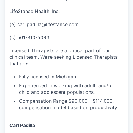
LifeStance Health, Inc.
(e) carl.padilla@lifestance.com
(c) 561-310-5093
Licensed Therapists are a critical part of our
clinical team. We’re seeking Licensed Therapists
that are:
Fully licensed in Michigan
Experienced in working with adult, and/or
child and adolescent populations.
Compensation Range $90,000 - $114,000,
compensation model based on productivity
Carl Padilla