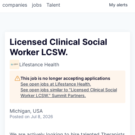
companies
jobs
Talent
My
alerts
Licensed Clinical Social
Worker LCSW.
Lifestance Health
This job is no longer accepting applications
See open jobs at
Lifestance Health
.
See open jobs similar to "
Licensed Clinical Social
Worker LCSW.
"
Summit Partners
.
Michigan, USA
Posted
on Jul 8, 2026
We are actively looking to hire talented Therapists