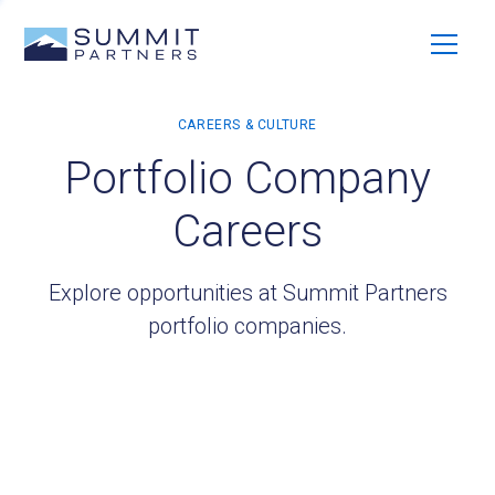
Portfolio Company
Careers
Explore opportunities at Summit Partners
portfolio companies.