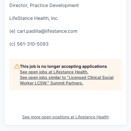
Director, Practice Development
LifeStance Health, Inc.
(e) carl.padilla@lifestance.com
(c) 561-310-5093
This job is no longer accepting applications
See open jobs at
Lifestance Health
.
See open jobs similar to "
Licensed Clinical Social
Worker LCSW.
"
Summit Partners
.
See more open positions at
Lifestance Health