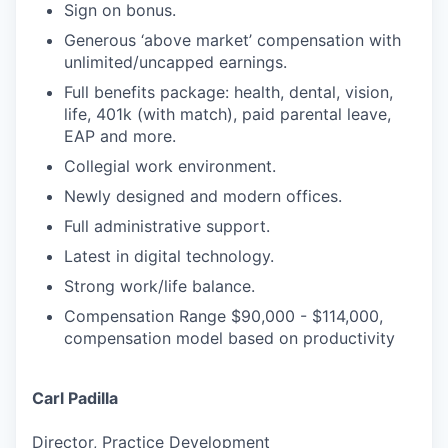
Sign on bonus.
Generous ‘above market’ compensation with
unlimited/uncapped earnings.
Full benefits package: health, dental, vision,
life, 401k (with match), paid parental leave,
EAP and more.
Collegial work environment.
Newly designed and modern offices.
Full administrative support.
Latest in digital technology.
Strong work/life balance.
Compensation Range $90,000 - $114,000,
compensation model based on productivity
Carl Padilla
Director, Practice Development