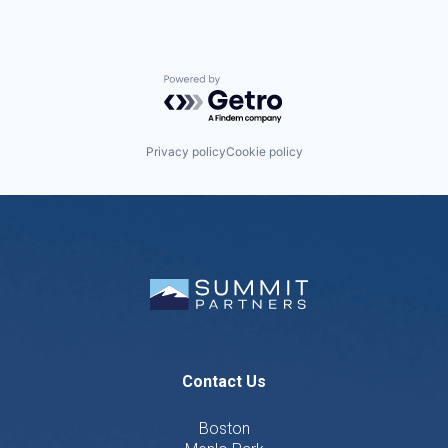
Powered by Getro.com
Privacy policy
Cookie policy
Contact Us
Boston