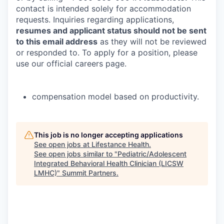
contact is intended solely for accommodation
requests. Inquiries regarding applications,
resumes and applicant status should not be sent
to this email address
as they will not be reviewed
or responded to. To apply for a position, please
use our official careers page.
compensation model based on productivity.
This job is no longer accepting applications
See open jobs at
Lifestance Health
.
See open jobs similar to "
Pediatric/Adolescent
Integrated Behavioral Health Clinician (LICSW
LMHC)
"
Summit Partners
.