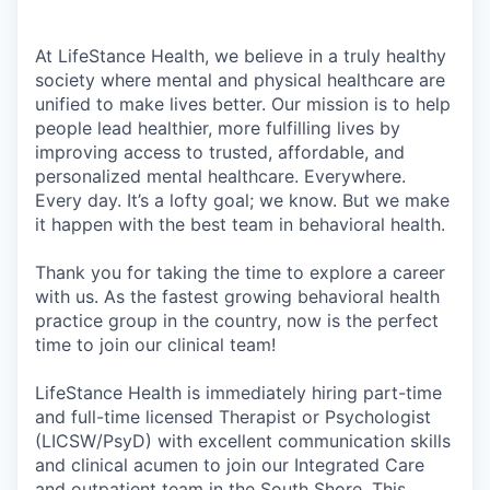
At LifeStance Health, we believe in a truly healthy
society where mental and physical healthcare are
unified to make lives better. Our mission is to help
people lead healthier, more fulfilling lives by
improving access to trusted, affordable, and
personalized mental healthcare. Everywhere.
Every day. It’s a lofty goal; we know. But we make
it happen with the best team in behavioral health.
Thank you for taking the time to explore a career
with us. As the fastest growing behavioral health
practice group in the country, now is the perfect
time to join our clinical team!
LifeStance Health is immediately hiring part-time
and full-time licensed Therapist or Psychologist
(LICSW/PsyD) with excellent communication skills
and clinical acumen to join our Integrated Care
and outpatient team in the South Shore. This