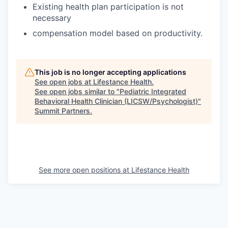
Existing health plan participation is not
necessary
compensation model based on productivity.
This job is no longer accepting applications
See open jobs at
Lifestance Health
.
See open jobs similar to "
Pediatric Integrated
Behavioral Health Clinician (LICSW/Psychologist)
"
Summit Partners
.
See more open positions at
Lifestance Health