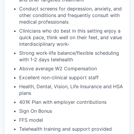
Conduct screens for depression, anxiety, and
other conditions and frequently consult with
medical professionals
Clinicians who do best in this setting enjoy a
quick pace, think well on their feet, and value
interdisciplinary work-
Strong work-life balance/flexible scheduling
with 1-2 days telehealth
Above average W2 Compensation
Excellent non-clinical support staff
Health, Dental, Vision, Life Insurance and HSA
plans
401K Plan with employer contributions
Sign On Bonus
FFS model
Telehealth training and support provided