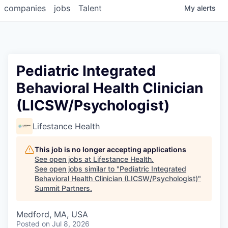
companies
jobs
Talent
My
alerts
Pediatric Integrated
Behavioral Health Clinician
(LICSW/Psychologist)
Lifestance Health
This job is no longer accepting applications
See open jobs at
Lifestance Health
.
See open jobs similar to "
Pediatric Integrated
Behavioral Health Clinician (LICSW/Psychologist)
"
Summit Partners
.
Medford, MA, USA
Posted
on Jul 8, 2026