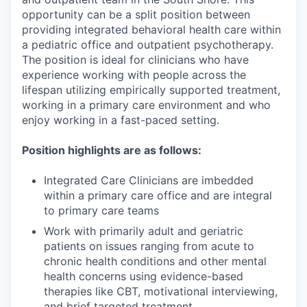
opportunity can be a split position between
providing integrated behavioral health care within
a pediatric office and outpatient psychotherapy.
The position is ideal for clinicians who have
experience working with people across the
lifespan utilizing empirically supported treatment,
working in a primary care environment and who
enjoy working in a fast-paced setting.
Position highlights are as follows:
Integrated Care Clinicians are imbedded
within a primary care office and are integral
to primary care teams
Work with primarily adult and geriatric
patients on issues ranging from acute to
chronic health conditions and other mental
health concerns using evidence-based
therapies like CBT, motivational interviewing,
and brief targeted treatment