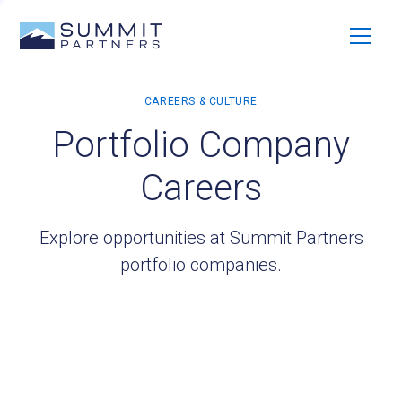
Portfolio Company
Careers
Explore opportunities at Summit Partners
portfolio companies.