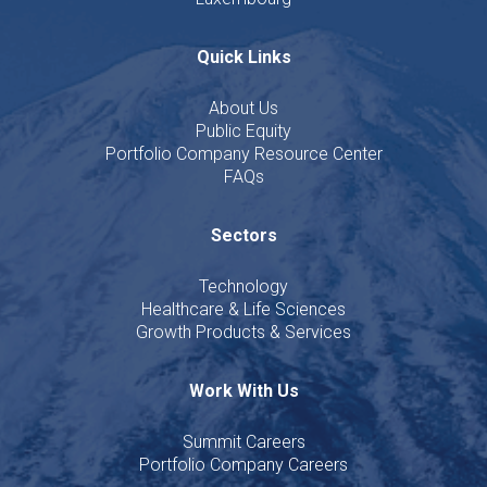
Quick Links
About Us
Public Equity
Portfolio Company Resource Center
FAQs
Sectors
Technology
Healthcare & Life Sciences
Growth Products & Services
Work With Us
Summit Careers
Portfolio Company Careers