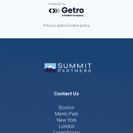
Powered by Getro.com
Privacy policy
Cookie policy
Contact Us
Boston
Menlo Park
New York
London
Luxembourg