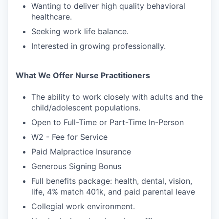
Wanting to deliver high quality behavioral
healthcare.
Seeking work life balance.
Interested in growing professionally.
What We Offer Nurse Practitioners
The ability to work closely with adults and the
child/adolescent populations.
Open to Full-Time or Part-Time In-Person
W2 - Fee for Service
Paid Malpractice Insurance
Generous Signing Bonus
Full benefits package: health, dental, vision,
life, 4% match 401k, and paid parental leave
Collegial work environment.