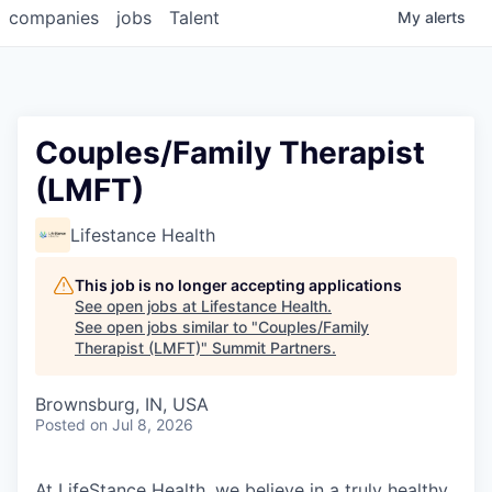
companies
jobs
Talent
My
alerts
Couples/Family Therapist
(LMFT)
Lifestance Health
This job is no longer accepting applications
See open jobs at
Lifestance Health
.
See open jobs similar to "
Couples/Family
Therapist (LMFT)
"
Summit Partners
.
Brownsburg, IN, USA
Posted
on Jul 8, 2026
At LifeStance Health, we believe in a truly healthy