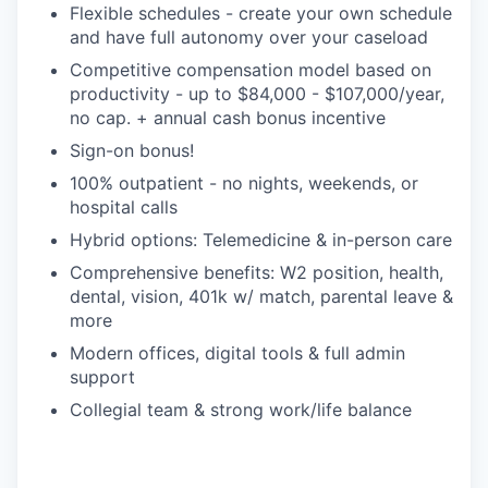
Flexible schedules - create your own schedule
and have full autonomy over your caseload
Competitive compensation model based on
productivity - up to $84,000 - $107,000/year,
no cap. + annual cash bonus incentive
Sign-on bonus!
100% outpatient - no nights, weekends, or
hospital calls
Hybrid options: Telemedicine & in-person care
Comprehensive benefits: W2 position, health,
dental, vision, 401k w/ match, parental leave &
more
Modern offices, digital tools & full admin
support
Collegial team & strong work/life balance