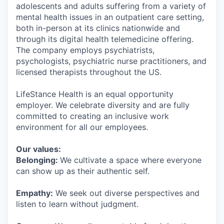
adolescents and adults suffering from a variety of
mental health issues in an outpatient care setting,
both in-person at its clinics nationwide and
through its digital health telemedicine offering.
The company employs psychiatrists,
psychologists, psychiatric nurse practitioners, and
licensed therapists throughout the US.
LifeStance Health is an equal opportunity
employer. We celebrate diversity and are fully
committed to creating an inclusive work
environment for all our employees.
Our values:
Belonging:
We cultivate a space where everyone
can show up as their authentic self.
Empathy:
We seek out diverse perspectives and
listen to learn without judgment.