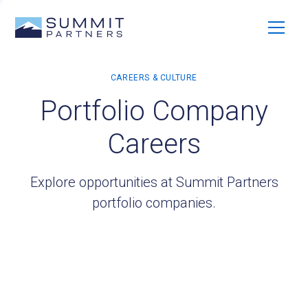
Portfolio Company
Careers
Explore opportunities at Summit Partners
portfolio companies.