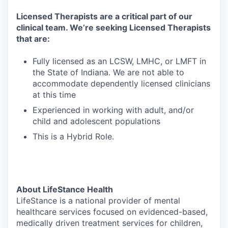
Licensed Therapists are a critical part of our
clinical team. We’re seeking Licensed Therapists
that are:
Fully licensed as an LCSW, LMHC, or LMFT in
the State of Indiana. We are not able to
accommodate dependently licensed clinicians
at this time
Experienced in working with adult, and/or
child and adolescent populations
This is a Hybrid Role.
About LifeStance Health
LifeStance is a national provider of mental
healthcare services focused on evidenced-based,
medically driven treatment services for children,