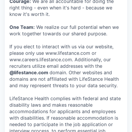
Courage:
We are all accountable for doing the
right thing - even when it's hard - because we
know it's worth it.
One Team:
We realize our full potential when we
work together towards our shared purpose.
If you elect to interact with us via our website,
please only use www.lifestance.com or
www.careers.lifestance.com. Additionally, our
recruiters utilize email addresses with the
@lifestance.com
domain. Other websites and
domains are not affiliated with LifeStance Health
and may represent threats to your data security.
LifeStance Health complies with federal and state
disability laws and makes reasonable
accommodations for applicants and employees
with disabilities. If reasonable accommodation is
needed to participate in the job application or
interview process, to perform essential job