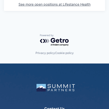
See more open positions at
Lifestance Health
Powered by Getro.com
Privacy policy
Cookie policy
Contact Us