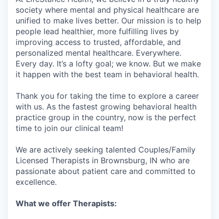
society where mental and physical healthcare are
unified to make lives better. Our mission is to help
people lead healthier, more fulfilling lives by
improving access to trusted, affordable, and
personalized mental healthcare. Everywhere.
Every day. It’s a lofty goal; we know. But we make
it happen with the best team in behavioral health.
Thank you for taking the time to explore a career
with us. As the fastest growing behavioral health
practice group in the country, now is the perfect
time to join our clinical team!
We are actively seeking talented Couples/Family
Licensed Therapists in Brownsburg, IN who are
passionate about patient care and committed to
excellence.
What we offer Therapists: