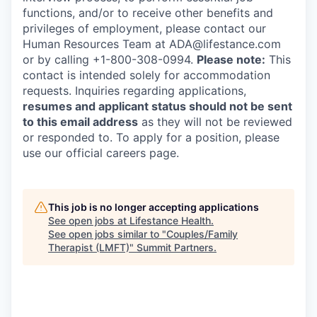
functions, and/or to receive other benefits and
privileges of employment, please contact our
Human Resources Team at ADA@lifestance.com
or by calling +1-800-308-0994.
Please note:
This
contact is intended solely for accommodation
requests. Inquiries regarding applications,
resumes and applicant status should not be sent
to this email address
as they will not be reviewed
or responded to. To apply for a position, please
use our official careers page.
This job is no longer accepting applications
See open jobs at
Lifestance Health
.
See open jobs similar to "
Couples/Family
Therapist (LMFT)
"
Summit Partners
.