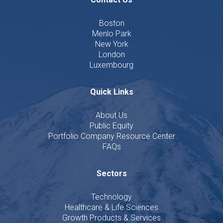
Boston
Menlo Park
New York
London
Luxembourg
Quick Links
About Us
Public Equity
Portfolio Company Resource Center
FAQs
Sectors
Technology
Healthcare & Life Sciences
Growth Products & Services