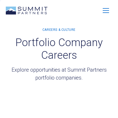
Portfolio Company
Careers
Explore opportunities at Summit Partners
portfolio companies.