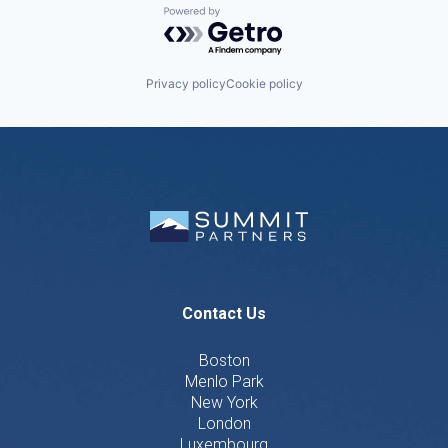
Powered by Getro.com
Privacy policy
Cookie policy
Contact Us
Boston
Menlo Park
New York
London
Luxembourg