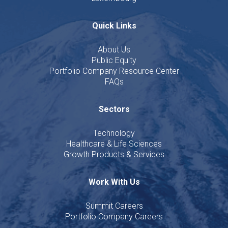
Quick Links
About Us
Public Equity
Portfolio Company Resource Center
FAQs
Sectors
Technology
Healthcare & Life Sciences
Growth Products & Services
Work With Us
Summit Careers
Portfolio Company Careers