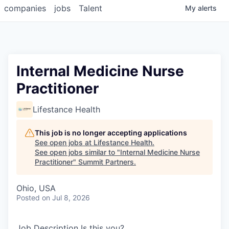
companies
jobs
Talent
My
alerts
Internal Medicine Nurse
Practitioner
Lifestance Health
This job is no longer accepting applications
See open jobs at
Lifestance Health
.
See open jobs similar to "
Internal Medicine Nurse
Practitioner
"
Summit Partners
.
Ohio, USA
Posted
on Jul 8, 2026
Job Description Is this you?