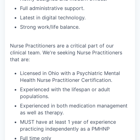
Full administrative support.
Latest in digital technology.
Strong work/life balance.
Nurse Practitioners are a critical part of our
clinical team. We're seeking Nurse Practitioners
that are:
Licensed in Ohio with a Psychiatric Mental
Health Nurse Practitioner Certification.
Experienced with the lifespan or adult
populations.
Experienced in both medication management
as well as therapy.
MUST have at least 1 year of experience
practicing independently as a PMHNP
Full time only