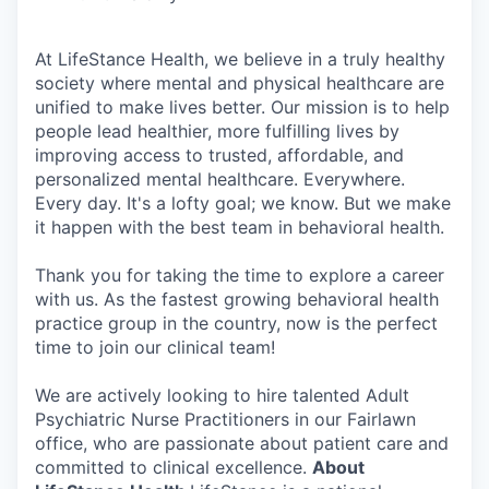
At LifeStance Health, we believe in a truly healthy
society where mental and physical healthcare are
unified to make lives better. Our mission is to help
people lead healthier, more fulfilling lives by
improving access to trusted, affordable, and
personalized mental healthcare. Everywhere.
Every day. It's a lofty goal; we know. But we make
it happen with the best team in behavioral health.
Thank you for taking the time to explore a career
with us. As the fastest growing behavioral health
practice group in the country, now is the perfect
time to join our clinical team!
We are actively looking to hire talented Adult
Psychiatric Nurse Practitioners in our Fairlawn
office, who are passionate about patient care and
committed to clinical excellence.
About