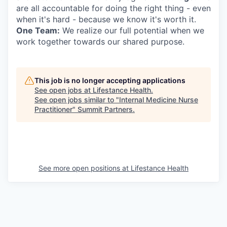
are all accountable for doing the right thing - even
when it's hard - because we know it's worth it.
One Team:
We realize our full potential when we
work together towards our shared purpose.
This job is no longer accepting applications
See open jobs at
Lifestance Health
.
See open jobs similar to "
Internal Medicine Nurse
Practitioner
"
Summit Partners
.
See more open positions at
Lifestance Health