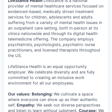
LifeStance Health
LifeStance is a national
provider of mental healthcare services focused on
evidenced-based, medically driven treatment
services for children, adolescents and adults
suffering from a variety of mental health issues in
an outpatient care setting, both in-person at its
clinics nationwide and through its digital health
telemedicine offering. The company employs
psychiatrists, psychologists, psychiatric nurse
practitioners, and licensed therapists throughout
the US.
LifeStance Health is an equal opportunity
employer. We celebrate diversity and are fully
committed to creating an inclusive work
environment for all our employees.
Our values:
Belonging:
We cultivate a space
where everyone can show up as their authentic
self.
Empathy:
We seek out diverse perspectives
and listen to learn without judgment.
Courage:
We