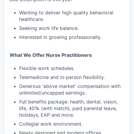
Wanting to deliver high quality behavioral
healthcare.
Seeking work life balance.
Interested in growing professionally.
What We Offer Nurse Practitioners
Flexible work schedules.
Telemedicine and in-person flexibility.
Generous 'above market' compensation with
unlimited/uncapped earnings.
Full benefits package: health, dental, vision,
life, 401k (with match), paid parental leave,
holidays, EAP and more.
Collegial work environment.
Newly designed and modern offices.