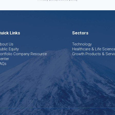
uick Links
Sectors
bout Us
Technology
ublic Equity
Healthcare & Life Scienc
ortfolio Company Resource
Growth Products & Servi
enter
AQs