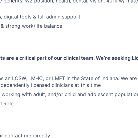
benefits: W2 position, health, dental, vision, 401k w/ matc
 digital tools & full admin support
 & strong work/life balance
s are a critical part of our clinical team. We’re seeking 
 as an LCSW, LMHC, or LMFT in the State of Indiana. We are 
pendently licensed clinicians at this time
 working with adult, and/or child and adolescent populatio
d Role.
r contact me directly: