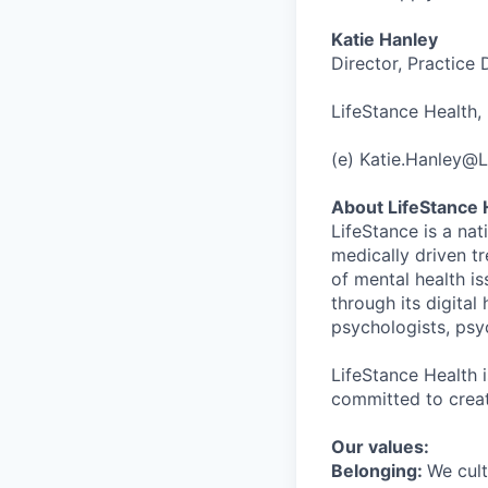
Katie Hanley
Director, Practice
LifeStance Health, 
(e) Katie.Hanley@
About LifeStance 
LifeStance is a na
medically driven tr
of mental health is
through its digita
psychologists, psyc
LifeStance Health 
committed to creat
Our values:
Belonging:
We cult