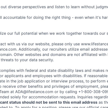
ut diverse perspectives and listen to learn without judgm
l accountable for doing the right thing - even when it's h
ize our full potential when we work together towards our 
eract with us via our website, please only use www.lifestan
nce.com. Additionally, our recruiters utilize email addresse
omain. Other websites and domains are not affiliated with
threats to your data security.
complies with federal and state disability laws and makes 
 applicants and employees with disabilities. If reasonab
te in the job application or interview process, to perform 
to receive other benefits and privileges of employment, ple
eam at ADA@lifestance.com or by calling +1-800-308-09
tended solely for accommodation requests. Inquiries regardi
ant status should not be sent to this email address
as th
ed to. To apply for a position, please use our official car