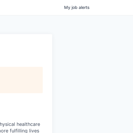
My
job
alerts
hysical healthcare
re fulfilling lives