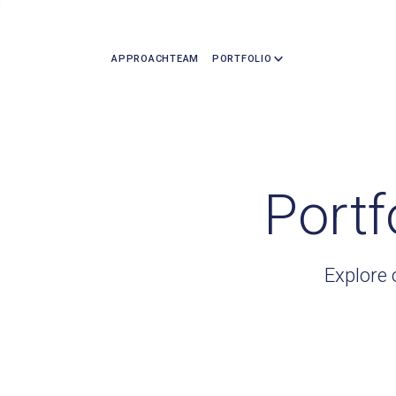
APPROACH
TEAM
PORTFOLIO
Portf
Explore 