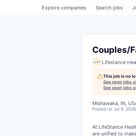
Explore
companies
Search
jobs
J
Couples/F
Lifestance Hea
This job is no 
See open jobs a
See open jobs si
Mishawaka, IN, US
Posted
on Jul 4, 2026
At LifeStance Healt
are unified to make 