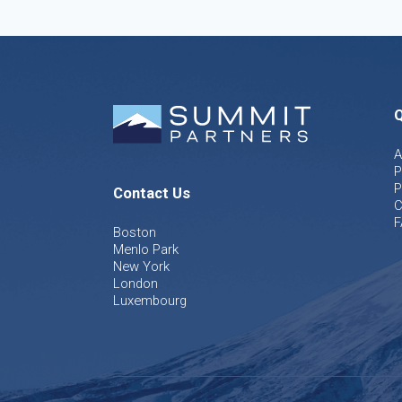
Q
A
P
P
Contact Us
C
F
Boston
Menlo Park
New York
London
Luxembourg