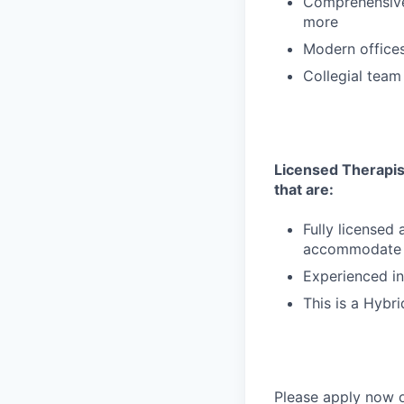
Comprehensive 
more
Modern offices,
Collegial team
Licensed Therapist
that are:
Fully licensed
accommodate de
Experienced in
This is a Hybri
Please apply now o