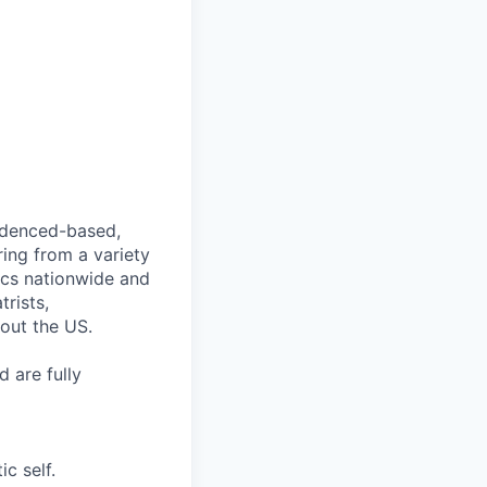
videnced-based,
ring from a variety
nics nationwide and
rists,
hout the US.
 are fully
c self.