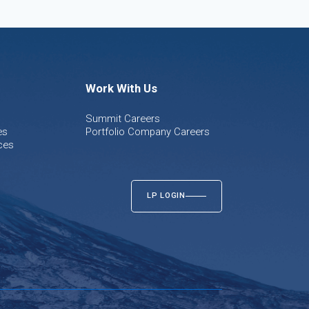
Work With Us
Summit Careers
es
Portfolio Company Careers
ces
LP LOGIN