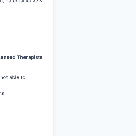
h, parental leave &
Licensed Therapists
not able to
ns