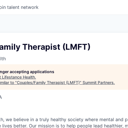
oin talent network
amily Therapist (LMFT)
lth
longer accepting applications
t
Lifestance Health
.
milar to "
Couples/Family Therapist (LMFT)
"
Summit Partners
.
A
h, we believe in a truly healthy society where mental and p
lives better. Our mission is to help people lead healthier, mo