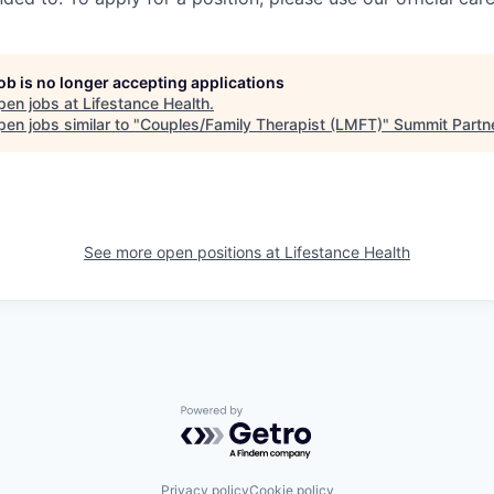
job is no longer accepting applications
pen jobs at
Lifestance Health
.
en jobs similar to "
Couples/Family Therapist (LMFT)
"
Summit Partn
See more open positions at
Lifestance Health
Powered by Getro.com
Privacy policy
Cookie policy