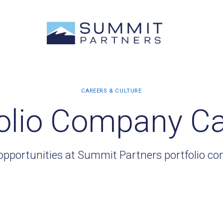
olio Company C
opportunities at Summit Partners portfolio c