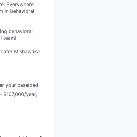
re. Everywhere.
m in behavioral
wing behavioral
al team!
Greater Mishawaka
er your caseload
- $107,000/year,