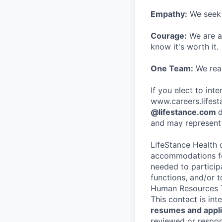
Empathy:
We seek o
Courage:
We are al
know it's worth it.
One Team:
We real
If you elect to int
www.careers.lifesta
@lifestance.com
d
and may represent 
LifeStance Health 
accommodations for
needed to participa
functions, and/or 
Human Resources T
This contact is in
resumes and applic
reviewed or respond