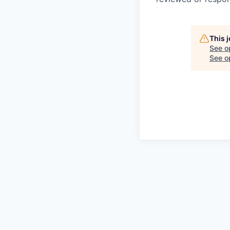
This 
See o
See op