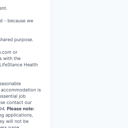
ent.
ard - because we
shared purpose.
ce.com or
s with the
 LifeStance Health
reasonable
le accommodation is
essential job
ase contact our
94.
Please note:
ng applications,
ey will not be
eers page.