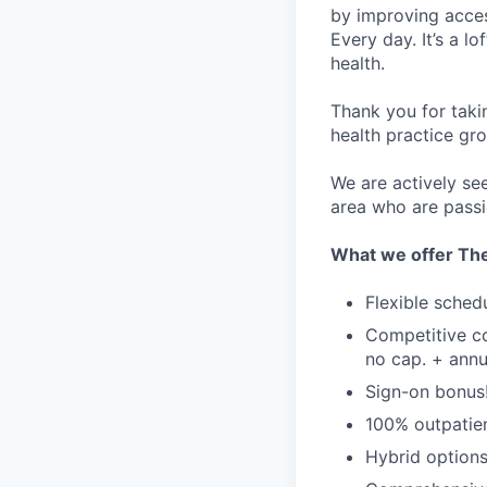
by improving acces
Every day. It’s a l
health.
Thank you for taki
health practice gro
We are actively se
area who are passi
What we offer The
Flexible sched
Competitive c
no cap. + annu
Sign-on bonus
100% outpatien
Hybrid options