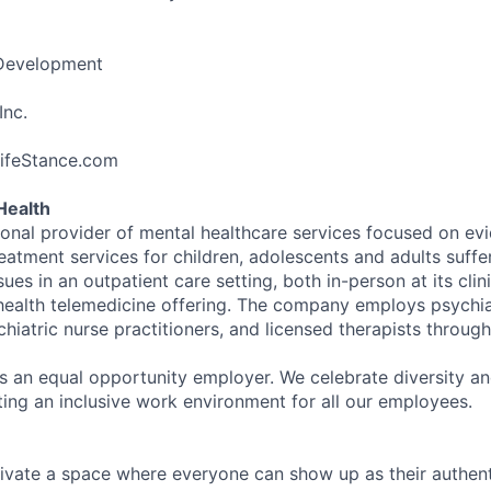
 Development
Inc.
LifeStance.com
Health
tional provider of mental healthcare services focused on e
eatment services for children, adolescents and adults suffe
sues in an outpatient care setting, both in-person at its cli
l health telemedicine offering. The company employs psychiat
hiatric nurse practitioners, and licensed therapists throug
is an equal opportunity employer. We celebrate diversity and
ing an inclusive work environment for all our employees.
ivate a space where everyone can show up as their authenti