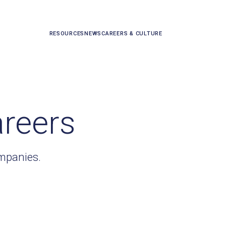
RESOURCES
NEWS
CAREERS & CULTURE
areers
ompanies.