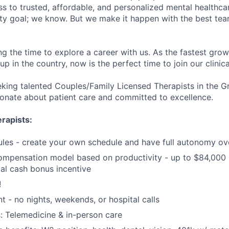
s to trusted, affordable, and personalized mental healthca
ofty goal; we know. But we make it happen with the best tea
ng the time to explore a career with us. As the fastest gro
up in the country, now is the perfect time to join our clinic
eking talented Couples/Family Licensed Therapists in the 
onate about patient care and committed to excellence.
rapists:
ules - create your own schedule and have full autonomy ov
ompensation model based on productivity - up to $84,000 
al cash bonus incentive
!
t - no nights, weekends, or hospital calls
: Telemedicine & in-person care