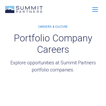
Portfolio Company
Careers
Explore opportunities at Summit Partners
portfolio companies.