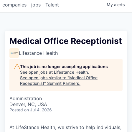
companies
jobs
Talent
My
alerts
Medical Office Receptionist
Lifestance Health
This job is no longer accepting applications
See open jobs at
Lifestance Health
.
See open jobs similar to "
Medical Office
Receptionist
"
Summit Partners
.
Administration
Denver, NC, USA
Posted
on Jul 4, 2026
At LifeStance Health, we strive to help individuals,