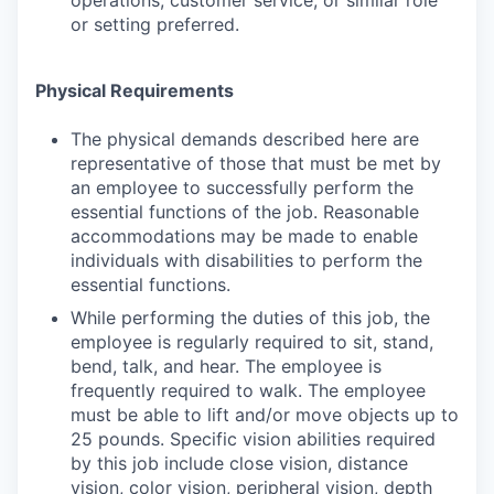
operations, customer service, or similar role
or setting preferred.
Physical Requirements
The physical demands described here are
representative of those that must be met by
an employee to successfully perform the
essential functions of the job. Reasonable
accommodations may be made to enable
individuals with disabilities to perform the
essential functions.
While performing the duties of this job, the
employee is regularly required to sit, stand,
bend, talk, and hear. The employee is
frequently required to walk. The employee
must be able to lift and/or move objects up to
25 pounds. Specific vision abilities required
by this job include close vision, distance
vision, color vision, peripheral vision, depth