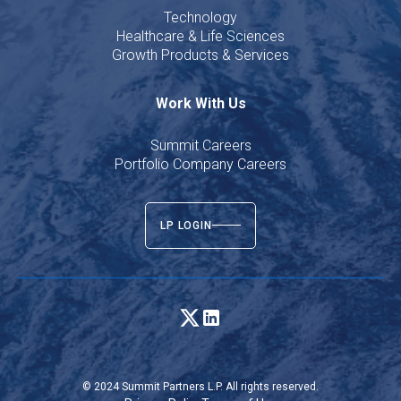
Technology
Healthcare & Life Sciences
Growth Products & Services
Work With Us
Summit Careers
Portfolio Company Careers
LP LOGIN
© 2024 Summit Partners L.P. All rights reserved.