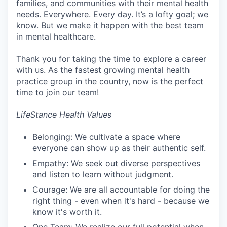
families, and communities with their mental health
needs. Everywhere. Every day. It’s a lofty goal; we
know. But we make it happen with the best team
in mental healthcare.
Thank you for taking the time to explore a career
with us. As the fastest growing mental health
practice group in the country, now is the perfect
time to join our team!
LifeStance Health Values
Belonging: We cultivate a space where
everyone can show up as their authentic self.
Empathy: We seek out diverse perspectives
and listen to learn without judgment.
Courage: We are all accountable for doing the
right thing - even when it's hard - because we
know it's worth it.