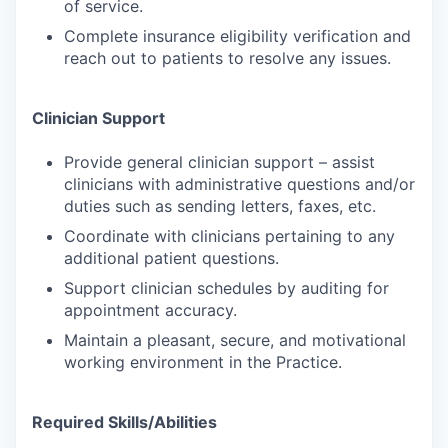
of service.
Complete insurance eligibility verification and
reach out to patients to resolve any issues.
Clinician Support
Provide general clinician support – assist
clinicians with administrative questions and/or
duties such as sending letters, faxes, etc.
Coordinate with clinicians pertaining to any
additional patient questions.
Support clinician schedules by auditing for
appointment accuracy.
Maintain a pleasant, secure, and motivational
working environment in the Practice.
Required Skills/Abilities