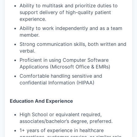
Ability to multitask and prioritize duties to
support delivery of high-quality patient
experience.
Ability to work independently and as a team
member.
Strong communication skills, both written and
verbal.
Proficient in using Computer Software
Applications (Microsoft Office & EMRs)
Comfortable handling sensitive and
confidential Information (HIPAA)
Education And Experience
High School or equivalent required,
associates/bachelor’s degree, preferred.
1+ years of experience in healthcare