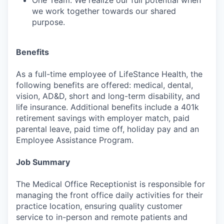
One Team: We realize our full potential when
we work together towards our shared
purpose.
Benefits
As a full-time employee of LifeStance Health, the
following benefits are offered: medical, dental,
vision, AD&D, short and long-term disability, and
life insurance. Additional benefits include a 401k
retirement savings with employer match, paid
parental leave, paid time off, holiday pay and an
Employee Assistance Program.
Job Summary
The Medical Office Receptionist is responsible for
managing the front office daily activities for their
practice location, ensuring quality customer
service to in-person and remote patients and