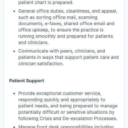
patient chart is prepared.
General office duties, cleanliness, and appeal,
such as sorting office mail, scanning
documents, e-faxes, shared office email and
office upkeep, to ensure the practice is
running smoothly and prepared for patients
and clinicians.
Communicate with peers, clinicians, and
patients in ways that support patient care and
clinician satisfaction.
Patient Support
Provide exceptional customer service,
responding quickly and appropriately to
patient needs, and being prepared to manage
potentially difficult or sensitive situations by
following Crisis and De-escalation Processes.
Manage front desk responsibilities including