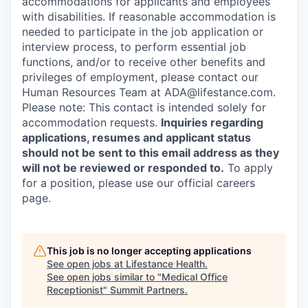
accommodations for applicants and employees
with disabilities. If reasonable accommodation is
needed to participate in the job application or
interview process, to perform essential job
functions, and/or to receive other benefits and
privileges of employment, please contact our
Human Resources Team at ADA@lifestance.com.
Please note: This contact is intended solely for
accommodation requests.
Inquiries regarding
applications, resumes and applicant status
should not be sent to this email address as they
will not be reviewed or responded to.
To apply
for a position, please use our official careers
page.
This job is no longer accepting applications
See open jobs at
Lifestance Health
.
See open jobs similar to "
Medical Office
Receptionist
"
Summit Partners
.