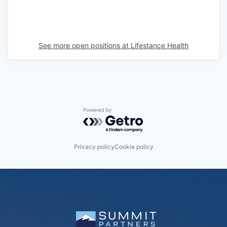
See more open positions at
Lifestance Health
Powered by Getro.com
Privacy policy
Cookie policy