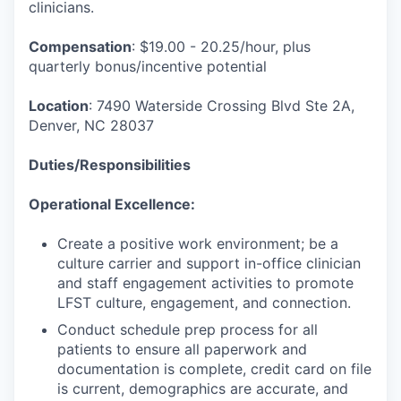
clinicians.
Compensation
: $19.00 - 20.25/hour, plus
quarterly bonus/incentive potential
Location
: 7490 Waterside Crossing Blvd Ste 2A,
Denver, NC 28037
Duties/Responsibilities
Operational Excellence:
Create a positive work environment; be a
culture carrier and support in-office clinician
and staff engagement activities to promote
LFST culture, engagement, and connection.
Conduct schedule prep process for all
patients to ensure all paperwork and
documentation is complete, credit card on file
is current, demographics are accurate, and