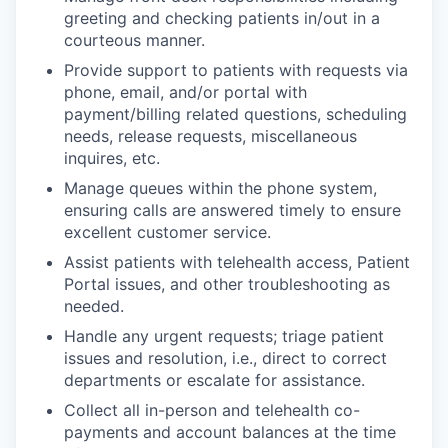
greeting and checking patients in/out in a
courteous manner.
Provide support to patients with requests via
phone, email, and/or portal with
payment/billing related questions, scheduling
needs, release requests, miscellaneous
inquires, etc.
Manage queues within the phone system,
ensuring calls are answered timely to ensure
excellent customer service.
Assist patients with telehealth access, Patient
Portal issues, and other troubleshooting as
needed.
Handle any urgent requests; triage patient
issues and resolution, i.e., direct to correct
departments or escalate for assistance.
Collect all in-person and telehealth co-
payments and account balances at the time