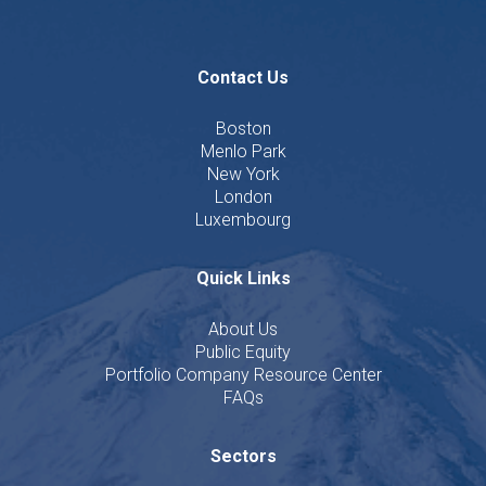
Contact Us
Boston
Menlo Park
New York
London
Luxembourg
Quick Links
About Us
Public Equity
Portfolio Company Resource Center
FAQs
Sectors