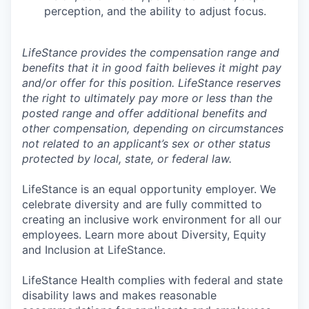
perception, and the ability to adjust focus.
LifeStance provides the compensation range and
benefits that it in good faith believes it might pay
and/or offer for this position. LifeStance reserves
the right to ultimately pay more or less than the
posted range and offer additional benefits and
other compensation, depending on circumstances
not related to an applicant’s sex or other status
protected by local, state, or federal law.
LifeStance is an equal opportunity employer. We
celebrate diversity and are fully committed to
creating an inclusive work environment for all our
employees. Learn more about Diversity, Equity
and Inclusion at LifeStance.
LifeStance Health complies with federal and state
disability laws and makes reasonable