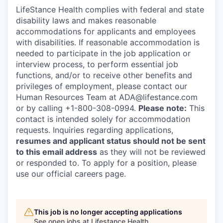
LifeStance Health complies with federal and state
disability laws and makes reasonable
accommodations for applicants and employees
with disabilities. If reasonable accommodation is
needed to participate in the job application or
interview process, to perform essential job
functions, and/or to receive other benefits and
privileges of employment, please contact our
Human Resources Team at ADA@lifestance.com
or by calling +1-800-308-0994.
Please note:
This
contact is intended solely for accommodation
requests. Inquiries regarding applications,
resumes and applicant status should not be sent
to this email address
as they will not be reviewed
or responded to. To apply for a position, please
use our official careers page.
This job is no longer accepting applications
See open jobs at
Lifestance Health
.