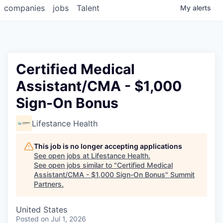
companies
jobs
Talent
My
alerts
Certified Medical
Assistant/CMA - $1,000
Sign-On Bonus
Lifestance Health
This job is no longer accepting applications
See open jobs at
Lifestance Health
.
See open jobs similar to "
Certified Medical
Assistant/CMA - $1,000 Sign-On Bonus
"
Summit
Partners
.
United States
Posted
on Jul 1, 2026