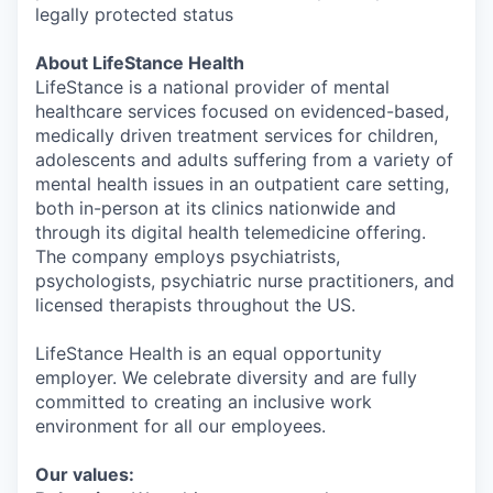
legally protected status
About LifeStance Health
LifeStance is a national provider of mental
healthcare services focused on evidenced-based,
medically driven treatment services for children,
adolescents and adults suffering from a variety of
mental health issues in an outpatient care setting,
both in-person at its clinics nationwide and
through its digital health telemedicine offering.
The company employs psychiatrists,
psychologists, psychiatric nurse practitioners, and
licensed therapists throughout the US.
LifeStance Health is an equal opportunity
employer. We celebrate diversity and are fully
committed to creating an inclusive work
environment for all our employees.
Our values: