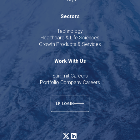
Sectors
Technology
Healthcare & Life Sciences
Growth Products & Services
Work With Us
Summit Careers
Portfolio Company Careers
LP LOGIN