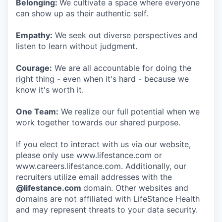
Belonging:
We cultivate a space where everyone
can show up as their authentic self.
Empathy:
We seek out diverse perspectives and
listen to learn without judgment.
Courage:
We are all accountable for doing the
right thing - even when it's hard - because we
know it's worth it.
One Team:
We realize our full potential when we
work together towards our shared purpose.
If you elect to interact with us via our website,
please only use www.lifestance.com or
www.careers.lifestance.com. Additionally, our
recruiters utilize email addresses with the
@lifestance.com
domain. Other websites and
domains are not affiliated with LifeStance Health
and may represent threats to your data security.