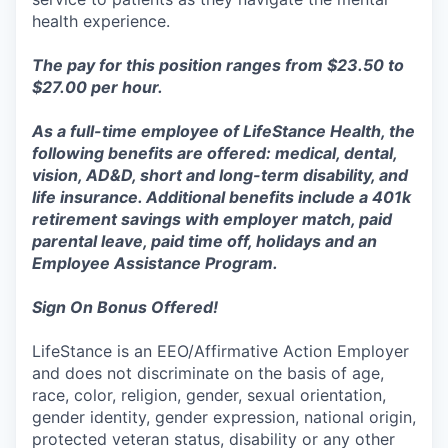
health experience.
The pay for this position ranges from $23.50 to
$27.00 per hour.
As a full-time employee of LifeStance Health, the
following benefits are offered: medical, dental,
vision, AD&D, short and long-term disability, and
life insurance. Additional benefits include a 401k
retirement savings with employer match, paid
parental leave, paid time off, holidays and an
Employee Assistance
Program.
Sign On Bonus Offered!
LifeStance is an EEO/Affirmative Action Employer
and does not discriminate on the basis of age,
race, color, religion, gender, sexual orientation,
gender identity, gender expression, national origin,
protected veteran status, disability or any other