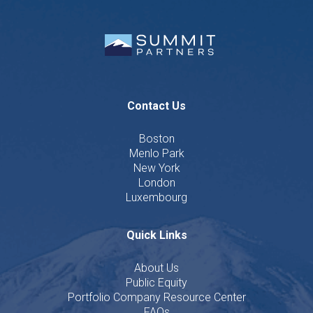
Contact Us
Boston
Menlo Park
New York
London
Luxembourg
Quick Links
About Us
Public Equity
Portfolio Company Resource Center
FAQs