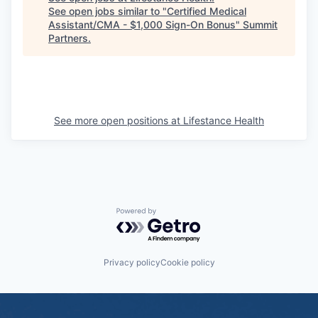
See open jobs similar to "
Certified Medical
Assistant/CMA - $1,000 Sign-On Bonus
"
Summit
Partners
.
See more open positions at
Lifestance Health
Powered by Getro.com
Privacy policy
Cookie policy