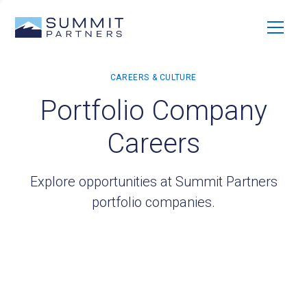
Portfolio Company
Careers
Explore opportunities at Summit Partners
portfolio companies.