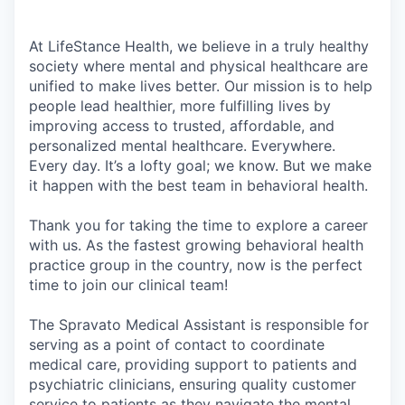
At LifeStance Health, we believe in a truly healthy
society where mental and physical healthcare are
unified to make lives better. Our mission is to help
people lead healthier, more fulfilling lives by
improving access to trusted, affordable, and
personalized mental healthcare. Everywhere.
Every day. It’s a lofty goal; we know. But we make
it happen with the best team in behavioral health.
Thank you for taking the time to explore a career
with us. As the fastest growing behavioral health
practice group in the country, now is the perfect
time to join our clinical team!
The Spravato Medical Assistant is responsible for
serving as a point of contact to coordinate
medical care, providing support to patients and
psychiatric clinicians, ensuring quality customer
service to patients as they navigate the mental