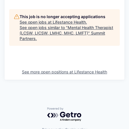
This job is no longer accepting applications
See open jobs at
Lifestance Health
.
See open jobs similar to "
Mental Health Therapist
(LCSW, LICSW, LMHC, MHC, LMFT)
"
Summit
Partners
.
See more open positions at
Lifestance Health
Powered by Getro.com