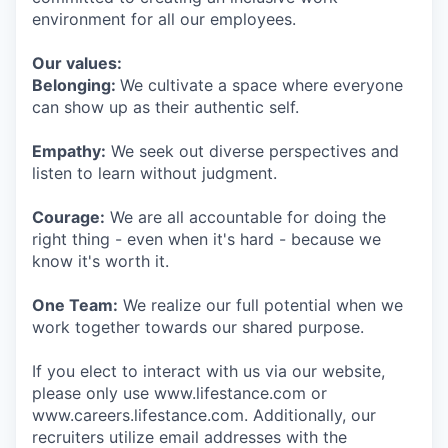
environment for all our employees.
Our values:
Belonging:
We cultivate a space where everyone
can show up as their authentic self.
Empathy:
We seek out diverse perspectives and
listen to learn without judgment.
Courage:
We are all accountable for doing the
right thing - even when it's hard - because we
know it's worth it.
One Team:
We realize our full potential when we
work together towards our shared purpose.
If you elect to interact with us via our website,
please only use www.lifestance.com or
www.careers.lifestance.com. Additionally, our
recruiters utilize email addresses with the