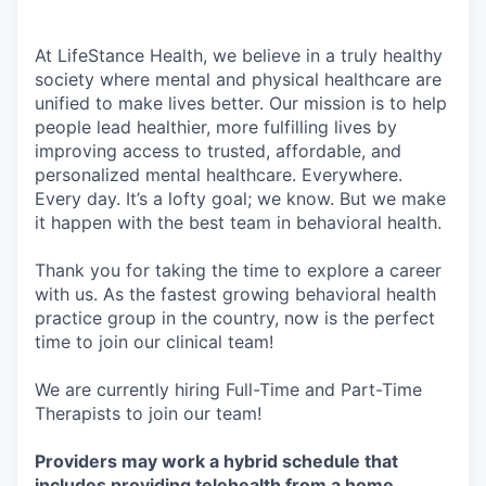
At LifeStance Health, we believe in a truly healthy
society where mental and physical healthcare are
unified to make lives better. Our mission is to help
people lead healthier, more fulfilling lives by
improving access to trusted, affordable, and
personalized mental healthcare. Everywhere.
Every day. It’s a lofty goal; we know. But we make
it happen with the best team in behavioral health.
Thank you for taking the time to explore a career
with us. As the fastest growing behavioral health
practice group in the country, now is the perfect
time to join our clinical team!
We are currently hiring Full-Time and Part-Time
Therapists to join our team!
Providers may work a hybrid schedule that
includes providing telehealth from a home