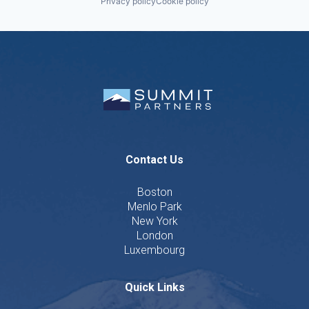
Privacy policy
Cookie policy
Contact Us
Boston
Menlo Park
New York
London
Luxembourg
Quick Links