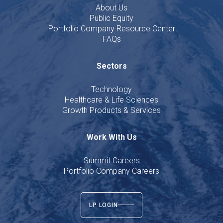
About Us
Public Equity
Portfolio Company Resource Center
FAQs
Sectors
Technology
Healthcare & Life Sciences
Growth Products & Services
Work With Us
Summit Careers
Portfolio Company Careers
LP LOGIN