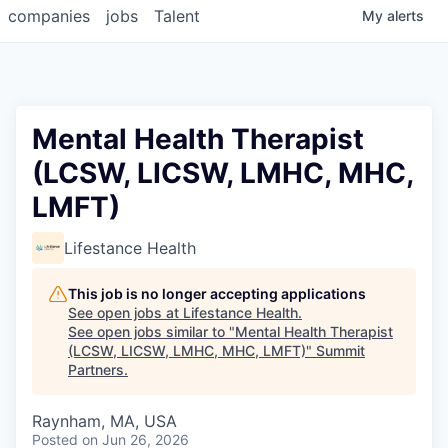
companies
jobs
Talent
My
alerts
Mental Health Therapist
(LCSW, LICSW, LMHC, MHC,
LMFT)
Lifestance Health
This job is no longer accepting applications
See open jobs at
Lifestance Health
.
See open jobs similar to "
Mental Health Therapist
(LCSW, LICSW, LMHC, MHC, LMFT)
"
Summit
Partners
.
Raynham, MA, USA
Posted
on Jun 26, 2026