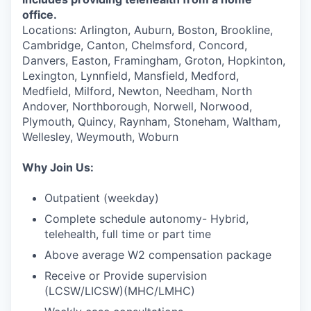
office.
Locations: Arlington, Auburn, Boston, Brookline,
Cambridge, Canton, Chelmsford, Concord,
Danvers, Easton, Framingham, Groton, Hopkinton,
Lexington, Lynnfield, Mansfield, Medford,
Medfield, Milford, Newton, Needham, North
Andover, Northborough, Norwell, Norwood,
Plymouth, Quincy, Raynham, Stoneham, Waltham,
Wellesley, Weymouth, Woburn
Why Join Us:
Outpatient (weekday)
Complete schedule autonomy- Hybrid,
telehealth, full time or part time
Above average W2 compensation package
Receive or Provide supervision
(LCSW/LICSW)(MHC/LMHC)