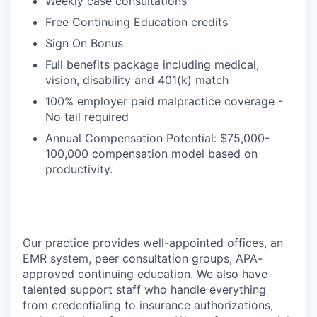
Weekly case consultations
Free Continuing Education credits
Sign On Bonus
Full benefits package including medical,
vision, disability and 401(k) match
100% employer paid malpractice coverage -
No tail required
Annual Compensation Potential: $75,000-
100,000 compensation model based on
productivity.
Our practice provides well-appointed offices, an
EMR system, peer consultation groups, APA-
approved continuing education. We also have
talented support staff who handle everything
from credentialing to insurance authorizations,