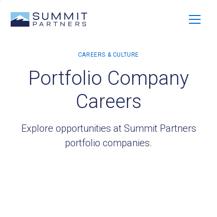
Portfolio Company
Careers
Explore opportunities at Summit Partners
portfolio companies.