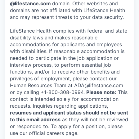
@lifestance.com
domain. Other websites and
domains are not affiliated with LifeStance Health
and may represent threats to your data security.
LifeStance Health complies with federal and state
disability laws and makes reasonable
accommodations for applicants and employees
with disabilities. If reasonable accommodation is
needed to participate in the job application or
interview process, to perform essential job
functions, and/or to receive other benefits and
privileges of employment, please contact our
Human Resources Team at ADA@lifestance.com
or by calling +1-800-308-0994.
Please note:
This
contact is intended solely for accommodation
requests. Inquiries regarding applications,
resumes and applicant status should not be sent
to this email address
as they will not be reviewed
or responded to. To apply for a position, please
use our official careers page.