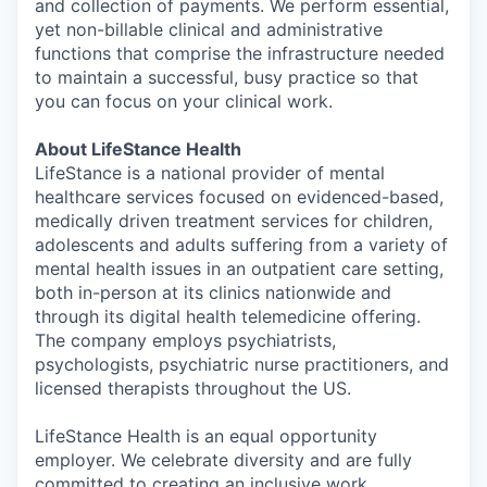
and collection of payments. We perform essential,
yet non-billable clinical and administrative
functions that comprise the infrastructure needed
to maintain a successful, busy practice so that
you can focus on your clinical work.
About LifeStance Health
LifeStance is a national provider of mental
healthcare services focused on evidenced-based,
medically driven treatment services for children,
adolescents and adults suffering from a variety of
mental health issues in an outpatient care setting,
both in-person at its clinics nationwide and
through its digital health telemedicine offering.
The company employs psychiatrists,
psychologists, psychiatric nurse practitioners, and
licensed therapists throughout the US.
LifeStance Health is an equal opportunity
employer. We celebrate diversity and are fully
committed to creating an inclusive work