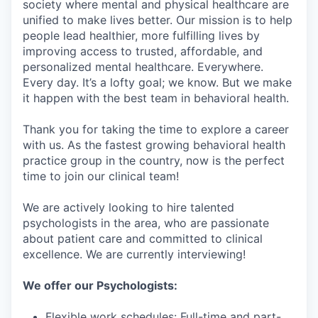
society where mental and physical healthcare are
unified to make lives better. Our mission is to help
people lead healthier, more fulfilling lives by
improving access to trusted, affordable, and
personalized mental healthcare. Everywhere.
Every day. It’s a lofty goal; we know. But we make
it happen with the best team in behavioral health.
Thank you for taking the time to explore a career
with us. As the fastest growing behavioral health
practice group in the country, now is the perfect
time to join our clinical team!
We are actively looking to hire talented
psychologists in the area, who are passionate
about patient care and committed to clinical
excellence. We are currently interviewing!
We offer our Psychologists:
Flexible work schedules: Full-time and part-