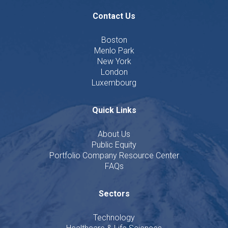
Contact Us
Boston
Menlo Park
New York
London
Luxembourg
Quick Links
About Us
Public Equity
Portfolio Company Resource Center
FAQs
Sectors
Technology