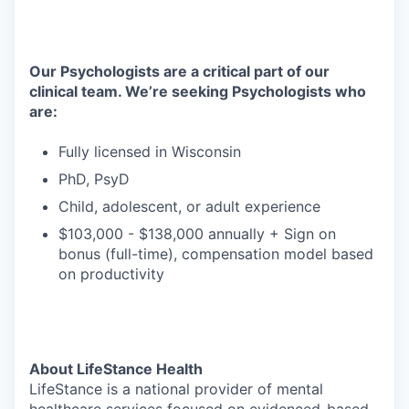
Our Psychologists are a critical part of our
clinical team. We’re seeking Psychologists who
are:
Fully licensed in Wisconsin
PhD, PsyD
Child, adolescent, or adult experience
$103,000 - $138,000 annually + Sign on
bonus (full-time), compensation model based
on productivity
About LifeStance Health
LifeStance is a national provider of mental