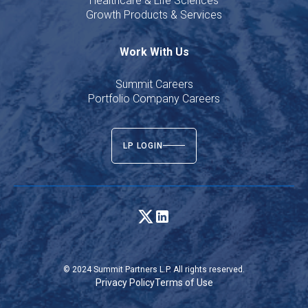
Healthcare & Life Sciences
Growth Products & Services
Work With Us
Summit Careers
Portfolio Company Careers
LP LOGIN
© 2024 Summit Partners L.P. All rights reserved.
Privacy Policy
Terms of Use