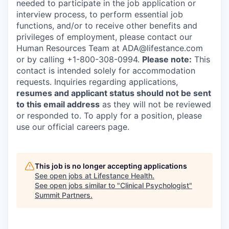
needed to participate in the job application or
interview process, to perform essential job
functions, and/or to receive other benefits and
privileges of employment, please contact our
Human Resources Team at ADA@lifestance.com
or by calling +1-800-308-0994.
Please note:
This
contact is intended solely for accommodation
requests. Inquiries regarding applications,
resumes and applicant status should not be sent
to this email address
as they will not be reviewed
or responded to. To apply for a position, please
use our official careers page.
This job is no longer accepting applications
See open jobs at
Lifestance Health
.
See open jobs similar to "
Clinical Psychologist
"
Summit Partners
.