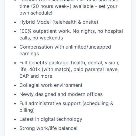
time (20 hours week+) available - set your
own schedule!
Hybrid Model (telehealth & onsite)
100% outpatient work. No nights, no hospital
calls, no weekends
Compensation with unlimited/uncapped
earnings
Full benefits package: health, dental, vision,
life, 401k (with match), paid parental leave,
EAP and more
Collegial work environment
Newly designed and modern offices
Full administrative support (scheduling &
billing)
Latest in digital technology
Strong work/life balance!