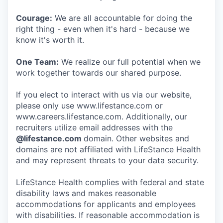
Courage:
We are all accountable for doing the
right thing - even when it's hard - because we
know it's worth it.
One Team:
We realize our full potential when we
work together towards our shared purpose.
If you elect to interact with us via our website,
please only use www.lifestance.com or
www.careers.lifestance.com. Additionally, our
recruiters utilize email addresses with the
@lifestance.com
domain. Other websites and
domains are not affiliated with LifeStance Health
and may represent threats to your data security.
LifeStance Health complies with federal and state
disability laws and makes reasonable
accommodations for applicants and employees
with disabilities. If reasonable accommodation is