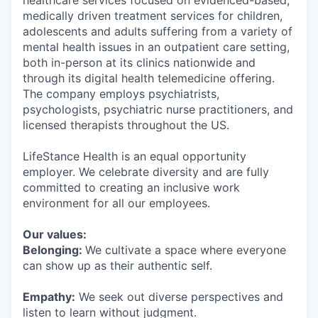
healthcare services focused on evidenced-based,
medically driven treatment services for children,
adolescents and adults suffering from a variety of
mental health issues in an outpatient care setting,
both in-person at its clinics nationwide and
through its digital health telemedicine offering.
The company employs psychiatrists,
psychologists, psychiatric nurse practitioners, and
licensed therapists throughout the US.
LifeStance Health is an equal opportunity
employer. We celebrate diversity and are fully
committed to creating an inclusive work
environment for all our employees.
Our values:
Belonging:
We cultivate a space where everyone
can show up as their authentic self.
Empathy:
We seek out diverse perspectives and
listen to learn without judgment.