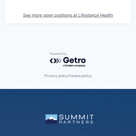
See more open positions at
Lifestance Health
Powered by Getro.com
Privacy policy
Cookie policy