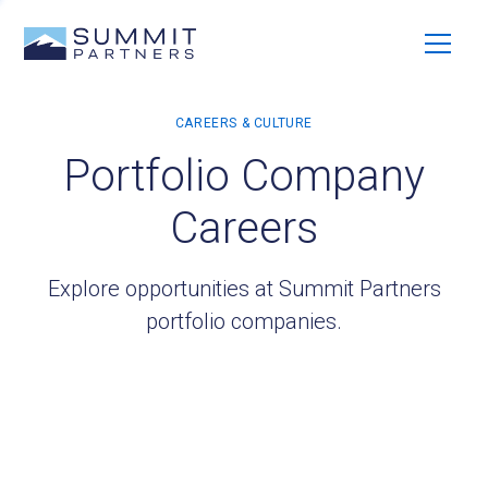
Portfolio Company
Careers
Explore opportunities at Summit Partners
portfolio companies.