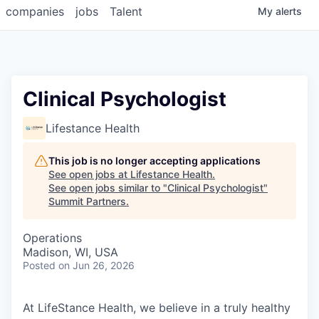
companies
jobs
Talent
My
alerts
Clinical Psychologist
Lifestance Health
This job is no longer accepting applications
See open jobs at
Lifestance Health
.
See open jobs similar to "
Clinical Psychologist
"
Summit Partners
.
Operations
Madison, WI, USA
Posted
on Jun 26, 2026
At LifeStance Health, we believe in a truly healthy