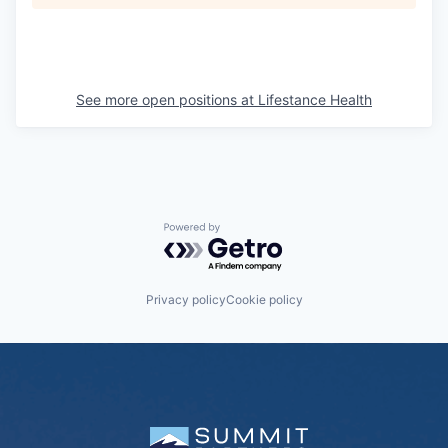
See more open positions at
Lifestance Health
Powered by Getro.com
Privacy policy
Cookie policy