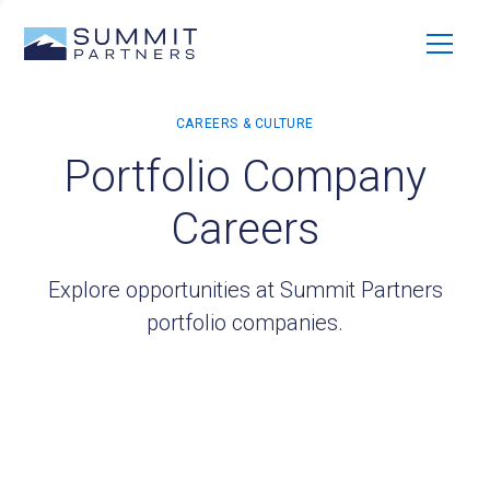
Portfolio Company
Careers
Explore opportunities at Summit Partners
portfolio companies.