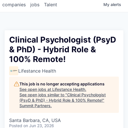
companies
jobs
Talent
My
alerts
Clinical Psychologist (PsyD
& PhD) - Hybrid Role &
100% Remote!
Lifestance Health
This job is no longer accepting applications
See open jobs at
Lifestance Health
.
See open jobs similar to "
Clinical Psychologist
(PsyD & PhD) - Hybrid Role & 100% Remote!
"
Summit Partners
.
Santa Barbara, CA, USA
Posted
on Jun 23, 2026