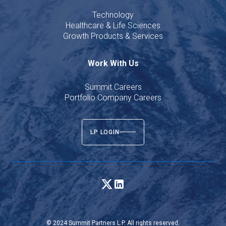
Technology
Healthcare & Life Sciences
Growth Products & Services
Work With Us
Summit Careers
Portfolio Company Careers
LP LOGIN
© 2024 Summit Partners L.P. All rights reserved.