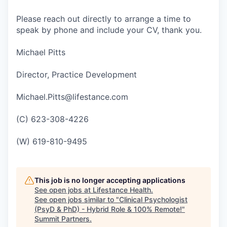
Please reach out directly to arrange a time to
speak by phone and include your CV, thank you.
Michael Pitts
Director, Practice Development
Michael.Pitts@lifestance.com
(C) 623-308-4226
(W) 619-810-9495
This job is no longer accepting applications
See open jobs at
Lifestance Health
.
See open jobs similar to "
Clinical Psychologist
(PsyD & PhD) - Hybrid Role & 100% Remote!
"
Summit Partners
.