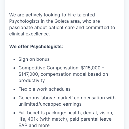
We are actively looking to hire talented
Psychologists in the Goleta area, who are
passionate about patient care and committed to
clinical excellence.
We offer Psychologists:
Sign on bonus
Competitive Compensation: $115,000 -
$147,000, compensation model based on
productivity
Flexible work schedules
Generous ‘above market’ compensation with
unlimited/uncapped earnings
Full benefits package: health, dental, vision,
life, 401k (with match), paid parental leave,
EAP and more