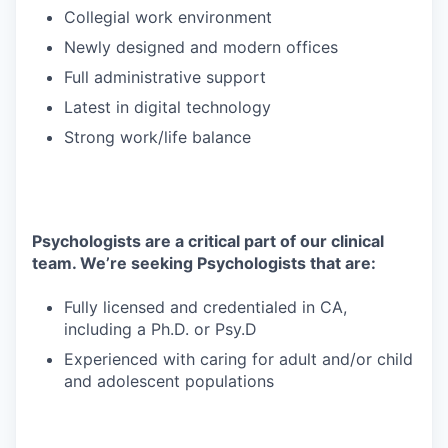
Collegial work environment
Newly designed and modern offices
Full administrative support
Latest in digital technology
Strong work/life balance
Psychologists are a critical part of our clinical
team. We’re seeking Psychologists that are:
Fully licensed and credentialed in CA,
including a Ph.D. or Psy.D
Experienced with caring for adult and/or child
and adolescent populations