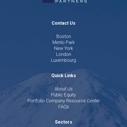
Contact Us
Boston
Menlo Park
New York
London
Luxembourg
Quick Links
About Us
Public Equity
Portfolio Company Resource Center
FAQs
Sectors