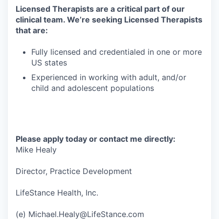
Licensed Therapists are a critical part of our
clinical team. We’re seeking Licensed Therapists
that are:
Fully licensed and credentialed in one or more
US states
Experienced in working with adult, and/or
child and adolescent populations
Please apply today or contact me directly:
Mike Healy
Director, Practice Development
LifeStance Health, Inc.
(e) Michael.Healy@LifeStance.com