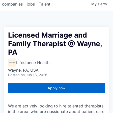
companies
jobs
Talent
My
alerts
Licensed Marriage and
Family Therapist @ Wayne,
PA
Lifestance Health
Wayne, PA, USA
Posted
on Jun 18, 2026
Apply now
We are actively looking to hire talented therapists
in the area, who are passionate about patient care