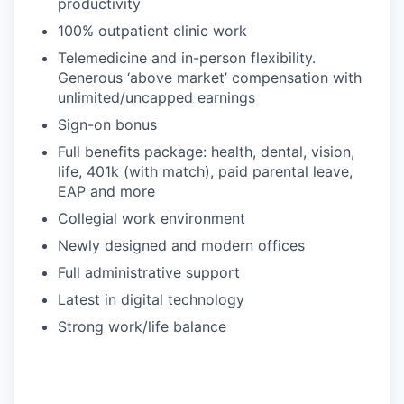
productivity
100% outpatient clinic work
Telemedicine and in-person flexibility.
Generous ‘above market’ compensation with
unlimited/uncapped earnings
Sign-on bonus
Full benefits package: health, dental, vision,
life, 401k (with match), paid parental leave,
EAP and more
Collegial work environment
Newly designed and modern offices
Full administrative support
Latest in digital technology
Strong work/life balance