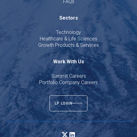
FAQs
Sectors
Technology
Healthcare & Life Sciences
Growth Products & Services
Work With Us
Summit Careers
Portfolio Company Careers
LP LOGIN