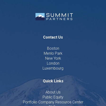
Contact Us
Boston
Menlo Park
New York
London
Luxembourg
Quick Links
About Us
Public Equity
Portfolio Company Resource Center