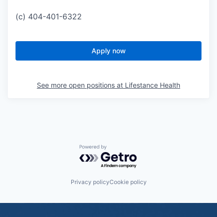
(c) 404-401-6322
Apply now
See more open positions at
Lifestance Health
Powered by Getro.com
Privacy policy
Cookie policy