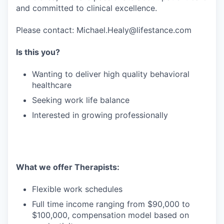
and committed to clinical excellence.
Please contact: Michael.Healy@lifestance.com
Is this you?
Wanting to deliver high quality behavioral
healthcare
Seeking work life balance
Interested in growing professionally
What we offer Therapists:
Flexible work schedules
Full time income ranging from $90,000 to
$100,000, compensation model based on