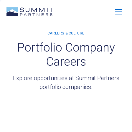
Portfolio Company
Careers
Explore opportunities at Summit Partners
portfolio companies.