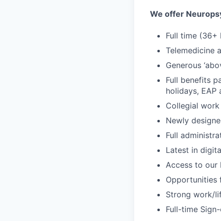
We offer Neuropsy
Full time (36+
Telemedicine an
Generous ‘abo
Full benefits p
holidays, EAP
Collegial work
Newly designe
Full administr
Latest in digit
Access to our l
Opportunities 
Strong work/li
Full-time Sign