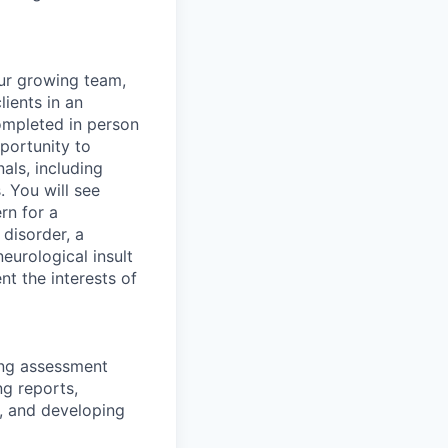
our growing team,
lients in an
completed in person
pportunity to
als, including
. You will see
rn for a
 disorder, a
eurological insult
nt the interests of
ning assessment
ng reports,
, and developing