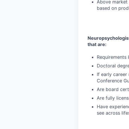
Above market 
based on produ
Neuropsychologist 
that are:
Requirements &
Doctoral degr
If early caree
Conference Gui
Are board cert
Are fully lice
Have experienc
see across life