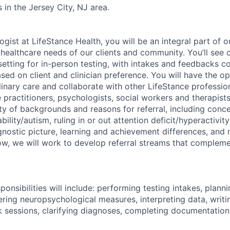
 in the Jersey City, NJ area.
gist at LifeStance Health, you will be an integral part of 
healthcare needs of our clients and community. You’ll see c
 setting for in-person testing, with intakes and feedbacks 
ased on client and clinician preference. You will have the o
linary care and collaborate with other LifeStance profession
e practitioners, psychologists, social workers and therapists
ety of backgrounds and reasons for referral, including conce
ility/autism, ruling in or out attention deficit/hyperactivity
ostic picture, learning and achievement differences, and n
row, we will work to develop referral streams that compleme
onsibilities will include: performing testing intakes, plan
ering neuropsychological measures, interpreting data, writi
 sessions, clarifying diagnoses, completing documentation