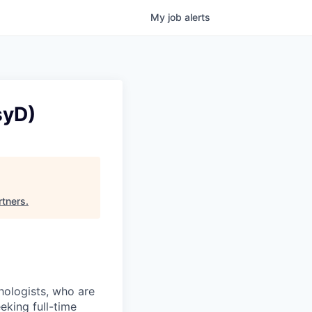
My
job
alerts
syD)
rtners
.
chologists, who are
eking full-time