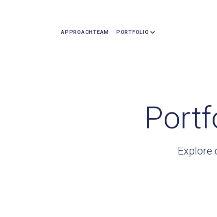
APPROACH
TEAM
PORTFOLIO
Portf
Explore 