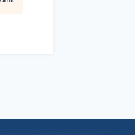
Summit