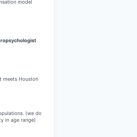
nsation model
europsychologist
hat meets Houston
opulations. (we do
ty in age range)