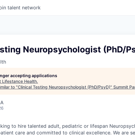
oin talent network
esting Neuropsychologist (PhD/P
lth
longer accepting applications
t
Lifestance Health
.
milar to "
Clinical Testing Neuropsychologist (PhD/PsyD)
"
Summit Pa
SA
26
king to hire talented adult, pediatric or lifespan Neuropsy
atient care and committed to clinical excellence. We are se