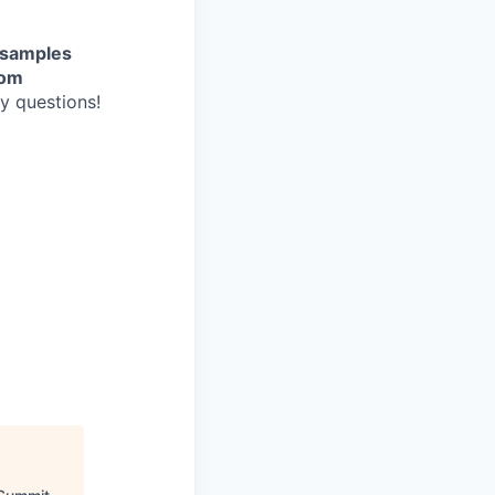
g samples
com
ny questions!