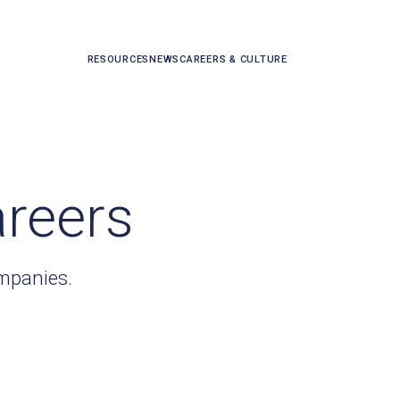
RESOURCES
NEWS
CAREERS & CULTURE
areers
ompanies.