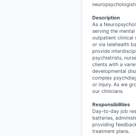
neuropsychologists
Description
As a Neuropsycholo
serving the mental 
outpatient clinical
or via telehealth b
provide interdiscip
psychiatrists, nurs
clients with a vari
developmental disab
complex psychdiagn
or injury. As we g
our clinicians.
Responsibilities
Day-to-day job resp
batteries, administ
providing feedback
treatment plans.