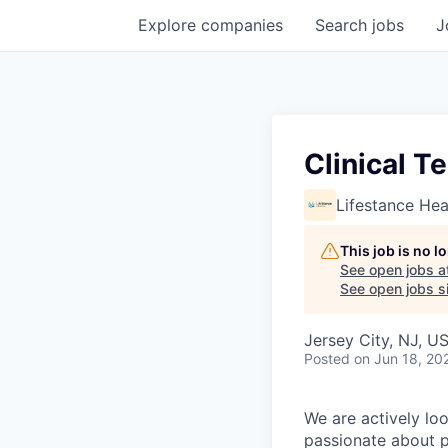
Explore
companies
Search
jobs
J
Clinical T
Lifestance Hea
This job is no 
See open jobs a
See open jobs si
Jersey City, NJ, U
Posted
on Jun 18, 20
We are actively loo
passionate about p