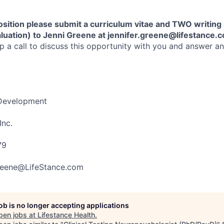
position please submit a curriculum vitae and TWO writin
luation) to Jenni Greene at
j
ennifer.greene@lifestance.
up a call to discuss this opportunity with you and answer a
 Development
Inc.
79
Greene@LifeStance.com
job is no longer accepting applications
pen jobs at
Lifestance Health
.