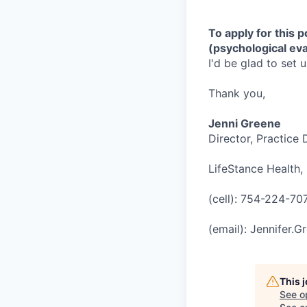
To apply for this 
(psychological eva
I'd be glad to set 
Thank you,
Jenni Greene
Director, Practice
LifeStance Health, 
(cell): 754-224-70
(email): Jennifer.
This 
See o