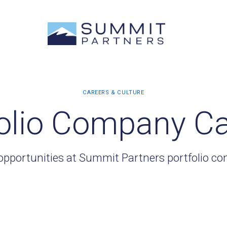
olio Company C
opportunities at Summit Partners portfolio c