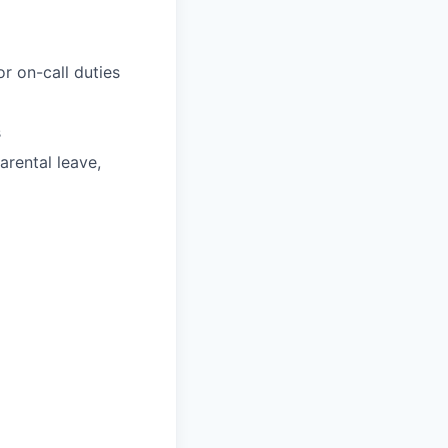
r on-call duties
s
parental leave,