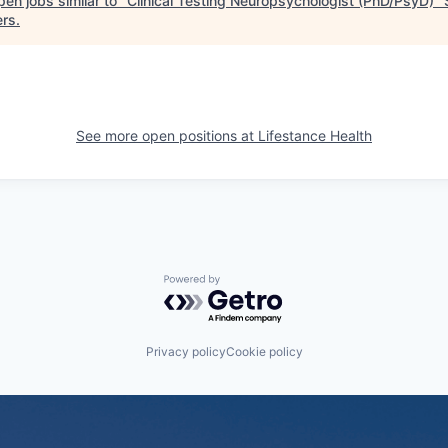
en jobs similar to "
Clinical Testing Neuropsychologist (PhD/PsyD)
"
ers
.
See more open positions at
Lifestance Health
Powered by Getro.com
Privacy policy
Cookie policy