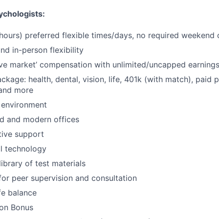
chologists:
 hours) preferred flexible times/days, no required weekend o
d in-person flexibility
ve market’ compensation with unlimited/uncapped earning
ackage: health, dental, vision, life, 401k (with match), paid 
 and more
 environment
d and modern offices
ative support
al technology
ibrary of test materials
for peer supervision and consultation
fe balance
-on Bonus