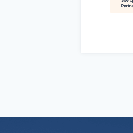
See op
Partn