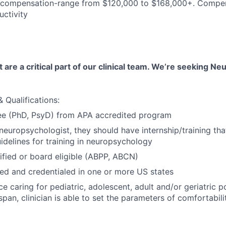
compensation-range from $120,000 to $168,000+. Compe
ctivity
are a critical part of our clinical team. We’re seeking N
 Qualifications:
ee (PhD, PsyD) from APA accredited program
r neuropsychologist, they should have internship/training t
delines for training in neuropsychology
ified or board eligible (ABPP, ABCN)
nsed and credentialed in one or more US states
e caring for pediatric, adolescent, adult and/or geriatric p
span, clinician is able to set the parameters of comfortabili