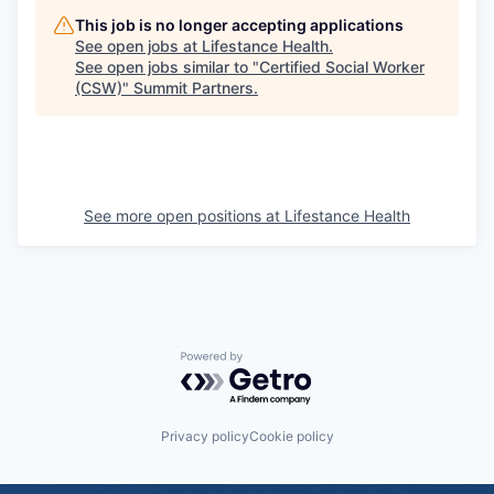
This job is no longer accepting applications
See open jobs at
Lifestance Health
.
See open jobs similar to "
Certified Social Worker
(CSW)
"
Summit Partners
.
See more open positions at
Lifestance Health
Powered by Getro.com
Privacy policy
Cookie policy