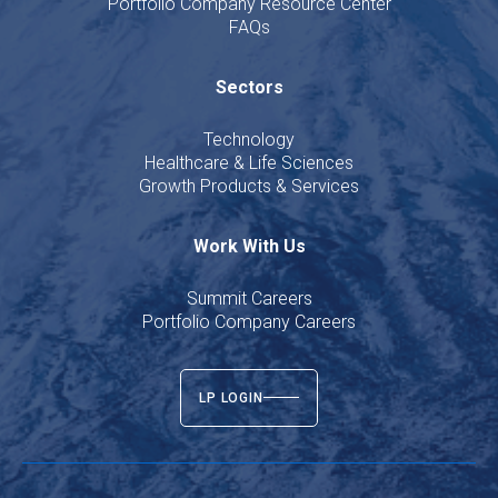
Portfolio Company Resource Center
FAQs
Sectors
Technology
Healthcare & Life Sciences
Growth Products & Services
Work With Us
Summit Careers
Portfolio Company Careers
LP LOGIN