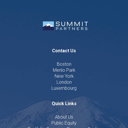
Contact Us
Boston
Menlo Park
New York
London
Luxembourg
Quick Links
About Us
Public Equity