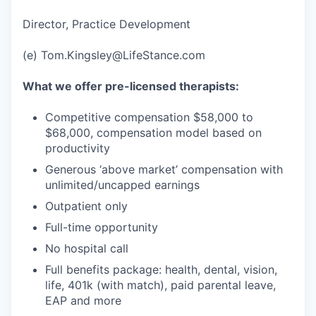
Director, Practice Development
(e) Tom.Kingsley@LifeStance.com
What we offer pre-licensed therapists:
Competitive compensation $58,000 to
$68,000, compensation model based on
productivity
Generous ‘above market’ compensation with
unlimited/uncapped earnings
Outpatient only
Full-time opportunity
No hospital call
Full benefits package: health, dental, vision,
life, 401k (with match), paid parental leave,
EAP and more