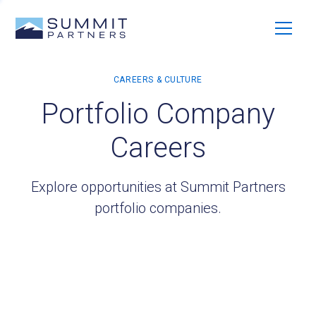
Portfolio Company
Careers
Explore opportunities at Summit Partners
portfolio companies.