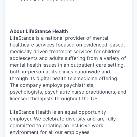
About LifeStance Health
LifeStance is a national provider of mental
healthcare services focused on evidenced-based,
medically driven treatment services for children,
adolescents and adults suffering from a variety of
mental health issues in an outpatient care setting,
both in-person at its clinics nationwide and
through its digital health telemedicine offering.
The company employs psychiatrists,
psychologists, psychiatric nurse practitioners, and
licensed therapists throughout the US.
LifeStance Health is an equal opportunity
employer. We celebrate diversity and are fully
committed to creating an inclusive work
environment for all our employees.