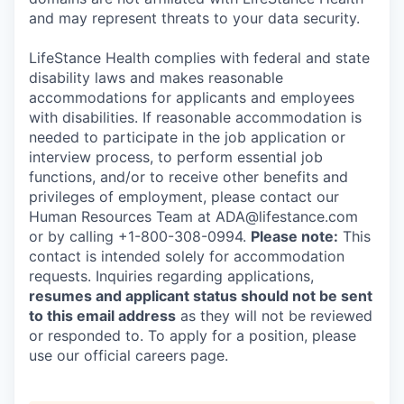
and may represent threats to your data security.
LifeStance Health complies with federal and state
disability laws and makes reasonable
accommodations for applicants and employees
with disabilities. If reasonable accommodation is
needed to participate in the job application or
interview process, to perform essential job
functions, and/or to receive other benefits and
privileges of employment, please contact our
Human Resources Team at ADA@lifestance.com
or by calling +1-800-308-0994.
Please note:
This
contact is intended solely for accommodation
requests. Inquiries regarding applications,
resumes and applicant status should not be sent
to this email address
as they will not be reviewed
or responded to. To apply for a position, please
use our official careers page.