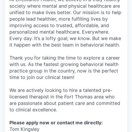
society where mental and physical healthcare are
unified to make lives better. Our mission is to help
people lead healthier, more fulfilling lives by
improving access to trusted, affordable, and
personalized mental healthcare. Everywhere.
Every day. It’s a lofty goal; we know. But we make
it happen with the best team in behavioral health.
Thank you for taking the time to explore a career
with us. As the fastest growing behavioral health
practice group in the country, now is the perfect
time to join our clinical team!
We are actively looking to hire a talented pre-
licensed therapist in the Fort Thomas area who
are passionate about patient care and committed
to clinical excellence.
Please apply now or contact me directly:
Tom Kingsley