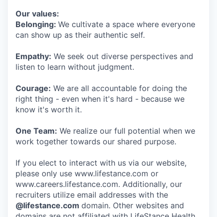
Our values:
Belonging:
We cultivate a space where everyone
can show up as their authentic self.
Empathy:
We seek out diverse perspectives and
listen to learn without judgment.
Courage:
We are all accountable for doing the
right thing - even when it's hard - because we
know it's worth it.
One Team:
We realize our full potential when we
work together towards our shared purpose.
If you elect to interact with us via our website,
please only use www.lifestance.com or
www.careers.lifestance.com. Additionally, our
recruiters utilize email addresses with the
@lifestance.com
domain. Other websites and
domains are not affiliated with LifeStance Health