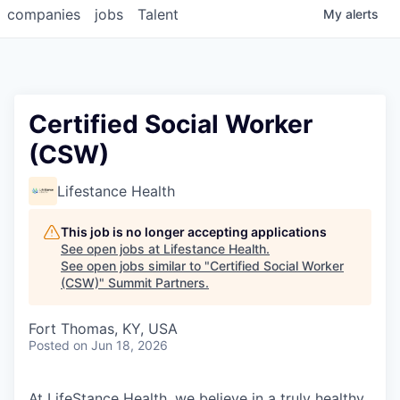
companies
jobs
Talent
My
alerts
Certified Social Worker
(CSW)
Lifestance Health
This job is no longer accepting applications
See open jobs at
Lifestance Health
.
See open jobs similar to "
Certified Social Worker
(CSW)
"
Summit Partners
.
Fort Thomas, KY, USA
Posted
on Jun 18, 2026
At LifeStance Health, we believe in a truly healthy