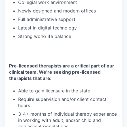
Collegial work environment
Newly designed and modern offices
Full administrative support
Latest in digital technology
Strong work/life balance
Pre-licensed therapists are a critical part of our
clinical team. We’re seeking pre-licensed
therapists that are:
Able to gain licensure in the state
Require supervision and/or client contact
hours
3-4+ months of individual therapy experience
in working with adult, and/or child and
adolescent populations