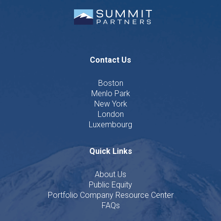
Contact Us
Boston
Menlo Park
New York
London
Luxembourg
Quick Links
About Us
Public Equity
Portfolio Company Resource Center
FAQs