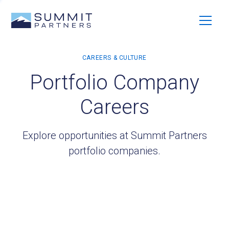
Portfolio Company
Careers
Explore opportunities at Summit Partners
portfolio companies.