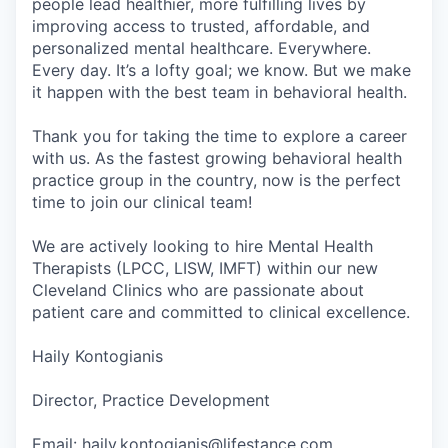
people lead healthier, more fulfilling lives by
improving access to trusted, affordable, and
personalized mental healthcare. Everywhere.
Every day. It’s a lofty goal; we know. But we make
it happen with the best team in behavioral health.
Thank you for taking the time to explore a career
with us. As the fastest growing behavioral health
practice group in the country, now is the perfect
time to join our clinical team!
We are actively looking to hire Mental Health
Therapists (LPCC, LISW, IMFT) within our new
Cleveland Clinics who are passionate about
patient care and committed to clinical excellence.
Haily Kontogianis
Director, Practice Development
Email: haily.kontogianis@lifestance.com