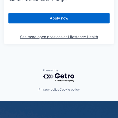
Apply now
See more open positions at
Lifestance Health
Powered by Getro.com
Privacy policy
Cookie policy