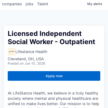
companies
jobs
Talent
My
alerts
Licensed Independent
Social Worker - Outpatient
Lifestance Health
Cleveland, OH, USA
Posted
on Jun 15, 2026
Apply now
At LifeStance Health, we believe in a truly healthy
society where mental and physical healthcare are
unified to make lives better. Our mission is to help