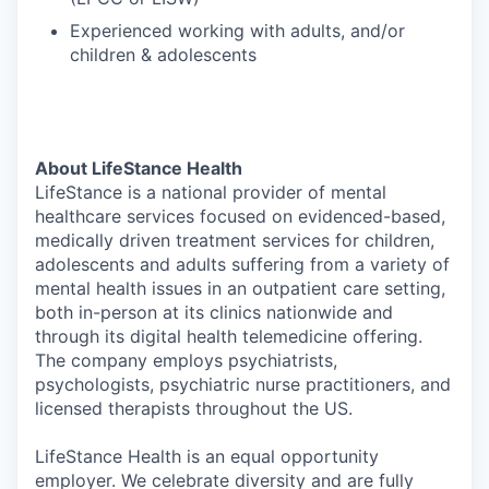
Experienced working with adults, and/or
children & adolescents
About LifeStance Health
LifeStance is a national provider of mental
healthcare services focused on evidenced-based,
medically driven treatment services for children,
adolescents and adults suffering from a variety of
mental health issues in an outpatient care setting,
both in-person at its clinics nationwide and
through its digital health telemedicine offering.
The company employs psychiatrists,
psychologists, psychiatric nurse practitioners, and
licensed therapists throughout the US.
LifeStance Health is an equal opportunity
employer. We celebrate diversity and are fully