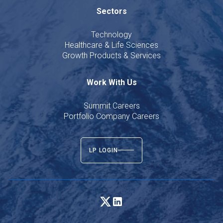
Sectors
Technology
Healthcare & Life Sciences
Growth Products & Services
Work With Us
Summit Careers
Portfolio Company Careers
LP LOGIN