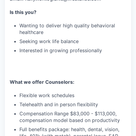
Is this you?
Wanting to deliver high quality behavioral
healthcare
Seeking work life balance
Interested in growing professionally
What we offer Counselors:
Flexible work schedules
Telehealth and in person flexibility
Compensation Range $83,000 - $113,000,
compensation model based on productivity
Full benefits package: health, dental, vision,