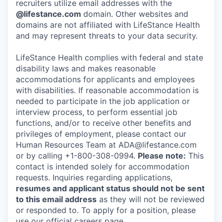
recruiters utilize email addresses with the
@lifestance.com
domain. Other websites and
domains are not affiliated with LifeStance Health
and may represent threats to your data security.
LifeStance Health complies with federal and state
disability laws and makes reasonable
accommodations for applicants and employees
with disabilities. If reasonable accommodation is
needed to participate in the job application or
interview process, to perform essential job
functions, and/or to receive other benefits and
privileges of employment, please contact our
Human Resources Team at ADA@lifestance.com
or by calling +1-800-308-0994.
Please note:
This
contact is intended solely for accommodation
requests. Inquiries regarding applications,
resumes and applicant status should not be sent
to this email address
as they will not be reviewed
or responded to. To apply for a position, please
use our official careers page.