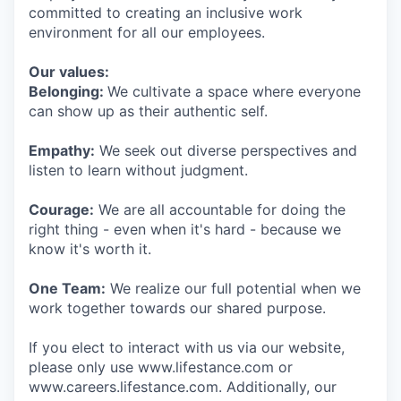
committed to creating an inclusive work
environment for all our employees.
Our values:
Belonging:
We cultivate a space where everyone
can show up as their authentic self.
Empathy:
We seek out diverse perspectives and
listen to learn without judgment.
Courage:
We are all accountable for doing the
right thing - even when it's hard - because we
know it's worth it.
One Team:
We realize our full potential when we
work together towards our shared purpose.
If you elect to interact with us via our website,
please only use www.lifestance.com or
www.careers.lifestance.com. Additionally, our