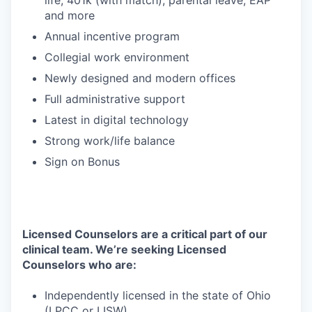
life, 401k (with match), parental leave, EAP
and more
Annual incentive program
Collegial work environment
Newly designed and modern offices
Full administrative support
Latest in digital technology
Strong work/life balance
Sign on Bonus
Licensed Counselors are a critical part of our
clinical team. We’re seeking Licensed
Counselors who are:
Independently licensed in the state of Ohio
(LPCC or LISW)