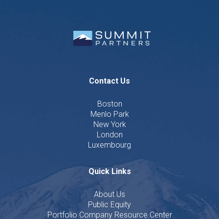
Contact Us
Boston
Menlo Park
New York
London
Luxembourg
Quick Links
About Us
Public Equity
Portfolio Company Resource Center