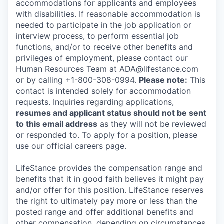
accommodations for applicants and employees
with disabilities. If reasonable accommodation is
needed to participate in the job application or
interview process, to perform essential job
functions, and/or to receive other benefits and
privileges of employment, please contact our
Human Resources Team at ADA@lifestance.com
or by calling +1-800-308-0994.
Please note:
This
contact is intended solely for accommodation
requests. Inquiries regarding applications,
resumes and applicant status should not be sent
to this email address
as they will not be reviewed
or responded to. To apply for a position, please
use our official careers page.
LifeStance provides the compensation range and
benefits that it in good faith believes it might pay
and/or offer for this position. LifeStance reserves
the right to ultimately pay more or less than the
posted range and offer additional benefits and
other compensation, depending on circumstances