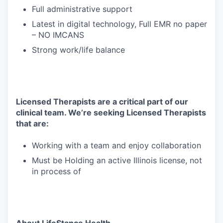
Full administrative support
Latest in digital technology, Full EMR no paper
– NO IMCANS
Strong work/life balance
Licensed Therapists are a critical part of our
clinical team. We’re seeking Licensed Therapists
that are:
Working with a team and enjoy collaboration
Must be Holding an active Illinois license, not
in process of