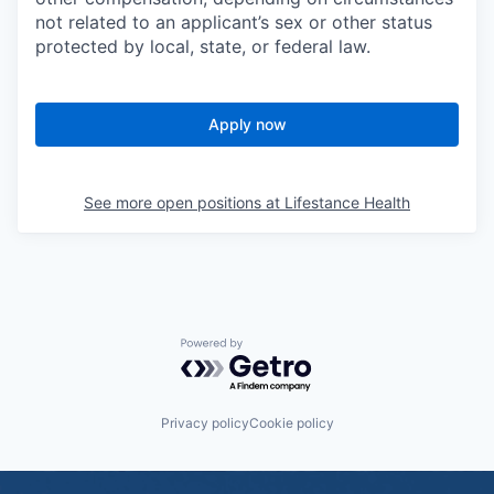
not related to an applicant’s sex or other status
protected by local, state, or federal law.
Apply now
See more open positions at
Lifestance Health
Powered by Getro.com
Privacy policy
Cookie policy