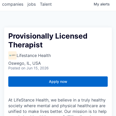
companies
jobs
Talent
My
alerts
Provisionally Licensed
Therapist
Lifestance Health
Oswego, IL, USA
Posted
on Jun 15, 2026
Apply now
At LifeStance Health, we believe in a truly healthy
society where mental and physical healthcare are
unified to make lives better. Our mission is to help