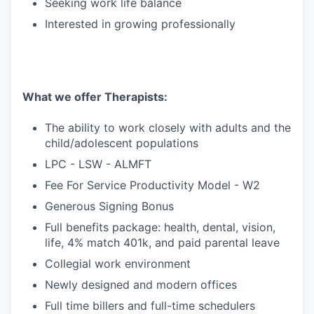
Seeking work life balance
Interested in growing professionally
What we offer Therapists:
The ability to work closely with adults and the
child/adolescent populations
LPC - LSW - ALMFT
Fee For Service Productivity Model - W2
Generous Signing Bonus
Full benefits package: health, dental, vision,
life, 4% match 401k, and paid parental leave
Collegial work environment
Newly designed and modern offices
Full time billers and full-time schedulers