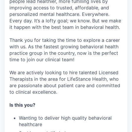
people lead healthier, more fulfilling lives by
improving access to trusted, affordable, and
personalized mental healthcare. Everywhere.
Every day. It’s a lofty goal; we know. But we make
it happen with the best team in behavioral health.
Thank you for taking the time to explore a career
with us. As the fastest growing behavioral health
practice group in the country, now is the perfect
time to join our clinical team!
We are actively looking to hire talented Licensed
Therapists in the area for LifeStance Health, who
are passionate about patient care and committed
to clinical excellence.
Is this you?
Wanting to deliver high quality behavioral
healthcare