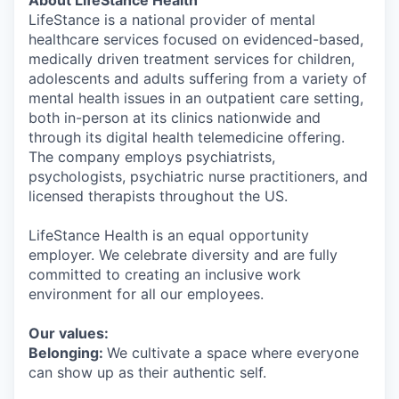
About LifeStance Health
LifeStance is a national provider of mental
healthcare services focused on evidenced-based,
medically driven treatment services for children,
adolescents and adults suffering from a variety of
mental health issues in an outpatient care setting,
both in-person at its clinics nationwide and
through its digital health telemedicine offering.
The company employs psychiatrists,
psychologists, psychiatric nurse practitioners, and
licensed therapists throughout the US.
LifeStance Health is an equal opportunity
employer. We celebrate diversity and are fully
committed to creating an inclusive work
environment for all our employees.
Our values:
Belonging:
We cultivate a space where everyone
can show up as their authentic self.