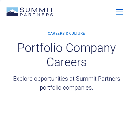
Portfolio Company
Careers
Explore opportunities at Summit Partners
portfolio companies.