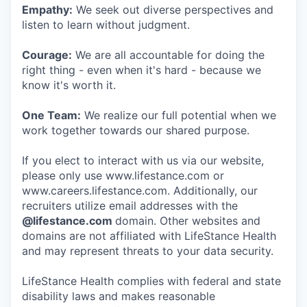
Empathy:
We seek out diverse perspectives and
listen to learn without judgment.
Courage:
We are all accountable for doing the
right thing - even when it's hard - because we
know it's worth it.
One Team:
We realize our full potential when we
work together towards our shared purpose.
If you elect to interact with us via our website,
please only use www.lifestance.com or
www.careers.lifestance.com. Additionally, our
recruiters utilize email addresses with the
@lifestance.com
domain. Other websites and
domains are not affiliated with LifeStance Health
and may represent threats to your data security.
LifeStance Health complies with federal and state
disability laws and makes reasonable