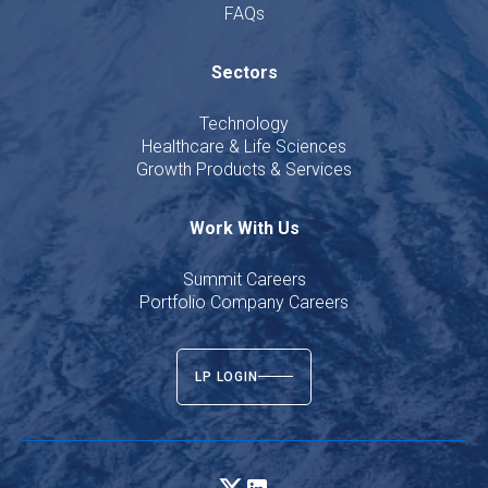
FAQs
Sectors
Technology
Healthcare & Life Sciences
Growth Products & Services
Work With Us
Summit Careers
Portfolio Company Careers
LP LOGIN