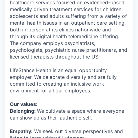
healthcare services focused on evidenced-based,
medically driven treatment services for children,
adolescents and adults suffering from a variety of
mental health issues in an outpatient care setting,
both in-person at its clinics nationwide and
through its digital health telemedicine offering.
The company employs psychiatrists,
psychologists, psychiatric nurse practitioners, and
licensed therapists throughout the US.
LifeStance Health is an equal opportunity
employer. We celebrate diversity and are fully
committed to creating an inclusive work
environment for all our employees.
Our values:
Belonging:
We cultivate a space where everyone
can show up as their authentic self.
Empathy:
We seek out diverse perspectives and