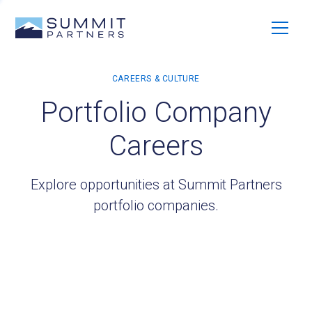
Portfolio Company
Careers
Explore opportunities at Summit Partners
portfolio companies.