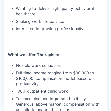
Wanting to deliver high quality behavioral
healthcare
Seeking work life balance
Interested in growing professionally
What we offer Therapists:
Flexible work schedules
Full time income ranging from $90,000 to
$100,000, compensation model based on
productivity
100% outpatient clinic work
Telemedicine and in-person flexibility.
Generous ‘above market’ compensation with
unlimited/uncapped earnings