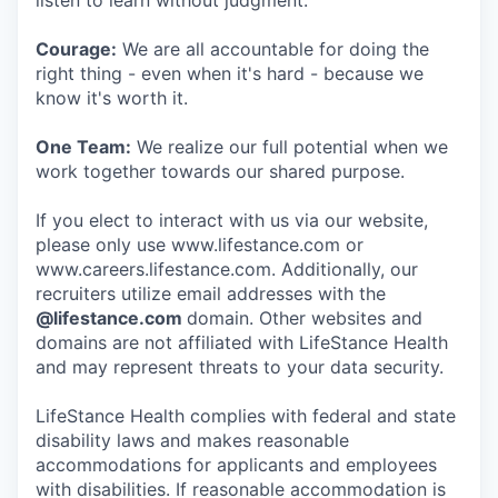
listen to learn without judgment.
Courage:
We are all accountable for doing the
right thing - even when it's hard - because we
know it's worth it.
One Team:
We realize our full potential when we
work together towards our shared purpose.
If you elect to interact with us via our website,
please only use www.lifestance.com or
www.careers.lifestance.com. Additionally, our
recruiters utilize email addresses with the
@lifestance.com
domain. Other websites and
domains are not affiliated with LifeStance Health
and may represent threats to your data security.
LifeStance Health complies with federal and state
disability laws and makes reasonable
accommodations for applicants and employees
with disabilities. If reasonable accommodation is