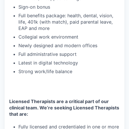
Sign-on bonus
Full benefits package: health, dental, vision,
life, 401k (with match), paid parental leave,
EAP and more
Collegial work environment
Newly designed and modern offices
Full administrative support
Latest in digital technology
Strong work/life balance
Licensed Therapists are a critical part of our
clinical team. We’re seeking Licensed Therapists
that are:
Fully licensed and credentialed in one or more