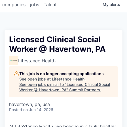
companies
jobs
Talent
My
alerts
Licensed Clinical Social
Worker @ Havertown, PA
Lifestance Health
This job is no longer accepting applications
See open jobs at
Lifestance Health
.
See open jobs similar to "
Licensed Clinical Social
Worker @ Havertown, PA
"
Summit Partners
.
havertown, pa, usa
Posted
on Jun 14, 2026
At LifeStance Health, we believe in a truly healthy