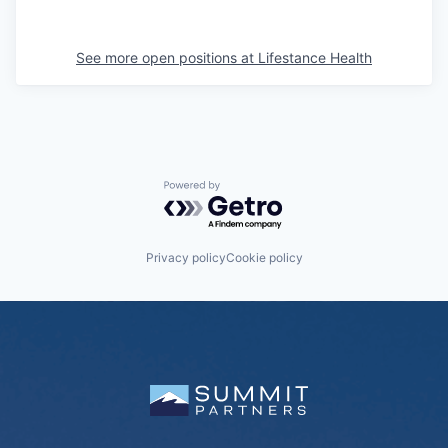
See more open positions at
Lifestance Health
Powered by Getro.com
Privacy policy
Cookie policy