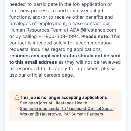
needed to participate in the job application or
interview process, to perform essential job
functions, and/or to receive other benefits and
privileges of employment, please contact our
Human Resources Team at ADA@lifestance.com
or by calling +1-800-308-0994.
Please note:
This
contact is intended solely for accommodation
requests. Inquiries regarding applications,
resumes and applicant status should not be sent
to this email address
as they will not be reviewed
or responded to. To apply for a position, please
use our official careers page.
This job is no longer accepting applications
See open jobs at
Lifestance Health
.
See open jobs similar to "
Licensed Clinical Social
Worker @ Havertown, PA
"
Summit Partners
.