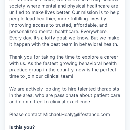
society where mental and physical healthcare are
unified to make lives better. Our mission is to help
people lead healthier, more fulfilling lives by
improving access to trusted, affordable, and
personalized mental healthcare. Everywhere.
Every day. It’s a lofty goal; we know. But we make
it happen with the best team in behavioral health.
Thank you for taking the time to explore a career
with us. As the fastest growing behavioral health
practice group in the country, now is the perfect
time to join our clinical team!
We are actively looking to hire talented therapists
in the area, who are passionate about patient care
and committed to clinical excellence.
Please contact Michael.Healy@lifestance.com
Is this you?