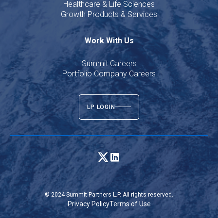
Healthcare & Life Sciences
Growth Products & Services
Work With Us
Summit Careers
Portfolio Company Careers
LP LOGIN
© 2024 Summit Partners L.P. All rights reserved.
Privacy Policy
Terms of Use