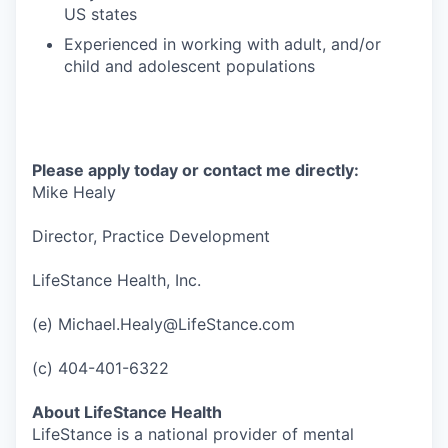
US states
Experienced in working with adult, and/or
child and adolescent populations
Please apply today or contact me directly:
Mike Healy
Director, Practice Development
LifeStance Health, Inc.
(e) Michael.Healy@LifeStance.com
(c) 404-401-6322
About LifeStance Health
LifeStance is a national provider of mental