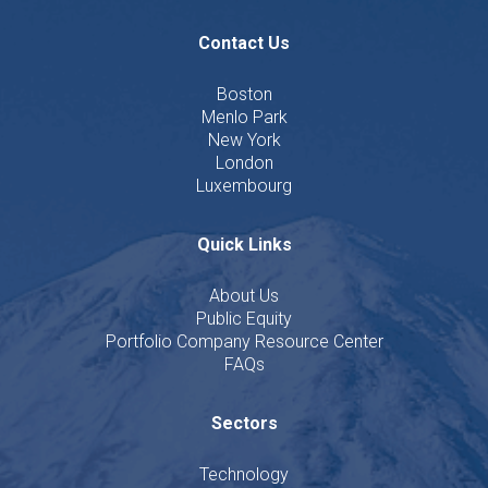
Contact Us
Boston
Menlo Park
New York
London
Luxembourg
Quick Links
About Us
Public Equity
Portfolio Company Resource Center
FAQs
Sectors
Technology