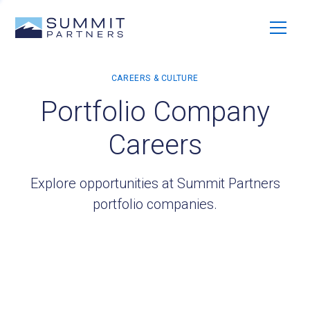
Portfolio Company
Careers
Explore opportunities at Summit Partners
portfolio companies.