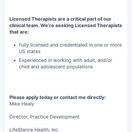
Licensed Therapists are a critical part of our
clinical team. We’re seeking Licensed Therapists
that are:
Fully licensed and credentialed in one or more
US states
Experienced in working with adult, and/or
child and adolescent populations
Please apply today or contact me directly:
Mike Healy
Director, Practice Development
LifeStance Health, Inc.