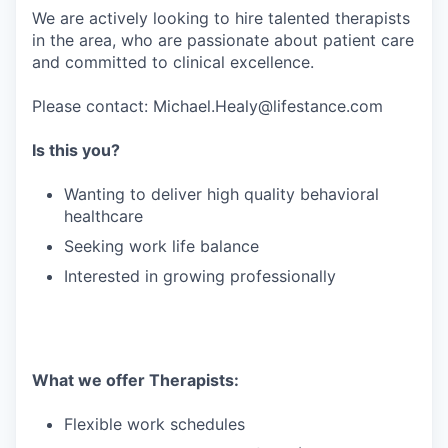
We are actively looking to hire talented therapists
in the area, who are passionate about patient care
and committed to clinical excellence.
Please contact: Michael.Healy@lifestance.com
Is this you?
Wanting to deliver high quality behavioral
healthcare
Seeking work life balance
Interested in growing professionally
What we offer Therapists:
Flexible work schedules