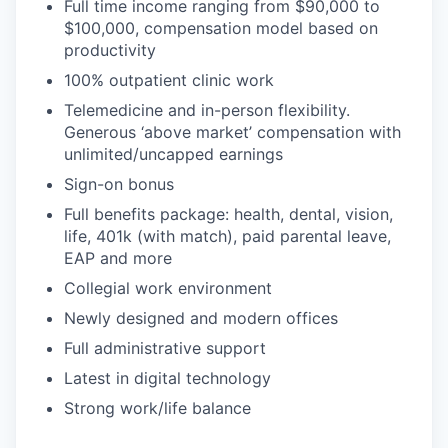
Full time income ranging from $90,000 to
$100,000, compensation model based on
productivity
100% outpatient clinic work
Telemedicine and in-person flexibility.
Generous ‘above market’ compensation with
unlimited/uncapped earnings
Sign-on bonus
Full benefits package: health, dental, vision,
life, 401k (with match), paid parental leave,
EAP and more
Collegial work environment
Newly designed and modern offices
Full administrative support
Latest in digital technology
Strong work/life balance