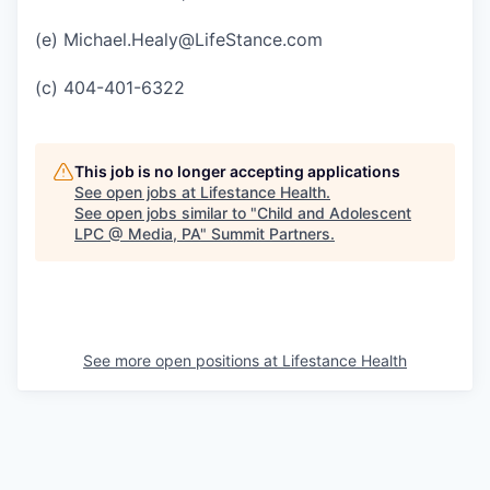
(e) Michael.Healy@LifeStance.com
(c) 404-401-6322
This job is no longer accepting applications
See open jobs at
Lifestance Health
.
See open jobs similar to "
Child and Adolescent
LPC @ Media, PA
"
Summit Partners
.
See more open positions at
Lifestance Health