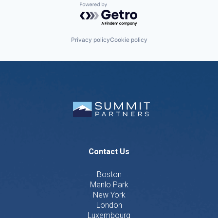
Powered by Getro.com
Privacy policy
Cookie policy
Contact Us
Boston
Menlo Park
New York
London
Luxembourg