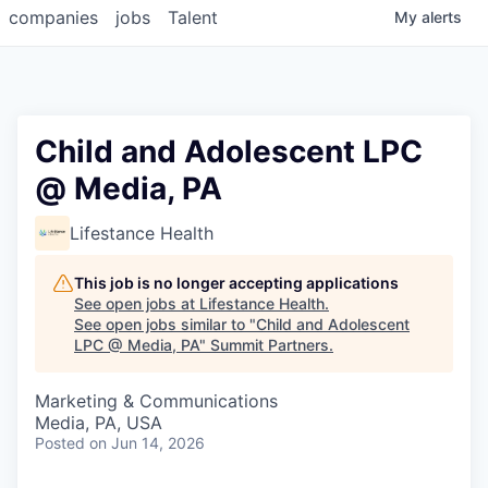
companies
jobs
Talent
My
alerts
Child and Adolescent LPC
@ Media, PA
Lifestance Health
This job is no longer accepting applications
See open jobs at
Lifestance Health
.
See open jobs similar to "
Child and Adolescent
LPC @ Media, PA
"
Summit Partners
.
Marketing & Communications
Media, PA, USA
Posted
on Jun 14, 2026