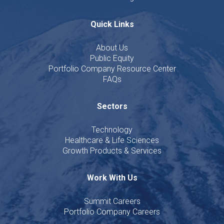
Quick Links
About Us
Public Equity
Portfolio Company Resource Center
FAQs
Sectors
Technology
Healthcare & Life Sciences
Growth Products & Services
Work With Us
Summit Careers
Portfolio Company Careers