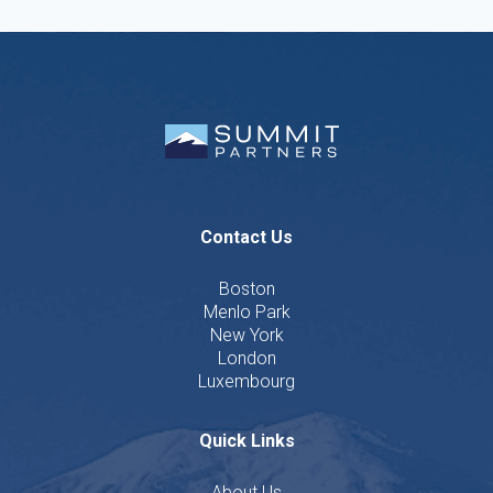
Contact Us
Boston
Menlo Park
New York
London
Luxembourg
Quick Links
About Us