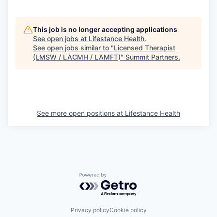
This job is no longer accepting applications
See open jobs at
Lifestance Health
.
See open jobs similar to "
Licensed Therapist
(LMSW / LACMH / LAMFT)
"
Summit Partners
.
See more open positions at
Lifestance Health
Powered by Getro.com
Privacy policy
Cookie policy