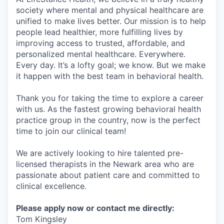
society where mental and physical healthcare are
unified to make lives better. Our mission is to help
people lead healthier, more fulfilling lives by
improving access to trusted, affordable, and
personalized mental healthcare. Everywhere.
Every day. It’s a lofty goal; we know. But we make
it happen with the best team in behavioral health.
Thank you for taking the time to explore a career
with us. As the fastest growing behavioral health
practice group in the country, now is the perfect
time to join our clinical team!
We are actively looking to hire talented pre-
licensed therapists in the Newark area who are
passionate about patient care and committed to
clinical excellence.
Please apply now or contact me directly:
Tom Kingsley