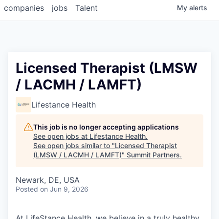
companies
jobs
Talent
My
alerts
Licensed Therapist (LMSW
/ LACMH / LAMFT)
Lifestance Health
This job is no longer accepting applications
See open jobs at
Lifestance Health
.
See open jobs similar to "
Licensed Therapist
(LMSW / LACMH / LAMFT)
"
Summit Partners
.
Newark, DE, USA
Posted
on Jun 9, 2026
At LifeStance Health, we believe in a truly healthy