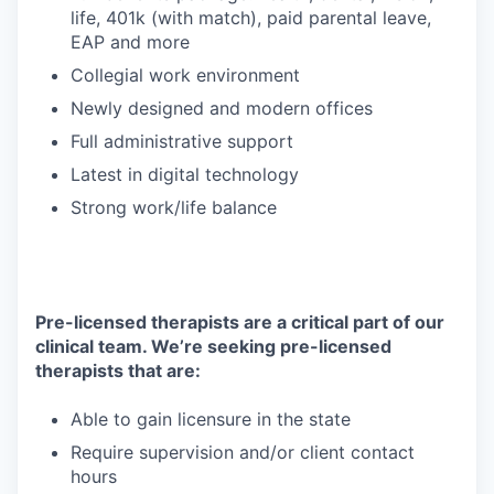
life, 401k (with match), paid parental leave,
EAP and more
Collegial work environment
Newly designed and modern offices
Full administrative support
Latest in digital technology
Strong work/life balance
Pre-licensed therapists are a critical part of our
clinical team. We’re seeking pre-licensed
therapists that are:
Able to gain licensure in the state
Require supervision and/or client contact
hours