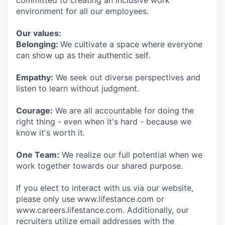
committed to creating an inclusive work
environment for all our employees.
Our values:
Belonging:
We cultivate a space where everyone
can show up as their authentic self.
Empathy:
We seek out diverse perspectives and
listen to learn without judgment.
Courage:
We are all accountable for doing the
right thing - even when it's hard - because we
know it's worth it.
One Team:
We realize our full potential when we
work together towards our shared purpose.
If you elect to interact with us via our website,
please only use www.lifestance.com or
www.careers.lifestance.com. Additionally, our
recruiters utilize email addresses with the