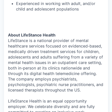
Experienced in working with adult, and/or
child and adolescent populations
About LifeStance Health
LifeStance is a national provider of mental
healthcare services focused on evidenced-based,
medically driven treatment services for children,
adolescents and adults suffering from a variety of
mental health issues in an outpatient care setting,
both in-person at its clinics nationwide and
through its digital health telemedicine offering.
The company employs psychiatrists,
psychologists, psychiatric nurse practitioners, and
licensed therapists throughout the US.
LifeStance Health is an equal opportunity
employer. We celebrate diversity and are fully