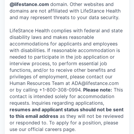
@lifestance.com
domain. Other websites and
domains are not affiliated with LifeStance Health
and may represent threats to your data security.
LifeStance Health complies with federal and state
disability laws and makes reasonable
accommodations for applicants and employees
with disabilities. If reasonable accommodation is
needed to participate in the job application or
interview process, to perform essential job
functions, and/or to receive other benefits and
privileges of employment, please contact our
Human Resources Team at ADA@lifestance.com
or by calling +1-800-308-0994.
Please note:
This
contact is intended solely for accommodation
requests. Inquiries regarding applications,
resumes and applicant status should not be sent
to this email address
as they will not be reviewed
or responded to. To apply for a position, please
use our official careers page.