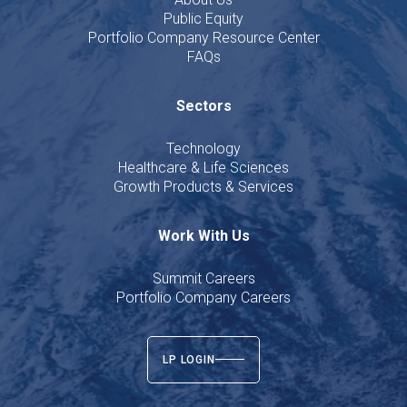
Public Equity
Portfolio Company Resource Center
FAQs
Sectors
Technology
Healthcare & Life Sciences
Growth Products & Services
Work With Us
Summit Careers
Portfolio Company Careers
LP LOGIN