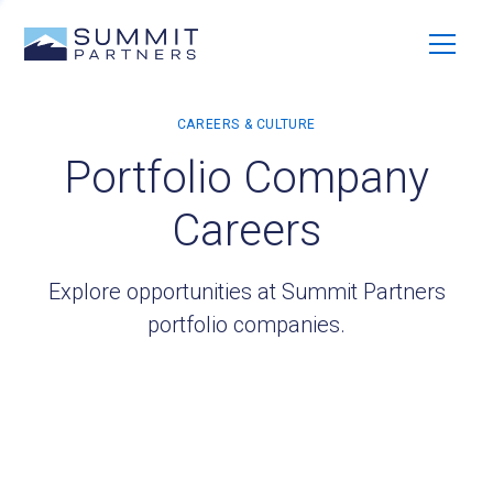
Portfolio Company
Careers
Explore opportunities at Summit Partners
portfolio companies.