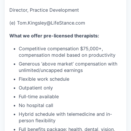
Director, Practice Development
(e) Tom.Kingsley@LifeStance.com
What we offer pre-licensed therapists:
Competitive compensation $75,000+,
compensation model based on productivity
Generous ‘above market’ compensation with
unlimited/uncapped earnings
Flexible work schedule
Outpatient only
Full-time available
No hospital call
Hybrid schedule with telemedicine and in-
person flexibility
Full benefits package: health, dental, vision,