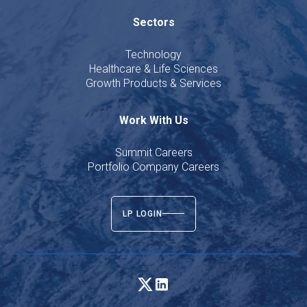
Sectors
Technology
Healthcare & Life Sciences
Growth Products & Services
Work With Us
Summit Careers
Portfolio Company Careers
LP LOGIN