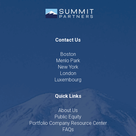
Contact Us
Boston
Menlo Park
New York
London
Luxembourg
Quick Links
About Us
Public Equity
Portfolio Company Resource Center
FAQs