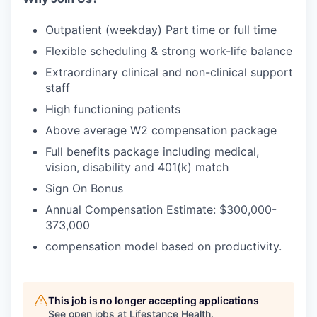
Outpatient (weekday) Part time or full time
Flexible scheduling & strong work-life balance
Extraordinary clinical and non-clinical support
staff
High functioning patients
Above average W2 compensation package
Full benefits package including medical,
vision, disability and 401(k) match
Sign On Bonus
Annual Compensation Estimate: $300,000-
373,000
compensation model based on productivity.
This job is no longer accepting applications
See open jobs at
Lifestance Health
.