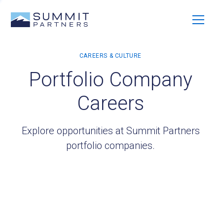
Portfolio Company
Careers
Explore opportunities at Summit Partners
portfolio companies.