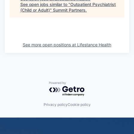
See open jobs similar to "
Outpatient Psychiatrist
(Child or Adult)
"
Summit Partners
.
See more open positions at
Lifestance Health
Powered by Getro.com
Privacy policy
Cookie policy