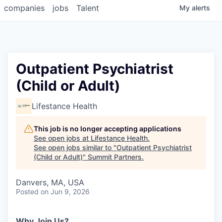
companies
jobs
Talent
My
alerts
Outpatient Psychiatrist
(Child or Adult)
Lifestance Health
This job is no longer accepting applications
See open jobs at
Lifestance Health
.
See open jobs similar to "
Outpatient Psychiatrist
(Child or Adult)
"
Summit Partners
.
Danvers, MA, USA
Posted
on Jun 9, 2026
Why Join Us?