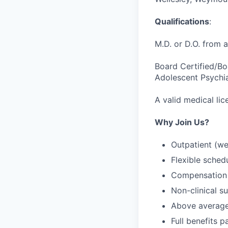
Qualifications
:
M.D. or D.O. from 
Board Certified/Boa
Adolescent Psychia
A valid medical lic
Why Join Us?
Outpatient (we
Flexible sched
Compensation 
Non-clinical su
Above averag
Full benefits p