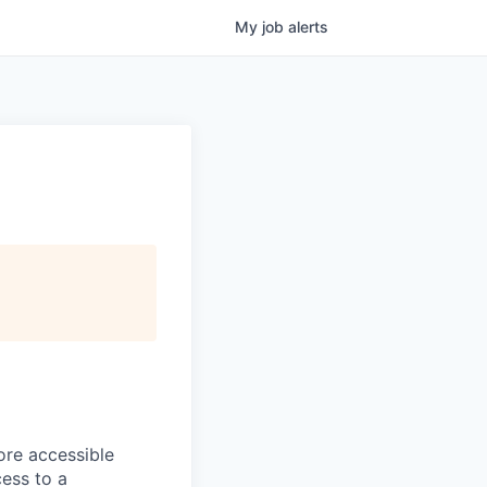
My
job
alerts
ore accessible
cess to a