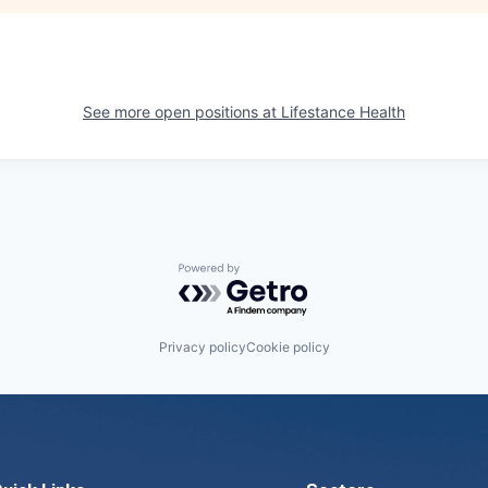
See more open positions at
Lifestance Health
Powered by Getro.com
Privacy policy
Cookie policy