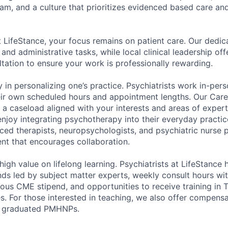
eam, and a culture that prioritizes evidenced based care and
at LifeStance, your focus remains on patient care. Our dedi
, and administrative tasks, while local clinical leadership of
tation to ensure your work is professionally rewarding.
 in personalizing one’s practice. Psychiatrists work in-pers
eir own scheduled hours and appointment lengths. Our Car
d a caseload aligned with your interests and areas of expe
enjoy integrating psychotherapy into their everyday practic
ed therapists, neuropsychologists, and psychiatric nurse pr
ent that encourages collaboration.
 high value on lifelong learning. Psychiatrists at LifeStance
ds led by subject matter experts, weekly consult hours with
rous CME stipend, and opportunities to receive training in
es. For those interested in teaching, we also offer compens
y graduated PMHNPs.