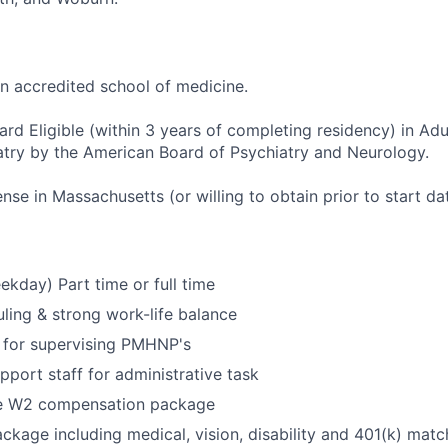
an accredited school of medicine.
rd Eligible (within 3 years of completing residency) in Adul
try by the American Board of Psychiatry and Neurology.
ense in Massachusetts (or willing to obtain prior to start da
ekday) Part time or full time
uling & strong work-life balance
for supervising PMHNP's
pport staff for administrative task
e W2 compensation package
ackage including medical, vision, disability and 401(k) matc