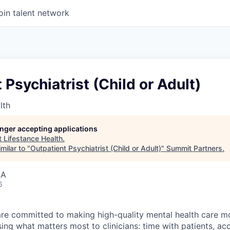
oin talent network
 Psychiatrist (Child or Adult)
lth
longer accepting applications
t
Lifestance Health
.
milar to "
Outpatient Psychiatrist (Child or Adult)
"
Summit Partners
.
SA
6
are committed to making high-quality mental health care m
ng what matters most to clinicians: time with patients, ac