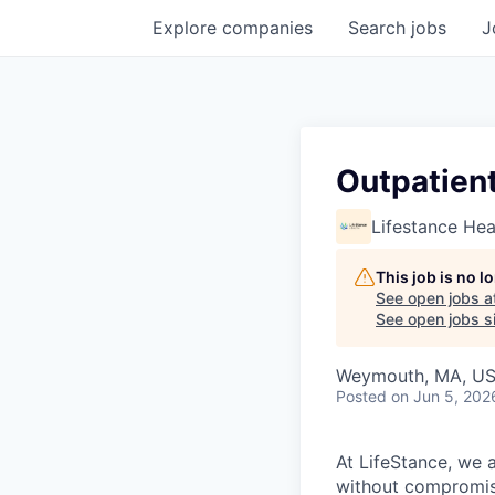
Explore
companies
Search
jobs
J
Outpatient
Lifestance Hea
This job is no 
See open jobs a
See open jobs si
Weymouth, MA, U
Posted
on Jun 5, 202
At LifeStance, we 
without compromisi