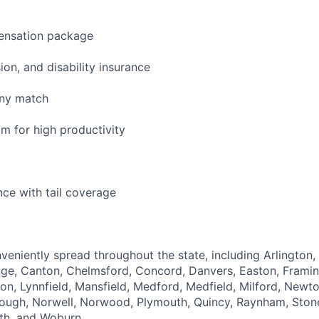
ensation package
sion, and disability insurance
any match
 for high productivity
nce with tail coverage
veniently spread throughout the state, including Arlington,
dge, Canton, Chelmsford, Concord, Danvers, Easton, Frami
on, Lynnfield, Mansfield, Medford, Medfield, Milford, New
ough, Norwell, Norwood, Plymouth, Quincy, Raynham, Sto
th, and Woburn.