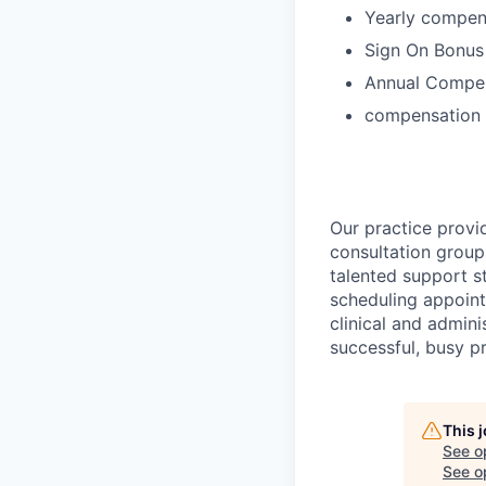
Yearly compen
Sign On Bonus
Annual Compen
compensation 
Our practice provi
consultation group
talented support s
scheduling appoint
clinical and admini
successful, busy pr
This 
See o
See op