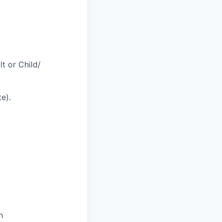
t or Child/
te).
h