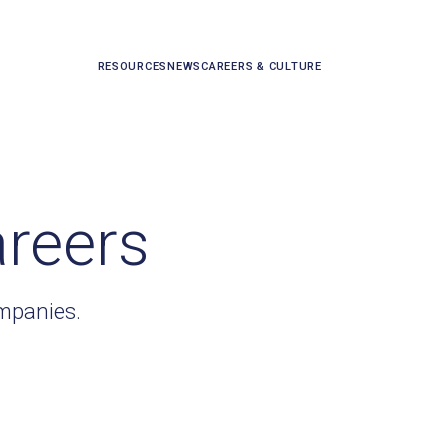
RESOURCES
NEWS
CAREERS & CULTURE
areers
ompanies.