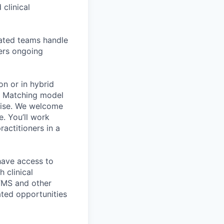
 clinical
cated teams handle
fers ongoing
on or in hybrid
e Matching model
rtise. We welcome
e. You’ll work
actitioners in a
 have access to
 clinical
 TMS and other
ated opportunities