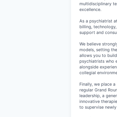
multidisciplinary t
excellence.
As a psychiatrist 
billing, technology
support and consul
We believe strongly
models, setting th
allows you to buil
psychiatrists who 
alongside experienc
collegial environm
Finally, we place a
regular Grand Roun
leadership, a gene
innovative therapi
to supervise newl