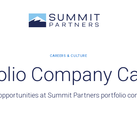
olio Company C
opportunities at Summit Partners portfolio c