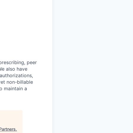
prescribing, peer
We also have
authorizations,
et non-billable
to maintain a
Partners
.