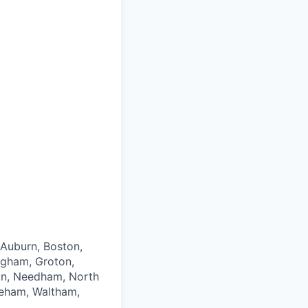
 Auburn, Boston,
ngham, Groton,
ton, Needham, North
neham, Waltham,