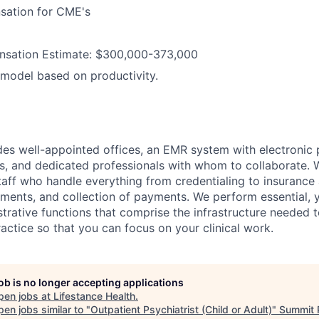
sation for CME's
sation Estimate: $300,000-373,000
model based on productivity.
des well-appointed offices, an EMR system with electronic 
s, and dedicated professionals with whom to collaborate. 
taff who handle everything from credentialing to insurance 
ments, and collection of payments. We perform essential, y
strative functions that comprise the infrastructure needed 
actice so that you can focus on your clinical work.
job is no longer accepting applications
pen jobs at
Lifestance Health
.
en jobs similar to "
Outpatient Psychiatrist (Child or Adult)
"
Summit 