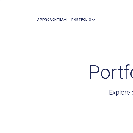
APPROACH
TEAM
PORTFOLIO
Portf
Explore 