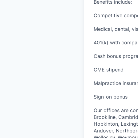
Benefits include:
Competitive comp
Medical, dental, vi
401(k) with comp
Cash bonus program
CME stipend
Malpractice insura
Sign-on bonus
Our offices are con
Brookline, Cambri
Hopkinton, Lexingt
Andover, Northbor
Wellesley, Weymou