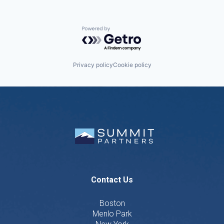
Powered by Getro.com
Privacy policy
Cookie policy
Contact Us
Boston
Menlo Park