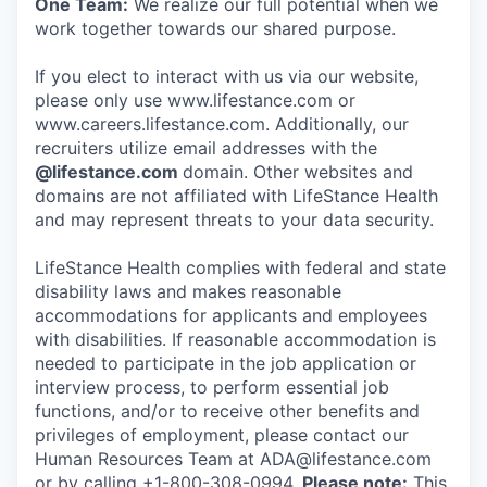
One Team:
We realize our full potential when we
work together towards our shared purpose.
If you elect to interact with us via our website,
please only use www.lifestance.com or
www.careers.lifestance.com. Additionally, our
recruiters utilize email addresses with the
@lifestance.com
domain. Other websites and
domains are not affiliated with LifeStance Health
and may represent threats to your data security.
LifeStance Health complies with federal and state
disability laws and makes reasonable
accommodations for applicants and employees
with disabilities. If reasonable accommodation is
needed to participate in the job application or
interview process, to perform essential job
functions, and/or to receive other benefits and
privileges of employment, please contact our
Human Resources Team at ADA@lifestance.com
or by calling +1-800-308-0994.
Please note:
This