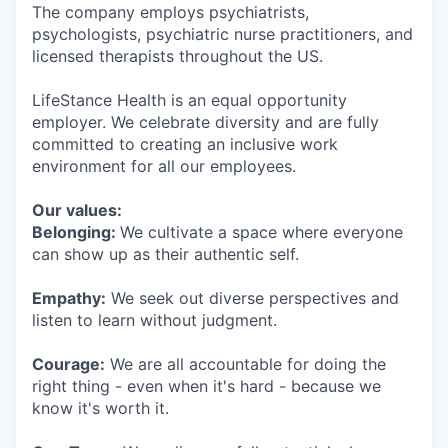
The company employs psychiatrists,
psychologists, psychiatric nurse practitioners, and
licensed therapists throughout the US.
LifeStance Health is an equal opportunity
employer. We celebrate diversity and are fully
committed to creating an inclusive work
environment for all our employees.
Our values:
Belonging:
We cultivate a space where everyone
can show up as their authentic self.
Empathy:
We seek out diverse perspectives and
listen to learn without judgment.
Courage:
We are all accountable for doing the
right thing - even when it's hard - because we
know it's worth it.