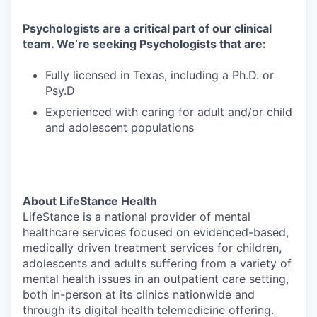
Psychologists are a critical part of our clinical
team. We’re seeking Psychologists that are:
Fully licensed in Texas, including a Ph.D. or
Psy.D
Experienced with caring for adult and/or child
and adolescent populations
About LifeStance Health
LifeStance is a national provider of mental
healthcare services focused on evidenced-based,
medically driven treatment services for children,
adolescents and adults suffering from a variety of
mental health issues in an outpatient care setting,
both in-person at its clinics nationwide and
through its digital health telemedicine offering.