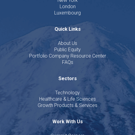
New York
London
Luxembourg
Quick Links
About Us
Public Equity
Portfolio Company Resource Center
FAQs
Sectors
Technology
Healthcare & Life Sciences
Growth Products & Services
Work With Us