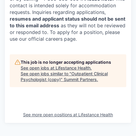
contact is intended solely for accommodation
requests. Inquiries regarding applications,
resumes and applicant status should not be sent
to this email address
as they will not be reviewed
or responded to. To apply for a position, please
use our official careers page.
This job is no longer accepting applications
See open jobs at
Lifestance Health
.
See open jobs similar to "
Outpatient Clinical
Psychologist (copy)
"
Summit Partners
.
See more open positions at
Lifestance Health