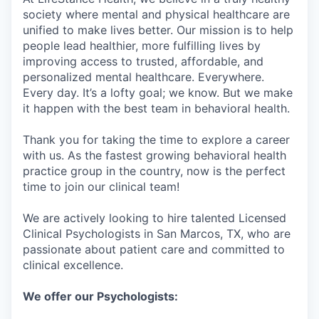
society where mental and physical healthcare are
unified to make lives better. Our mission is to help
people lead healthier, more fulfilling lives by
improving access to trusted, affordable, and
personalized mental healthcare. Everywhere.
Every day. It’s a lofty goal; we know. But we make
it happen with the best team in behavioral health.
Thank you for taking the time to explore a career
with us. As the fastest growing behavioral health
practice group in the country, now is the perfect
time to join our clinical team!
We are actively looking to hire talented Licensed
Clinical Psychologists in San Marcos, TX, who are
passionate about patient care and committed to
clinical excellence.
We offer our Psychologists: