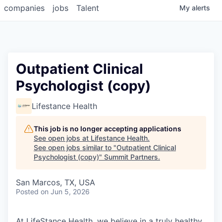
companies
jobs
Talent
My
alerts
Outpatient Clinical
Psychologist (copy)
Lifestance Health
This job is no longer accepting applications
See open jobs at
Lifestance Health
.
See open jobs similar to "
Outpatient Clinical
Psychologist (copy)
"
Summit Partners
.
San Marcos, TX, USA
Posted
on Jun 5, 2026
At LifeStance Health, we believe in a truly healthy