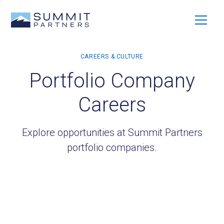
Portfolio Company
Careers
Explore opportunities at Summit Partners
portfolio companies.