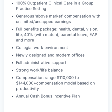
100% Outpatient Clinical Care in a Group
Practice Setting
Generous ‘above market’ compensation with
unlimited/uncapped earnings
Full benefits package: health, dental, vision,
life, 401k (with match), parental leave, EAP
and more
Collegial work environment
Newly designed and modern offices
Full administrative support
Strong work/life balance
Compensation range $110,000 to
$144,000+compensation model based on
productivity
Annual Cash Bonus Incentive Plan