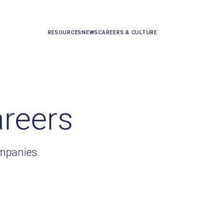
RESOURCES
NEWS
CAREERS & CULTURE
areers
ompanies.