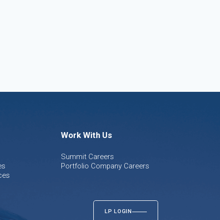
Work With Us
Summit Careers
es
Portfolio Company Careers
ces
LP LOGIN