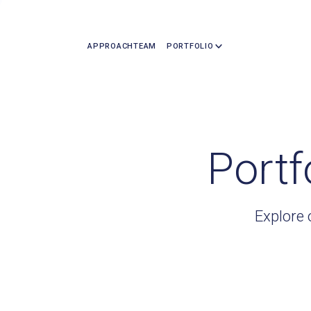
APPROACH
TEAM
PORTFOLIO
Portf
Explore 