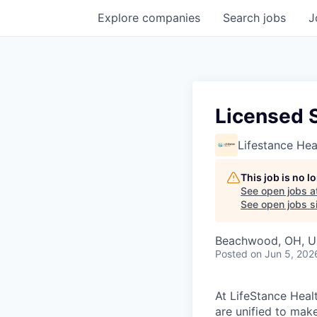
Explore
companies
Search
jobs
J
Licensed S
Lifestance Hea
This job is no 
See open jobs a
See open jobs si
Beachwood, OH, 
Posted
on Jun 5, 202
At LifeStance Healt
are unified to make 