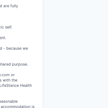
 are fully
c self.
ent.
ard - because we
shared purpose.
ce.com or
s with the
 LifeStance Health
reasonable
le accommodation is