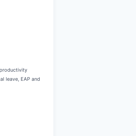
roductivity
ntal leave, EAP and