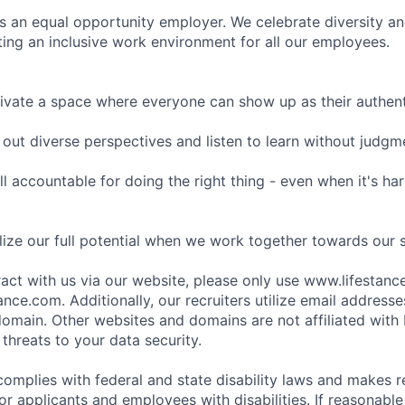
is an equal opportunity employer. We celebrate diversity and
ing an inclusive work environment for all our employees.
ivate a space where everyone can show up as their authenti
ut diverse perspectives and listen to learn without judgm
l accountable for doing the right thing - even when it's h
ize our full potential when we work together towards our 
eract with us via our website, please only use www.lifestan
nce.com. Additionally, our recruiters utilize email addresse
omain. Other websites and domains are not affiliated with
threats to your data security.
complies with federal and state disability laws and makes 
 applicants and employees with disabilities. If reasonab