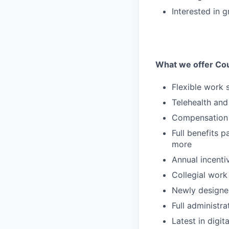
Interested in 
What we offer Co
Flexible work 
Telehealth and 
Compensation 
Full benefits p
more
Annual incent
Collegial work
Newly designe
Full administr
Latest in digit