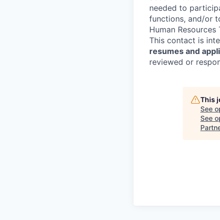
needed to participa
functions, and/or 
Human Resources T
This contact is in
resumes and applic
reviewed or respond
This 
See o
See op
Partn