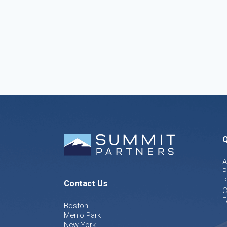
Q
A
P
P
Contact Us
C
F
Boston
Menlo Park
New York