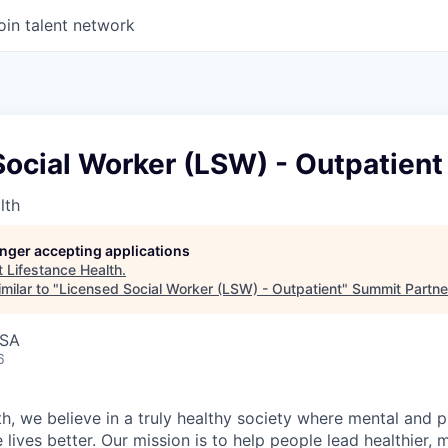
oin talent network
ocial Worker (LSW) - Outpatient
lth
longer accepting applications
t
Lifestance Health
.
milar to "
Licensed Social Worker (LSW) - Outpatient
"
Summit Partne
USA
6
h, we believe in a truly healthy society where mental and p
lives better. Our mission is to help people lead healthier, mo