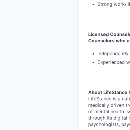
Strong work/li
Licensed Counselor
Counselors who a
Independently 
Experienced wo
About LifeStance 
LifeStance is a na
medically driven tr
of mental health is
through its digita
psychologists, psyc