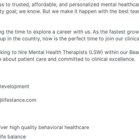
s to trusted, affordable, and personalized mental healthca
ofty goal; we know. But we make it happen with the best tea
ng the time to explore a career with us. As the fastest gro
up in the country, now is the perfect time to join our clinic
oking to hire Mental Health Therapists (LSW) within our Be
 about patient care and committed to clinical excellence.
 Development
r@lifestance.com
iver high quality behavioral healthcare
ife balance