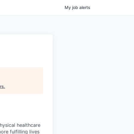
My
job
alerts
rs
.
hysical healthcare
re fulfilling lives