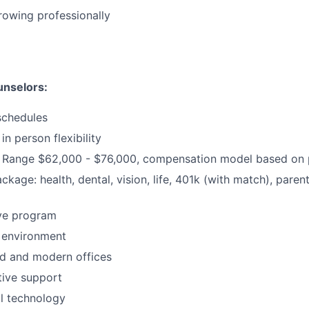
growing professionally
unselors:
schedules
in person flexibility
Range $62,000 - $76,000, compensation model based on p
ackage: health, dental, vision, life, 401k (with match), pare
ive program
 environment
d and modern offices
ative support
al technology