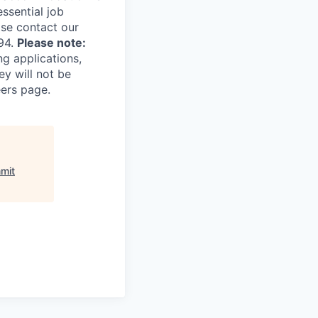
essential job
ase contact our
94.
Please note:
ng applications,
ey will not be
eers page.
mit