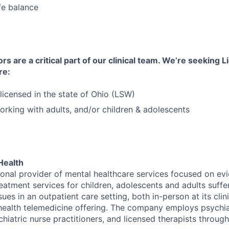
fe balance
s are a critical part of our clinical team. We’re seeking 
re:
licensed in the state of Ohio (LSW)
rking with adults, and/or children & adolescents
Health
tional provider of mental healthcare services focused on e
eatment services for children, adolescents and adults suffe
sues in an outpatient care setting, both in-person at its cli
l health telemedicine offering. The company employs psychiat
hiatric nurse practitioners, and licensed therapists throug