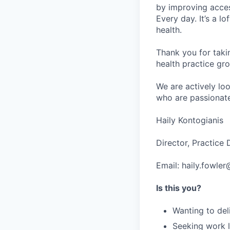
by improving acces
Every day. It’s a l
health.
Thank you for taki
health practice gro
We are actively lo
who are passionate
Haily Kontogianis
Director, Practice
Email: haily.fowle
Is this you?
Wanting to del
Seeking work l