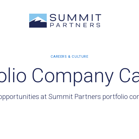
olio Company C
opportunities at Summit Partners portfolio c