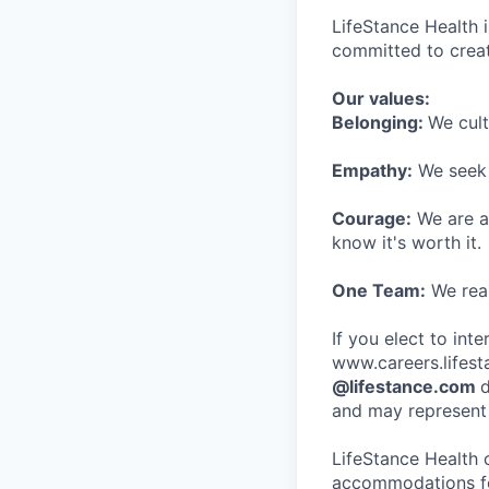
LifeStance Health 
committed to creat
Our values:
Belonging:
We cult
Empathy:
We seek o
Courage:
We are al
know it's worth it.
One Team:
We real
If you elect to int
www.careers.lifesta
@lifestance.com
d
and may represent 
LifeStance Health 
accommodations for