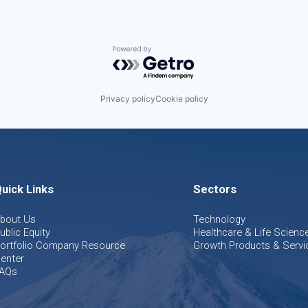
Powered by Getro.com
Privacy policy
Cookie policy
uick Links
Sectors
bout Us
Technology
ublic Equity
Healthcare & Life Scienc
ortfolio Company Resource
Growth Products & Servi
enter
AQs