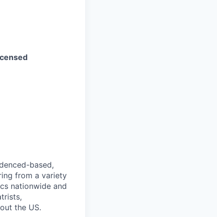
Licensed
videnced-based,
ring from a variety
nics nationwide and
rists,
hout the US.