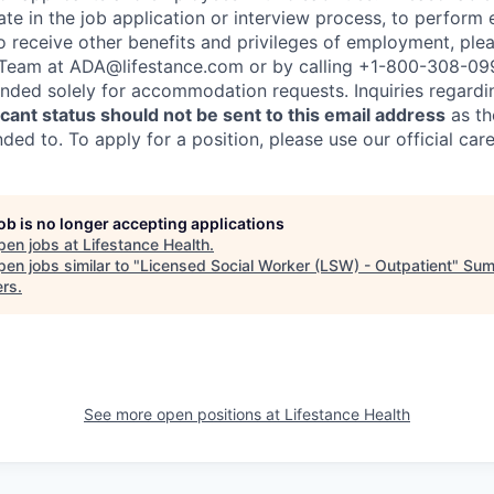
te in the job application or interview process, to perform 
to receive other benefits and privileges of employment, ple
eam at ADA@lifestance.com or by calling +1-800-308-09
tended solely for accommodation requests. Inquiries regardi
ant status should not be sent to this email address
as th
ed to. To apply for a position, please use our official car
job is no longer accepting applications
pen jobs at
Lifestance Health
.
en jobs similar to "
Licensed Social Worker (LSW) - Outpatient
"
Sum
ers
.
See more open positions at
Lifestance Health