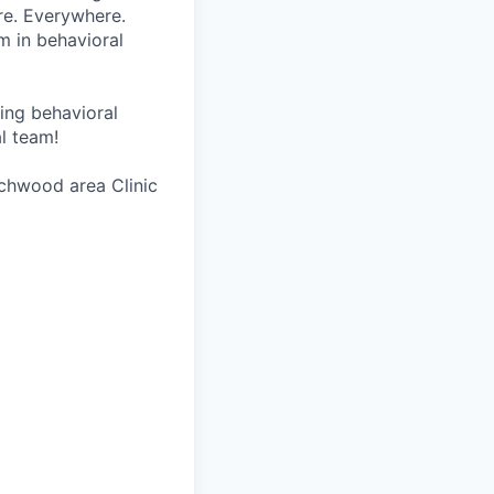
re. Everywhere.
m in behavioral
wing behavioral
al team!
achwood area Clinic