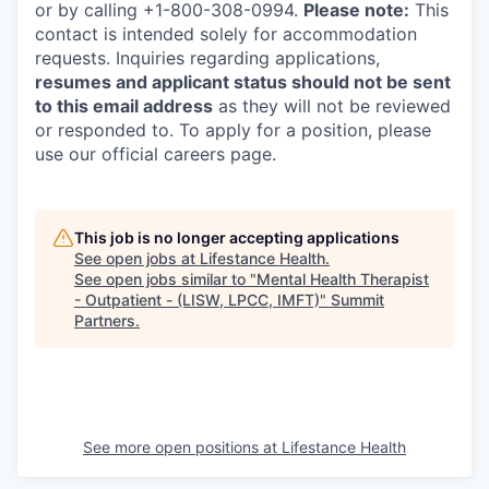
or by calling +1-800-308-0994.
Please note:
This
contact is intended solely for accommodation
requests. Inquiries regarding applications,
resumes and applicant status should not be sent
to this email address
as they will not be reviewed
or responded to. To apply for a position, please
use our official careers page.
This job is no longer accepting applications
See open jobs at
Lifestance Health
.
See open jobs similar to "
Mental Health Therapist
- Outpatient - (LISW, LPCC, IMFT)
"
Summit
Partners
.
See more open positions at
Lifestance Health