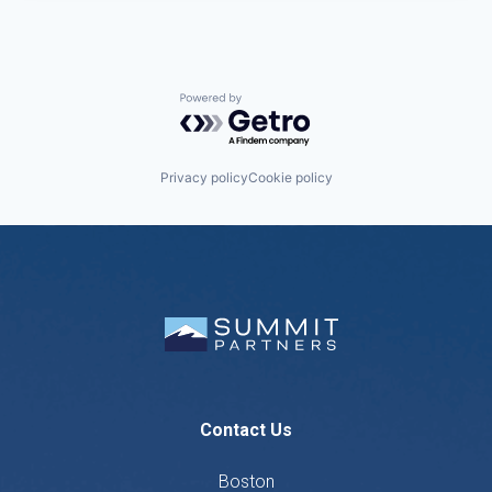
Powered by Getro.com
Privacy policy
Cookie policy
Contact Us
Boston