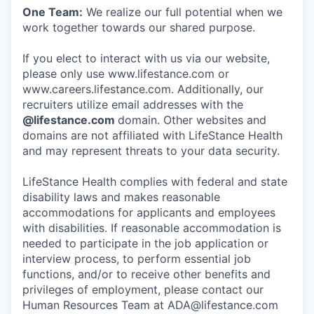
One Team:
We realize our full potential when we
work together towards our shared purpose.
If you elect to interact with us via our website,
please only use www.lifestance.com or
www.careers.lifestance.com. Additionally, our
recruiters utilize email addresses with the
@lifestance.com
domain. Other websites and
domains are not affiliated with LifeStance Health
and may represent threats to your data security.
LifeStance Health complies with federal and state
disability laws and makes reasonable
accommodations for applicants and employees
with disabilities. If reasonable accommodation is
needed to participate in the job application or
interview process, to perform essential job
functions, and/or to receive other benefits and
privileges of employment, please contact our
Human Resources Team at ADA@lifestance.com