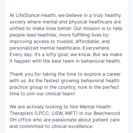
At LifeStance Health, we believe in a truly healthy
society where mental and physical healthcare are
unified to make lives better. Our mission is to help
people lead healthier, more fulfilling lives by
improving access to trusted, affordable, and
personalized mental healthcare. Everywhere.
Every day. It’s a lofty goal; we know. But we make
it happen with the best team in behavioral health.
Thank you for taking the time to explore a career
with us. As the fastest growing behavioral health
practice group in the country, now is the perfect
time to join our clinical team!
We are actively looking to hire Mental Health
Therapists (LPCC, LISW, IMFT) in our Beachwood
OH office who are passionate about patient care
and committed to clinical excellence.