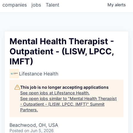
companies
jobs
Talent
My
alerts
Mental Health Therapist -
Outpatient - (LISW, LPCC,
IMFT)
Lifestance Health
This job is no longer accepting applications
See open jobs at
Lifestance Health
.
See open jobs similar to "
Mental Health Therapist
- Outpatient - (LISW, LPCC, IMFT)
"
Summit
Partners
.
Beachwood, OH, USA
Posted
on Jun 5, 2026