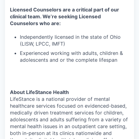
Licensed Counselors are a critical part of our
clinical team. We’re seeking Licensed
Counselors who are:
Independently licensed in the state of Ohio
(LISW, LPCC, IMFT)
Experienced working with adults, children &
adolescents and or the complete lifespan
About LifeStance Health
LifeStance is a national provider of mental
healthcare services focused on evidenced-based,
medically driven treatment services for children,
adolescents and adults suffering from a variety of
mental health issues in an outpatient care setting,
both in-person at its clinics nationwide and