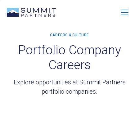
Portfolio Company
Careers
Explore opportunities at Summit Partners
portfolio companies.