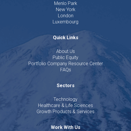
Menlo Park
New York
London
Luxembourg
Quick Links
About Us
Public Equity
Portfolio Company Resource Center
FAQs
Sectors
Technology
Healthcare & Life Sciences
Growth Products & Services
Work With Us