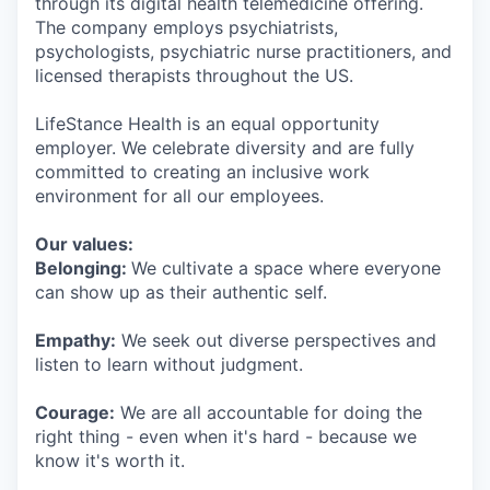
through its digital health telemedicine offering.
The company employs psychiatrists,
psychologists, psychiatric nurse practitioners, and
licensed therapists throughout the US.
LifeStance Health is an equal opportunity
employer. We celebrate diversity and are fully
committed to creating an inclusive work
environment for all our employees.
Our values:
Belonging:
We cultivate a space where everyone
can show up as their authentic self.
Empathy:
We seek out diverse perspectives and
listen to learn without judgment.
Courage:
We are all accountable for doing the
right thing - even when it's hard - because we
know it's worth it.