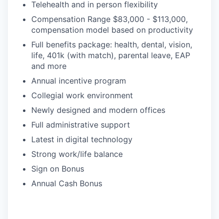
Telehealth and in person flexibility
Compensation Range $83,000 - $113,000,
compensation model based on productivity
Full benefits package: health, dental, vision,
life, 401k (with match), parental leave, EAP
and more
Annual incentive program
Collegial work environment
Newly designed and modern offices
Full administrative support
Latest in digital technology
Strong work/life balance
Sign on Bonus
Annual Cash Bonus