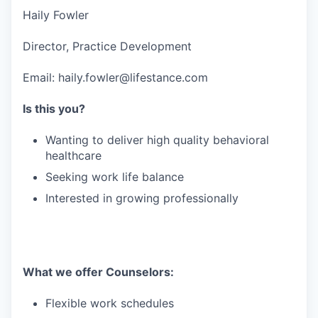
Haily Fowler
Director, Practice Development
Email: haily.fowler@lifestance.com
Is this you?
Wanting to deliver high quality behavioral
healthcare
Seeking work life balance
Interested in growing professionally
What we offer Counselors:
Flexible work schedules