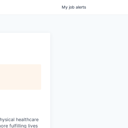
My
job
alerts
hysical healthcare
re fulfilling lives