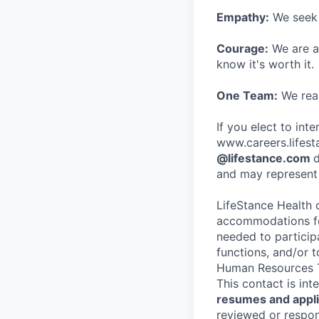
Empathy:
We seek o
Courage:
We are al
know it's worth it.
One Team:
We real
If you elect to int
www.careers.lifesta
@lifestance.com
d
and may represent 
LifeStance Health 
accommodations for
needed to participa
functions, and/or 
Human Resources T
This contact is in
resumes and applic
reviewed or respond