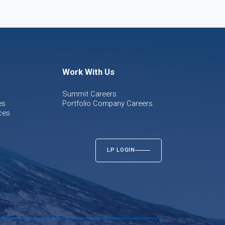
Work With Us
Summit Careers
es
Portfolio Company Careers
ces
LP LOGIN