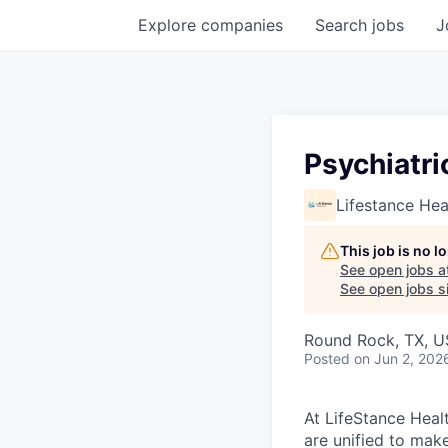
Explore
companies
Search
jobs
J
Psychiatri
Lifestance Hea
This job is no 
See open jobs a
See open jobs si
Round Rock, TX, 
Posted
on Jun 2, 202
At LifeStance Healt
are unified to make 