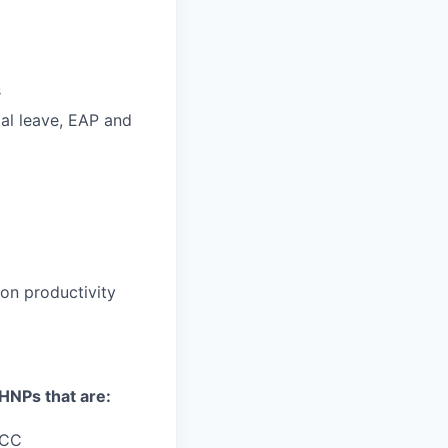
s
ntal leave, EAP and
n productivity
MHNPs that are:
NCC