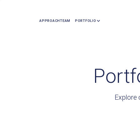
APPROACH
TEAM
PORTFOLIO
Portf
Explore 