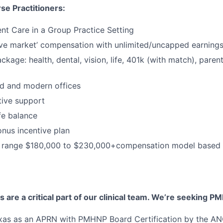
se Practitioners:
nt Care in a Group Practice Setting
ve market’ compensation with unlimited/uncapped earning
ackage: health, dental, vision, life, 401k (with match), pare
d and modern offices
ative support
fe balance
nus incentive plan
range $180,000 to $230,000+compensation model based o
s are a critical part of our clinical team. We’re seeking P
exas as an APRN with PMHNP Board Certification by the A