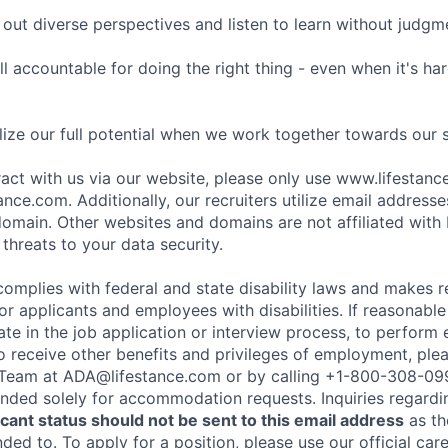
ut diverse perspectives and listen to learn without judgm
l accountable for doing the right thing - even when it's h
ize our full potential when we work together towards our 
eract with us via our website, please only use www.lifestan
nce.com. Additionally, our recruiters utilize email addresse
omain. Other websites and domains are not affiliated with
threats to your data security.
complies with federal and state disability laws and makes 
 applicants and employees with disabilities. If reasonab
te in the job application or interview process, to perform 
to receive other benefits and privileges of employment, ple
eam at ADA@lifestance.com or by calling +1-800-308-09
tended solely for accommodation requests. Inquiries regardi
ant status should not be sent to this email address
as th
ed to. To apply for a position, please use our official car