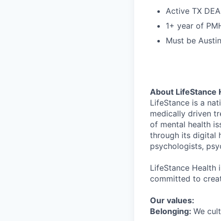
Active TX DEA
1+ year of PMH
Must be Austi
About LifeStance 
LifeStance is a na
medically driven tr
of mental health is
through its digita
psychologists, psyc
LifeStance Health 
committed to creat
Our values:
Belonging:
We cult