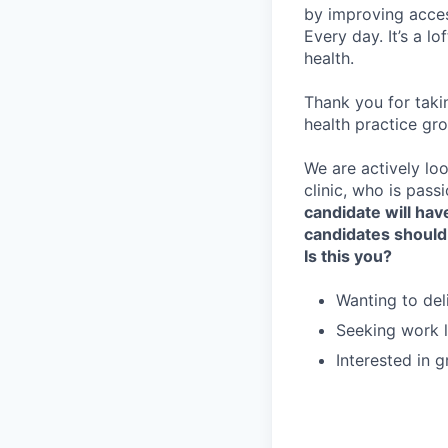
by improving acces
Every day. It’s a l
health.
Thank you for taki
health practice gro
We are actively loo
clinic, who is pass
candidate will have
candidates should
Is this you?
Wanting to del
Seeking work l
Interested in 