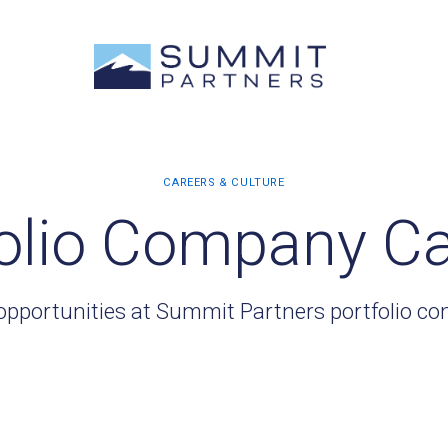
olio Company C
opportunities at Summit Partners portfolio c