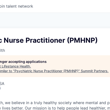
oin talent network
c Nurse Practitioner (PMHNP)
lth
longer accepting applications
t
Lifestance Health
.
milar to "
Psychiatric Nurse Practitioner (PMHNP)
"
Summit Partners
.
USA
6
h, we believe in a truly healthy society where mental and p
lives better. Our mission is to help people lead healthier, mo