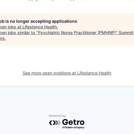
job is no longer accepting applications
pen jobs at
Lifestance Health
.
en jobs similar to "
Psychiatric Nurse Practitioner (PMHNP)
"
Summit
ers
.
See more open positions at
Lifestance Health
Powered by Getro.com