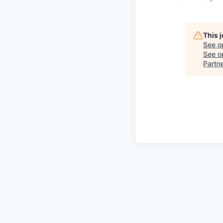
This 
See o
See op
Partn