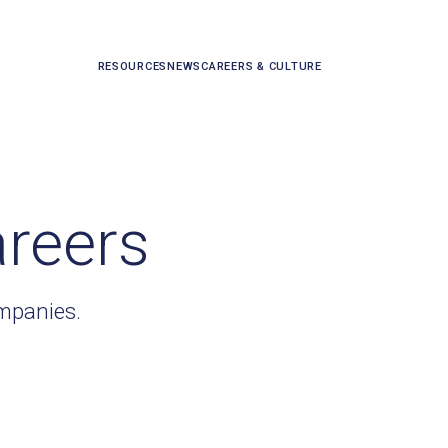
RESOURCES
NEWS
CAREERS & CULTURE
areers
ompanies.