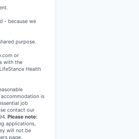
ent.
ard - because we
shared purpose.
ce.com or
s with the
 LifeStance Health
reasonable
le accommodation is
essential job
ase contact our
94.
Please note:
ng applications,
ey will not be
eers page.