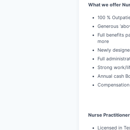
What we offer Nur
100 % Outpatie
Generous ‘abo
Full benefits p
more
Newly designe
Full administr
Strong work/li
Annual cash Bo
Compensation 
Nurse Practitioner
Licensed in T