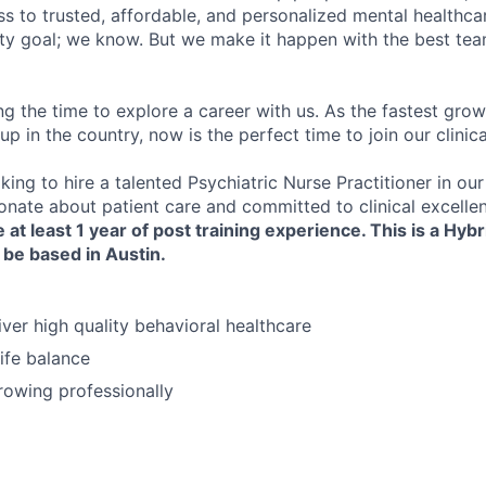
s to trusted, affordable, and personalized mental healthca
ofty goal; we know. But we make it happen with the best tea
ng the time to explore a career with us. As the fastest gro
up in the country, now is the perfect time to join our clinic
king to hire a talented Psychiatric Nurse Practitioner in o
ionate about patient care and committed to clinical excelle
 at least 1 year of post
training
experience. This is a Hybr
 be based in Austin.
iver high quality behavioral healthcare
ife balance
growing professionally