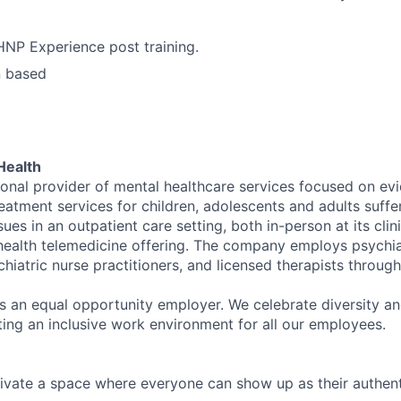
NP Experience post training.
n based
Health
tional provider of mental healthcare services focused on e
eatment services for children, adolescents and adults suffe
sues in an outpatient care setting, both in-person at its cli
l health telemedicine offering. The company employs psychiat
hiatric nurse practitioners, and licensed therapists throug
is an equal opportunity employer. We celebrate diversity and
ing an inclusive work environment for all our employees.
ivate a space where everyone can show up as their authenti