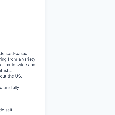
videnced-based,
ring from a variety
nics nationwide and
rists,
hout the US.
 are fully
c self.