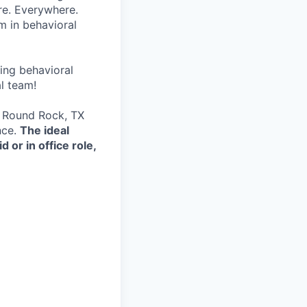
re. Everywhere.
m in behavioral
wing behavioral
al team!
ur Round Rock, TX
nce.
The ideal
id or in
office
role,