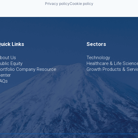
Privacy policy
Cookie policy
uick Links
Sectors
bout Us
Technology
ublic Equity
Healthcare & Life Scienc
ortfolio Company Resource
Growth Products & Servi
enter
AQs