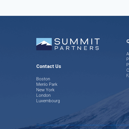
Q
A
P
P
Contact Us
C
F
Boston
Menlo Park
New York
London
Luxembourg