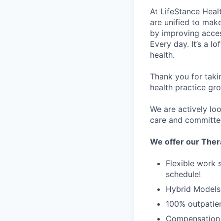
At LifeStance Healt
are unified to make 
by improving acces
Every day. It’s a l
health.
Thank you for taki
health practice gro
We are actively loo
care and committed 
We offer our Ther
Flexible work 
schedule!
Hybrid Models 
100% outpatien
Compensation 