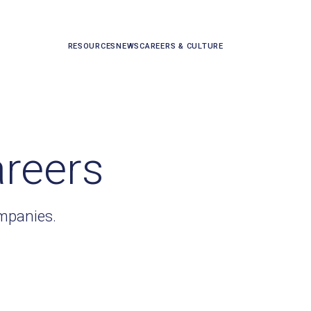
RESOURCES
NEWS
CAREERS & CULTURE
areers
ompanies.