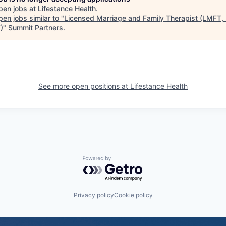
pen jobs at
Lifestance Health
.
en jobs similar to "
Licensed Marriage and Family Therapist (LMFT,
)
"
Summit Partners
.
See more open positions at
Lifestance Health
Powered by Getro.com
Privacy policy
Cookie policy