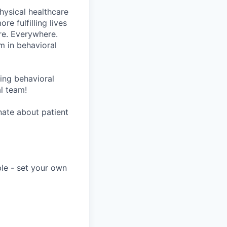
hysical healthcare
re fulfilling lives
re. Everywhere.
m in behavioral
wing behavioral
al team!
onate about patient
ble - set your own