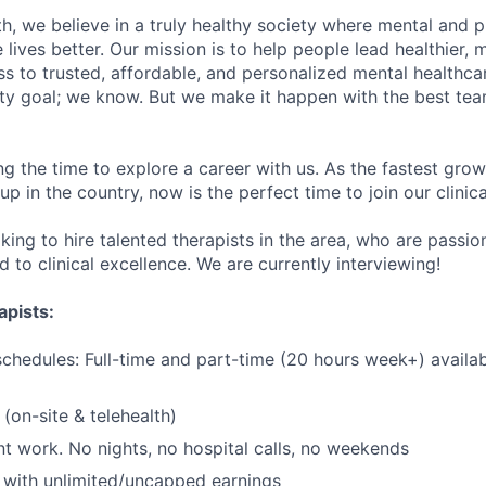
h, we believe in a truly healthy society where mental and p
lives better. Our mission is to help people lead healthier, mo
s to trusted, affordable, and personalized mental healthca
ofty goal; we know. But we make it happen with the best tea
ng the time to explore a career with us. As the fastest gro
up in the country, now is the perfect time to join our clinic
king to hire talented therapists in the area, who are passi
to clinical excellence. We are currently interviewing!
apists:
schedules: Full-time and part-time (20 hours week+) availa
(on-site & telehealth)
t work. No nights, no hospital calls, no weekends
with unlimited/uncapped earnings