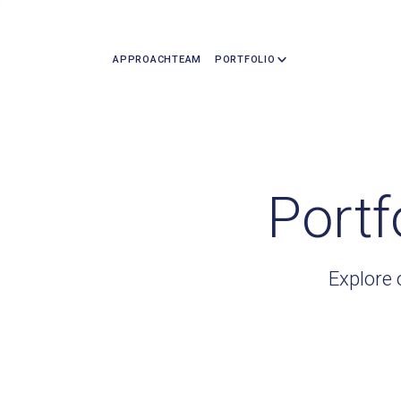
APPROACH
TEAM
PORTFOLIO
Portf
Explore 