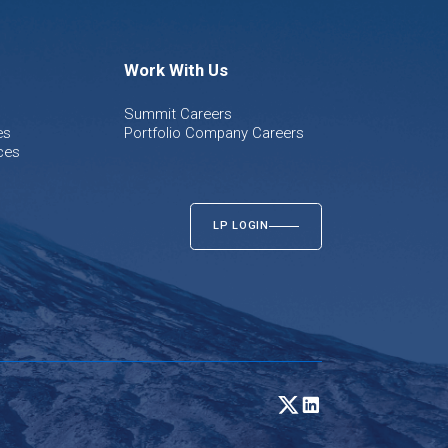
Work With Us
Summit Careers
es
Portfolio Company Careers
ces
LP LOGIN