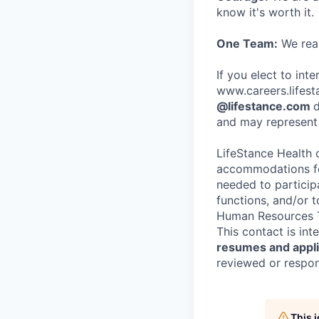
know it's worth it.
One Team:
We real
If you elect to int
www.careers.lifesta
@lifestance.com
d
and may represent 
LifeStance Health 
accommodations for
needed to participa
functions, and/or 
Human Resources T
This contact is in
resumes and applic
reviewed or respond
This 