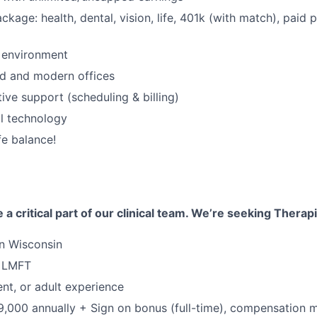
ackage: health, dental, vision, life, 401k (with match), paid 
 environment
d and modern offices
tive support (scheduling & billing)
al technology
fe balance!
 a critical part of our clinical team. We’re seeking Therap
in Wisconsin
r LMFT
ent, or adult experience
,000 annually + Sign on bonus (full-time), compensation 