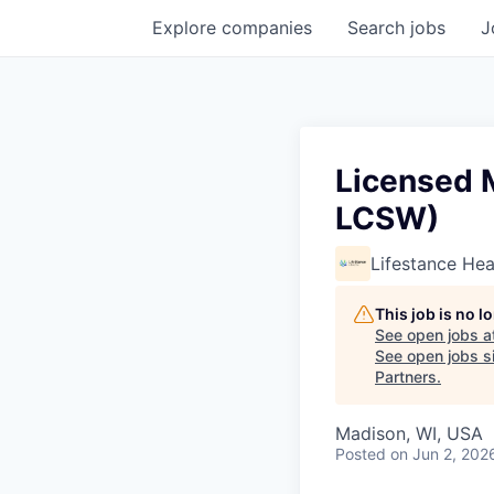
Explore
companies
Search
jobs
J
Licensed M
LCSW)
Lifestance Hea
This job is no 
See open jobs a
See open jobs si
Partners
.
Madison, WI, USA
Posted
on Jun 2, 202