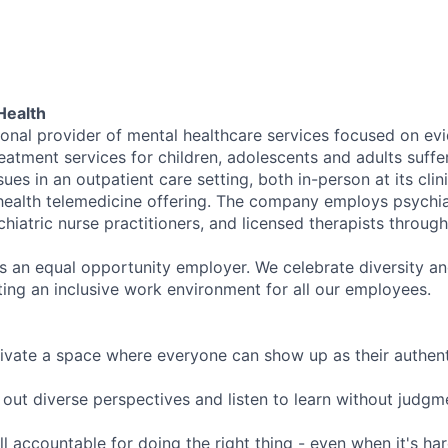
Health
tional provider of mental healthcare services focused on e
eatment services for children, adolescents and adults suffe
sues in an outpatient care setting, both in-person at its cli
l health telemedicine offering. The company employs psychiat
hiatric nurse practitioners, and licensed therapists throug
is an equal opportunity employer. We celebrate diversity and
ing an inclusive work environment for all our employees.
ivate a space where everyone can show up as their authenti
ut diverse perspectives and listen to learn without judgm
l accountable for doing the right thing - even when it's h