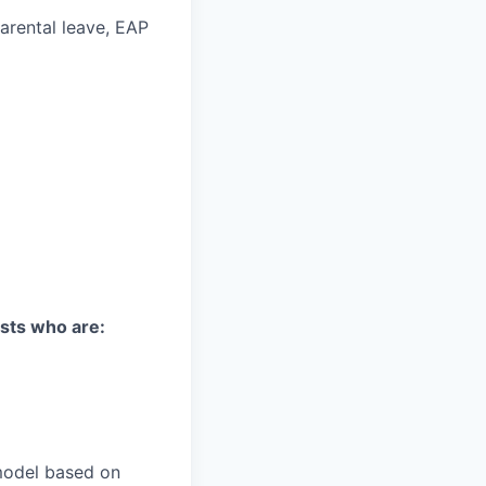
parental leave, EAP
ists who are:
model based on