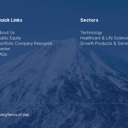
uick Links
Sectors
bout Us
Technology
ublic Equity
Healthcare & Life Scienc
ortfolio Company Resource
Growth Products & Servi
enter
AQs
olicy
Terms of Use