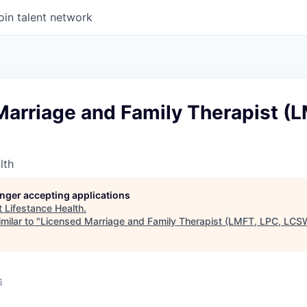
oin talent network
arriage and Family Therapist (L
lth
longer accepting applications
t
Lifestance Health
.
milar to "
Licensed Marriage and Family Therapist (LMFT, LPC, LCS
6