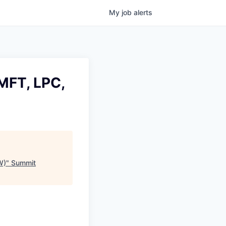
My
job
alerts
MFT, LPC,
W)
"
Summit