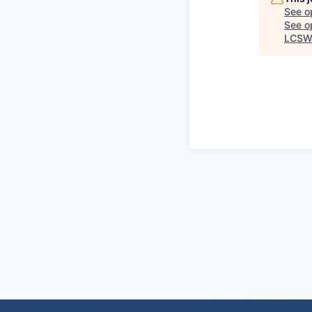
See o
See op
LCSW