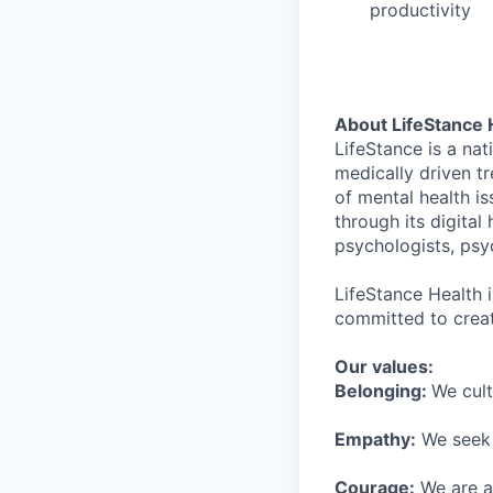
productivity
About LifeStance 
LifeStance is a na
medically driven tr
of mental health is
through its digita
psychologists, psyc
LifeStance Health 
committed to creat
Our values:
Belonging:
We cult
Empathy:
We seek o
Courage:
We are al