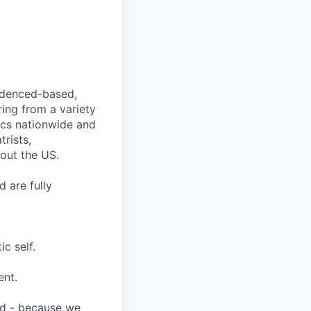
videnced-based,
ring from a variety
nics nationwide and
rists,
hout the US.
 are fully
c self.
ent.
ard - because we