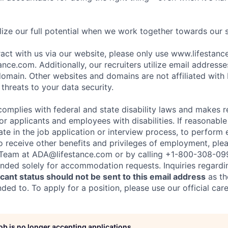
ize our full potential when we work together towards our 
eract with us via our website, please only use www.lifestan
nce.com. Additionally, our recruiters utilize email addresse
omain. Other websites and domains are not affiliated with
threats to your data security.
complies with federal and state disability laws and makes 
 applicants and employees with disabilities. If reasonab
te in the job application or interview process, to perform 
to receive other benefits and privileges of employment, ple
eam at ADA@lifestance.com or by calling +1-800-308-09
tended solely for accommodation requests. Inquiries regardi
ant status should not be sent to this email address
as th
ed to. To apply for a position, please use our official car
job is no longer accepting applications