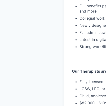
Full benefits p
and more
Collegial work
Newly designe
Full administra
Latest in digit
Strong work/li
Our Therapists are
Fully licensed 
LCSW, LPC, o
Child, adolesc
$82,000 - $109