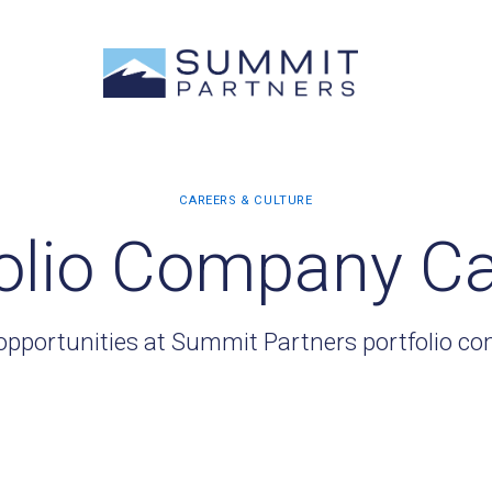
olio Company C
opportunities at Summit Partners portfolio c