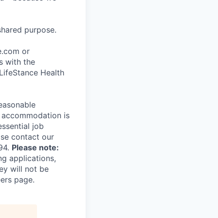
shared purpose.
ce.com or
s with the
 LifeStance Health
reasonable
le accommodation is
essential job
ase contact our
94.
Please note:
ng applications,
ey will not be
eers page.