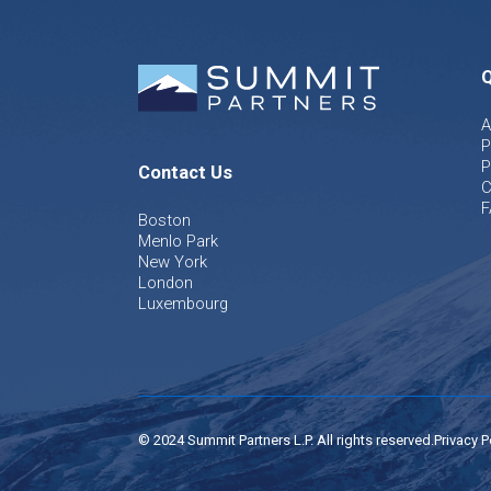
Q
A
P
P
Contact Us
C
F
Boston
Menlo Park
New York
London
Luxembourg
© 2024 Summit Partners L.P. All rights reserved.
Privacy P