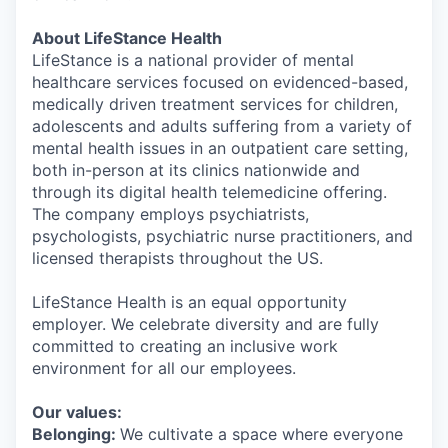
About LifeStance Health
LifeStance is a national provider of mental
healthcare services focused on evidenced-based,
medically driven treatment services for children,
adolescents and adults suffering from a variety of
mental health issues in an outpatient care setting,
both in-person at its clinics nationwide and
through its digital health telemedicine offering.
The company employs psychiatrists,
psychologists, psychiatric nurse practitioners, and
licensed therapists throughout the US.
LifeStance Health is an equal opportunity
employer. We celebrate diversity and are fully
committed to creating an inclusive work
environment for all our employees.
Our values:
Belonging:
We cultivate a space where everyone