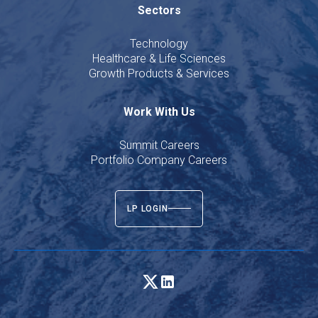
Sectors
Technology
Healthcare & Life Sciences
Growth Products & Services
Work With Us
Summit Careers
Portfolio Company Careers
LP LOGIN