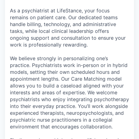
As a psychiatrist at LifeStance, your focus
remains on patient care. Our dedicated teams
handle billing, technology, and administrative
tasks, while local clinical leadership offers
ongoing support and consultation to ensure your
work is professionally rewarding.
We believe strongly in personalizing one’s
practice. Psychiatrists work in-person or in hybrid
models, setting their own scheduled hours and
appointment lengths. Our Care Matching model
allows you to build a caseload aligned with your
interests and areas of expertise. We welcome
psychiatrists who enjoy integrating psychotherapy
into their everyday practice. You’ll work alongside
experienced therapists, neuropsychologists, and
psychiatric nurse practitioners in a collegial
environment that encourages collaboration.