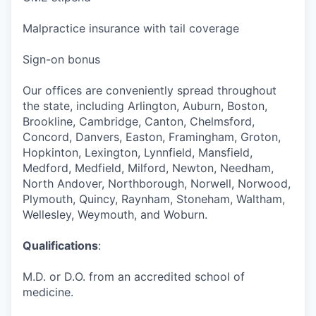
Malpractice insurance with tail coverage
Sign-on bonus
Our offices are conveniently spread throughout
the state, including Arlington, Auburn, Boston,
Brookline, Cambridge, Canton, Chelmsford,
Concord, Danvers, Easton, Framingham, Groton,
Hopkinton, Lexington, Lynnfield, Mansfield,
Medford, Medfield, Milford, Newton, Needham,
North Andover, Northborough, Norwell, Norwood,
Plymouth, Quincy, Raynham, Stoneham, Waltham,
Wellesley, Weymouth, and Woburn.
Qualifications
:
M.D. or D.O. from an accredited school of
medicine.