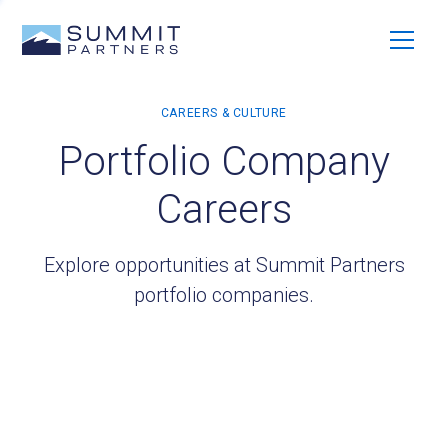
Portfolio Company
Careers
Explore opportunities at Summit Partners
portfolio companies.