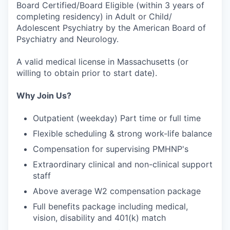
Board Certified/Board Eligible (within 3 years of
completing residency) in Adult or Child/
Adolescent Psychiatry by the American Board of
Psychiatry and Neurology.
A valid medical license in Massachusetts (or
willing to obtain prior to start date).
Why Join Us?
Outpatient (weekday) Part time or full time
Flexible scheduling & strong work-life balance
Compensation for supervising PMHNP's
Extraordinary clinical and non-clinical support
staff
Above average W2 compensation package
Full benefits package including medical,
vision, disability and 401(k) match