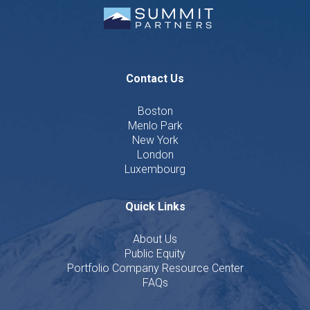
Contact Us
Boston
Menlo Park
New York
London
Luxembourg
Quick Links
About Us
Public Equity
Portfolio Company Resource Center
FAQs