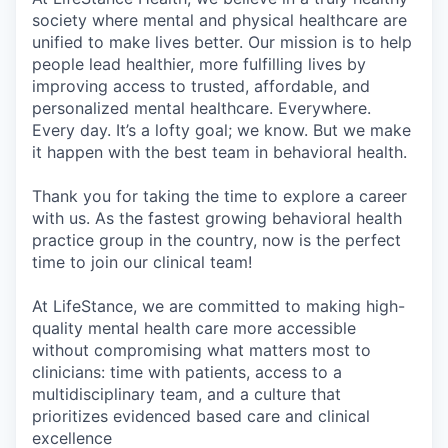
society where mental and physical healthcare are
unified to make lives better. Our mission is to help
people lead healthier, more fulfilling lives by
improving access to trusted, affordable, and
personalized mental healthcare. Everywhere.
Every day. It’s a lofty goal; we know. But we make
it happen with the best team in behavioral health.
Thank you for taking the time to explore a career
with us. As the fastest growing behavioral health
practice group in the country, now is the perfect
time to join our clinical team!
At LifeStance, we are committed to making high-
quality mental health care more accessible
without compromising what matters most to
clinicians: time with patients, access to a
multidisciplinary team, and a culture that
prioritizes evidenced based care and clinical
excellence