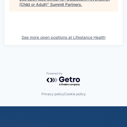
(Child or Adult)
"
Summit Partners
.
See more open positions at
Lifestance Health
Powered by Getro.com
Privacy policy
Cookie policy