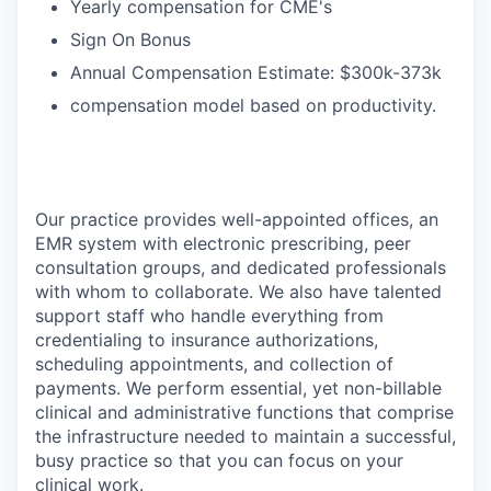
Yearly compensation for CME's
Sign On Bonus
Annual Compensation Estimate: $300k-373k
compensation model based on productivity.
Our practice provides well-appointed offices, an
EMR system with electronic prescribing, peer
consultation groups, and dedicated professionals
with whom to collaborate. We also have talented
support staff who handle everything from
credentialing to insurance authorizations,
scheduling appointments, and collection of
payments. We perform essential, yet non-billable
clinical and administrative functions that comprise
the infrastructure needed to maintain a successful,
busy practice so that you can focus on your
clinical work.