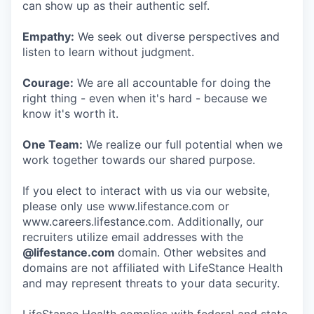
can show up as their authentic self.
Empathy:
We seek out diverse perspectives and
listen to learn without judgment.
Courage:
We are all accountable for doing the
right thing - even when it's hard - because we
know it's worth it.
One Team:
We realize our full potential when we
work together towards our shared purpose.
If you elect to interact with us via our website,
please only use www.lifestance.com or
www.careers.lifestance.com. Additionally, our
recruiters utilize email addresses with the
@lifestance.com
domain. Other websites and
domains are not affiliated with LifeStance Health
and may represent threats to your data security.