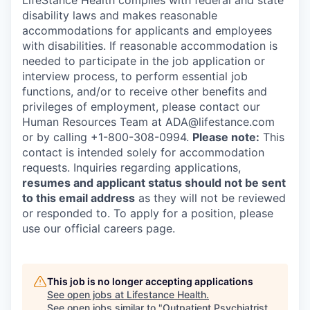
LifeStance Health complies with federal and state
disability laws and makes reasonable
accommodations for applicants and employees
with disabilities. If reasonable accommodation is
needed to participate in the job application or
interview process, to perform essential job
functions, and/or to receive other benefits and
privileges of employment, please contact our
Human Resources Team at ADA@lifestance.com
or by calling +1-800-308-0994.
Please note:
This
contact is intended solely for accommodation
requests. Inquiries regarding applications,
resumes and applicant status should not be sent
to this email address
as they will not be reviewed
or responded to. To apply for a position, please
use our official careers page.
This job is no longer accepting applications
See open jobs at
Lifestance Health
.
See open jobs similar to "
Outpatient Psychiatrist