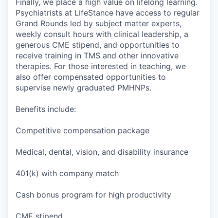
Finally, we place a high value on lifelong learning.
Psychiatrists at LifeStance have access to regular
Grand Rounds led by subject matter experts,
weekly consult hours with clinical leadership, a
generous CME stipend, and opportunities to
receive training in TMS and other innovative
therapies. For those interested in teaching, we
also offer compensated opportunities to
supervise newly graduated PMHNPs.
Benefits include:
Competitive compensation package
Medical, dental, vision, and disability insurance
401(k) with company match
Cash bonus program for high productivity
CME stipend