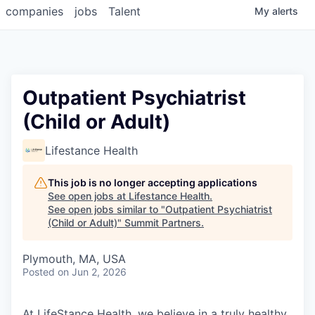
companies
jobs
Talent
My
alerts
Outpatient Psychiatrist
(Child or Adult)
Lifestance Health
This job is no longer accepting applications
See open jobs at
Lifestance Health
.
See open jobs similar to "
Outpatient Psychiatrist
(Child or Adult)
"
Summit Partners
.
Plymouth, MA, USA
Posted
on Jun 2, 2026
At LifeStance Health, we believe in a truly healthy