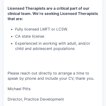
Licensed Therapists are a critical part of our
clinical team. We’re seeking Licensed Therapists
that are:
Fully licensed LMFT or LCSW.
CA state license
Experienced in working with adult, and/or
child and adolescent populations
Please reach out directly to arrange a time to
speak by phone and include your CV, thank you.
Michael Pitts
Director, Practice Development