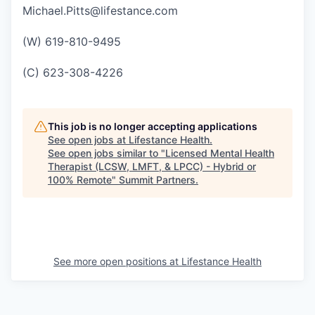
Michael.Pitts@lifestance.com
(W) 619-810-9495
(C) 623-308-4226
This job is no longer accepting applications
See open jobs at
Lifestance Health
.
See open jobs similar to "
Licensed Mental Health
Therapist (LCSW, LMFT, & LPCC) - Hybrid or
100% Remote
"
Summit Partners
.
See more open positions at
Lifestance Health