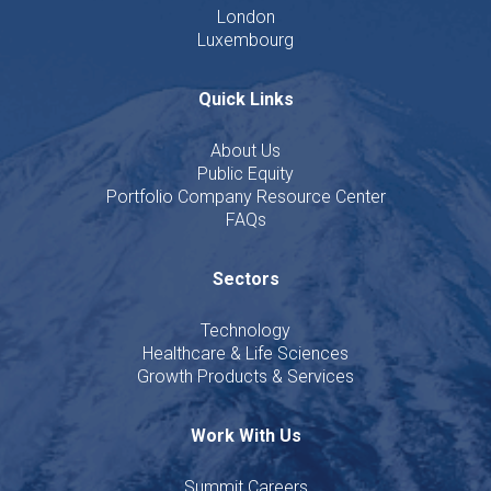
London
Luxembourg
Quick Links
About Us
Public Equity
Portfolio Company Resource Center
FAQs
Sectors
Technology
Healthcare & Life Sciences
Growth Products & Services
Work With Us
Summit Careers