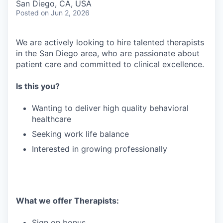
San Diego, CA, USA
Posted
on Jun 2, 2026
We are actively looking to hire talented therapists
in the San Diego area, who are passionate about
patient care and committed to clinical excellence.
Is this you?
Wanting to deliver high quality behavioral
healthcare
Seeking work life balance
Interested in growing professionally
What we offer Therapists:
Sign on bonus