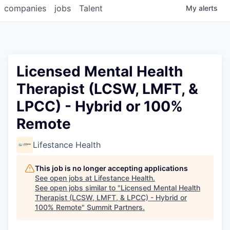
companies
jobs
Talent
My
alerts
Licensed Mental Health
Therapist (LCSW, LMFT, &
LPCC) - Hybrid or 100%
Remote
Lifestance Health
This job is no longer accepting applications
See open jobs at
Lifestance Health
.
See open jobs similar to "
Licensed Mental Health
Therapist (LCSW, LMFT, & LPCC) - Hybrid or
100% Remote
"
Summit Partners
.