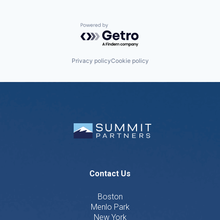
Powered by Getro.com
Privacy policy
Cookie policy
Contact Us
Boston
Menlo Park
New York