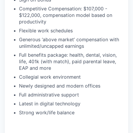
Competitive Compensation: $107,000 -
$122,000, compensation model based on
productivity
Flexible work schedules
Generous ‘above market’ compensation with
unlimited/uncapped earnings
Full benefits package: health, dental, vision,
life, 401k (with match), paid parental leave,
EAP and more
Collegial work environment
Newly designed and modern offices
Full administrative support
Latest in digital technology
Strong work/life balance