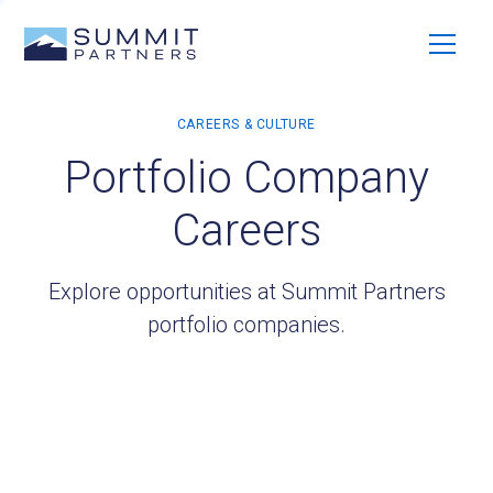
Portfolio Company
Careers
Explore opportunities at Summit Partners
portfolio companies.