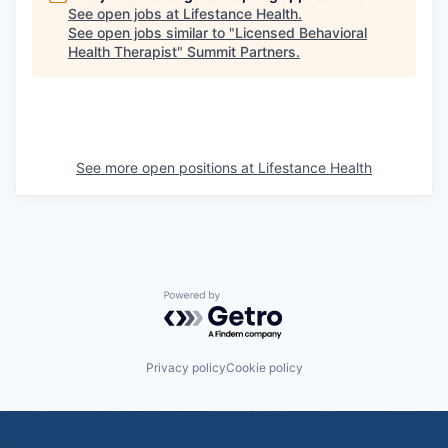
See open jobs at
Lifestance Health
.
See open jobs similar to "
Licensed Behavioral
Health Therapist
"
Summit Partners
.
See more open positions at
Lifestance Health
Powered by Getro.com
Privacy policy
Cookie policy