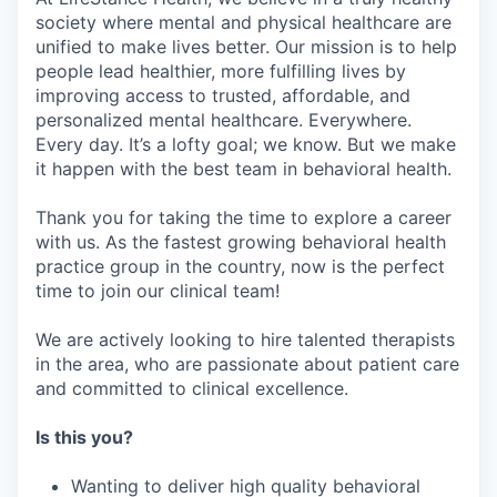
society where mental and physical healthcare are
unified to make lives better. Our mission is to help
people lead healthier, more fulfilling lives by
improving access to trusted, affordable, and
personalized mental healthcare. Everywhere.
Every day. It’s a lofty goal; we know. But we make
it happen with the best team in behavioral health.
Thank you for taking the time to explore a career
with us. As the fastest growing behavioral health
practice group in the country, now is the perfect
time to join our clinical team!
We are actively looking to hire talented therapists
in the area, who are passionate about patient care
and committed to clinical excellence.
Is this you?
Wanting to deliver high quality behavioral