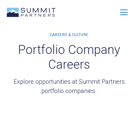
Portfolio Company
Careers
Explore opportunities at Summit Partners
portfolio companies.