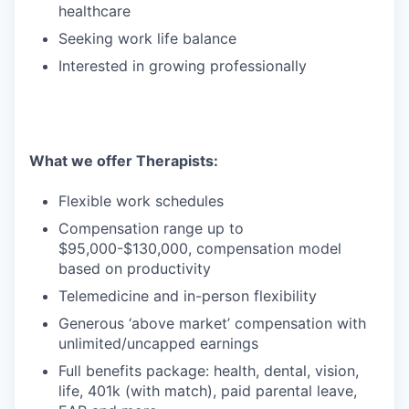
healthcare
Seeking work life balance
Interested in growing professionally
What we offer Therapists:
Flexible work schedules
Compensation range up to
$95,000-$130,000, compensation model
based on productivity
Telemedicine and in-person flexibility
Generous ‘above market’ compensation with
unlimited/uncapped earnings
Full benefits package: health, dental, vision,
life, 401k (with match), paid parental leave,