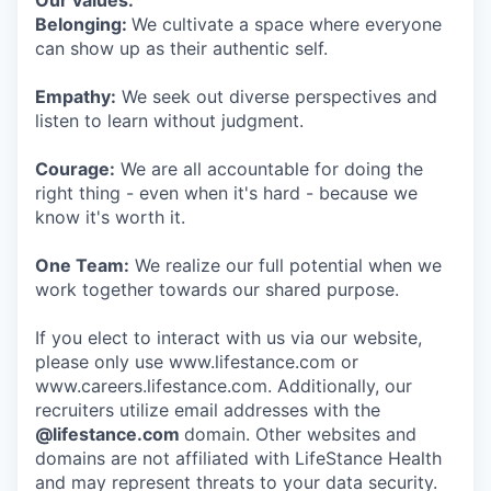
Our values:
Belonging:
We cultivate a space where everyone
can show up as their authentic self.
Empathy:
We seek out diverse perspectives and
listen to learn without judgment.
Courage:
We are all accountable for doing the
right thing - even when it's hard - because we
know it's worth it.
One Team:
We realize our full potential when we
work together towards our shared purpose.
If you elect to interact with us via our website,
please only use www.lifestance.com or
www.careers.lifestance.com. Additionally, our
recruiters utilize email addresses with the
@lifestance.com
domain. Other websites and
domains are not affiliated with LifeStance Health
and may represent threats to your data security.