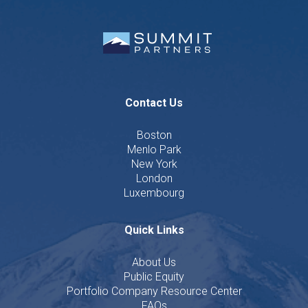
Contact Us
Boston
Menlo Park
New York
London
Luxembourg
Quick Links
About Us
Public Equity
Portfolio Company Resource Center
FAQs