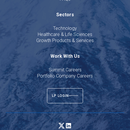
Sectors
Technology
Healthcare & Life Sciences
Growth Products & Services
Work With Us
Summit Careers
Portfolio Company Careers
LP LOGIN