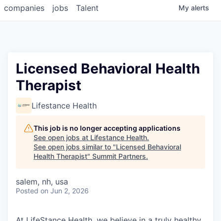
companies
jobs
Talent
My
alerts
Licensed Behavioral Health
Therapist
Lifestance Health
This job is no longer accepting applications
See open jobs at
Lifestance Health
.
See open jobs similar to "
Licensed Behavioral
Health Therapist
"
Summit Partners
.
salem, nh, usa
Posted
on Jun 2, 2026
At LifeStance Health, we believe in a truly healthy