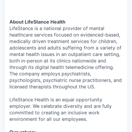
About LifeStance Health
LifeStance is a national provider of mental
healthcare services focused on evidenced-based,
medically driven treatment services for children,
adolescents and adults suffering from a variety of
mental health issues in an outpatient care setting,
both in-person at its clinics nationwide and
through its digital health telemedicine offering.
The company employs psychiatrists,
psychologists, psychiatric nurse practitioners, and
licensed therapists throughout the US.
LifeStance Health is an equal opportunity
employer. We celebrate diversity and are fully
committed to creating an inclusive work
environment for all our employees.