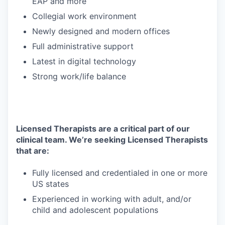
EAP and more
Collegial work environment
Newly designed and modern offices
Full administrative support
Latest in digital technology
Strong work/life balance
Licensed Therapists are a critical part of our
clinical team. We’re seeking Licensed Therapists
that are:
Fully licensed and credentialed in one or more
US states
Experienced in working with adult, and/or
child and adolescent populations