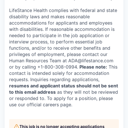
LifeStance Health complies with federal and state
disability laws and makes reasonable
accommodations for applicants and employees
with disabilities. If reasonable accommodation is
needed to participate in the job application or
interview process, to perform essential job
functions, and/or to receive other benefits and
privileges of employment, please contact our
Human Resources Team at ADA@lifestance.com
or by calling +1-800-308-0994.
Please note:
This
contact is intended solely for accommodation
requests. Inquiries regarding applications,
resumes and applicant status should not be sent
to this email address
as they will not be reviewed
or responded to. To apply for a position, please
use our official careers page.
This job is no longer accepting applications