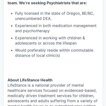
team. We’re seeking Psychiatrists that are:
Fully licensed in the state of Oregon, BE/BC,
unencumbered DEA.
Experienced in both medication management
and psychotherapy
Experienced in working with children &
adolescents or across the lifespan
Would preferably reside within commutable
distance of local clinic(s)
About LifeStance Health
LifeStance is a national provider of mental
healthcare services focused on evidenced-based,
medically driven treatment services for children,
adolescents and adults suffering from a variety of