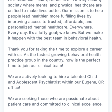
society where mental and physical healthcare are
unified to make lives better. Our mission is to help
people lead healthier, more fulfilling lives by
improving access to trusted, affordable, and
personalized mental healthcare. Everywhere.
Every day. It’s a lofty goal; we know. But we make
it happen with the best team in behavioral health.
Thank you for taking the time to explore a career
with us. As the fastest growing behavioral health
practice group in the country, now is the perfect
time to join our clinical team!
We are actively looking to hire a talented Child
and Adolescent Psychiatrist within our Eugene, OR
office!
We are seeking those who are passionate about
patient care and committed to clinical excellence.