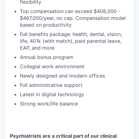
flexibility
Top compensation can exceed $408,000 -
$467,000/year, no cap. Compensation model
based on productivity
Full benefits package: health, dental, vision,
life, 401k (with match), paid parental leave,
EAP, and more
Annual bonus program
Collegial work environment
Newly designed and modern offices
Full administrative support
Latest in digital technology
Strong work/life balance
Psychiatrists are a critical part of our clinical