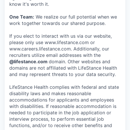
know it's worth it.
One Team:
We realize our full potential when we
work together towards our shared purpose.
If you elect to interact with us via our website,
please only use www.lifestance.com or
www.careers.lifestance.com. Additionally, our
recruiters utilize email addresses with the
@lifestance.com
domain. Other websites and
domains are not affiliated with LifeStance Health
and may represent threats to your data security.
LifeStance Health complies with federal and state
disability laws and makes reasonable
accommodations for applicants and employees
with disabilities. If reasonable accommodation is
needed to participate in the job application or
interview process, to perform essential job
functions, and/or to receive other benefits and