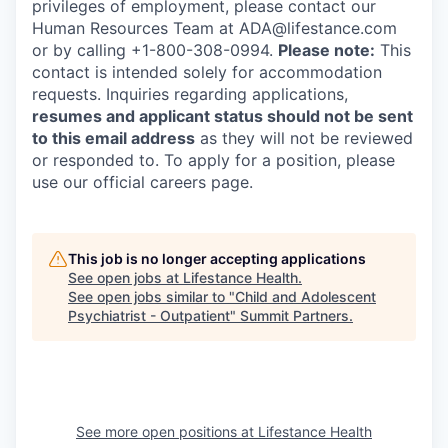
privileges of employment, please contact our
Human Resources Team at ADA@lifestance.com
or by calling +1-800-308-0994.
Please note:
This
contact is intended solely for accommodation
requests. Inquiries regarding applications,
resumes and applicant status should not be sent
to this email address
as they will not be reviewed
or responded to. To apply for a position, please
use our official careers page.
This job is no longer accepting applications
See open jobs at
Lifestance Health
.
See open jobs similar to "
Child and Adolescent
Psychiatrist - Outpatient
"
Summit Partners
.
See more open positions at
Lifestance Health