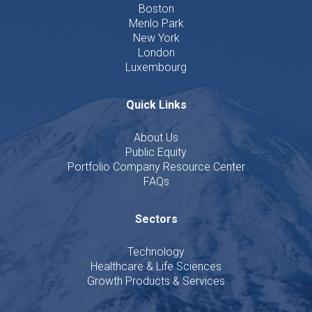
Boston
Menlo Park
New York
London
Luxembourg
Quick Links
About Us
Public Equity
Portfolio Company Resource Center
FAQs
Sectors
Technology
Healthcare & Life Sciences
Growth Products & Services