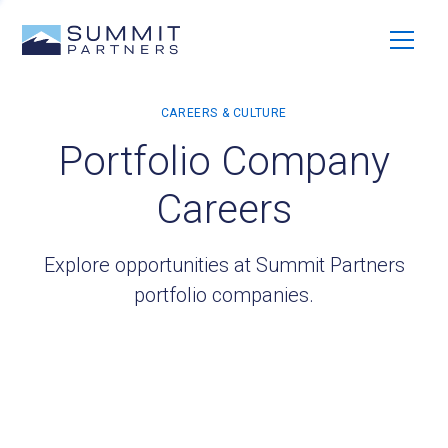
Portfolio Company
Careers
Explore opportunities at Summit Partners
portfolio companies.