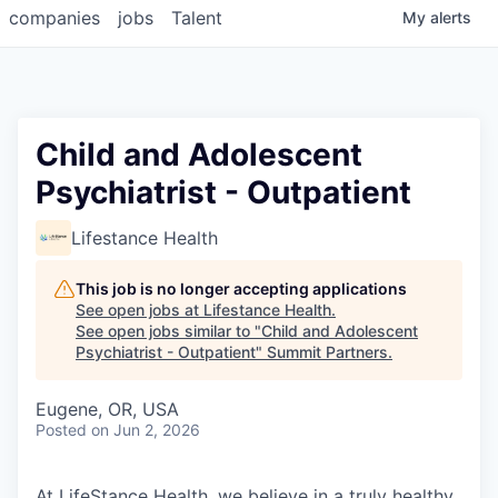
companies
jobs
Talent
My
alerts
Child and Adolescent
Psychiatrist - Outpatient
Lifestance Health
This job is no longer accepting applications
See open jobs at
Lifestance Health
.
See open jobs similar to "
Child and Adolescent
Psychiatrist - Outpatient
"
Summit Partners
.
Eugene, OR, USA
Posted
on Jun 2, 2026
At LifeStance Health, we believe in a truly healthy