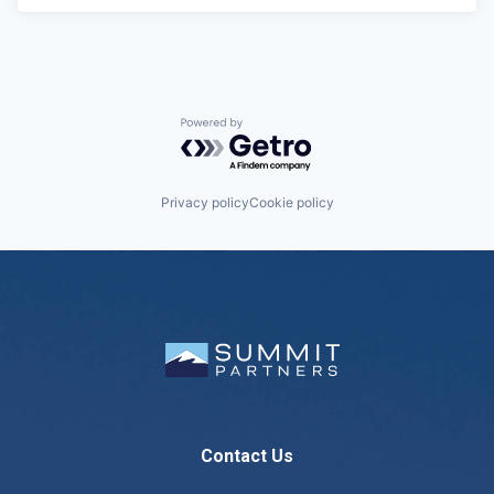
Powered by Getro.com
Privacy policy
Cookie policy
Contact Us