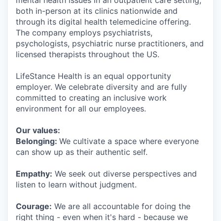
mental health issues in an outpatient care setting,
both in-person at its clinics nationwide and
through its digital health telemedicine offering.
The company employs psychiatrists,
psychologists, psychiatric nurse practitioners, and
licensed therapists throughout the US.
LifeStance Health is an equal opportunity
employer. We celebrate diversity and are fully
committed to creating an inclusive work
environment for all our employees.
Our values:
Belonging:
We cultivate a space where everyone
can show up as their authentic self.
Empathy:
We seek out diverse perspectives and
listen to learn without judgment.
Courage:
We are all accountable for doing the
right thing - even when it's hard - because we