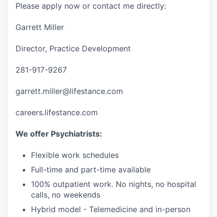
Please apply now or contact me directly:
Garrett Miller
Director, Practice Development
281-917-9267
garrett.miller@lifestance.com
careers.lifestance.com
We offer Psychiatrists:
Flexible work schedules
Full-time and part-time available
100% outpatient work. No nights, no hospital
calls, no weekends
Hybrid model - Telemedicine and in-person