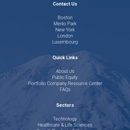
Contact Us
Boston
Menlo Park
New York
London
Luxembourg
Quick Links
About Us
Public Equity
Portfolio Company Resource Center
FAQs
Sectors
Technology
Healthcare & Life Sciences