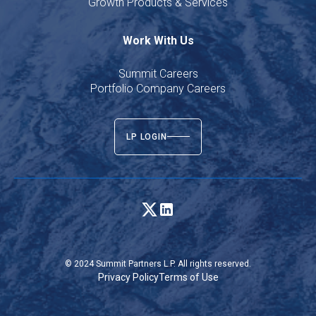
Growth Products & Services
Work With Us
Summit Careers
Portfolio Company Careers
LP LOGIN
© 2024 Summit Partners L.P. All rights reserved.
Privacy Policy
Terms of Use