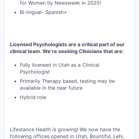
for Women by Newsweek in 2025!
Bi-lingual- Spanish+
Licensed Psychologists are a critical part of our
clinical team. We’re seeking Clinicians that are:
Fully licensed in Utah as a Clinical
Psychologist
Primarily Therapy based, testing may be
available in the near future
Hybrid role
Lifestance Health is growing! We now have the
following offices opened in Utah, Bountiful, Lehi,