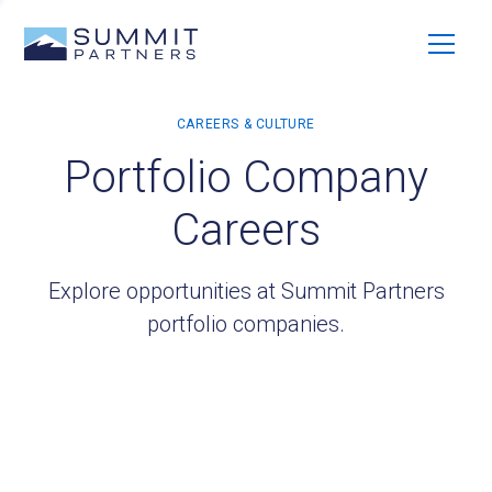
Portfolio Company
Careers
Explore opportunities at Summit Partners
portfolio companies.