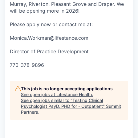
Murray, Riverton, Pleasant Grove and Draper. We
will be opening more in 2026!
Please apply now or contact me at:
Monica.Workman@lifestance.com
Director of Practice Development
770-378-9896
This job is no longer accepting applications
See open jobs at
Lifestance Health
.
See open jobs similar to "
Testing Clinical
Psychologist PsyD, PHD for - Outpatient
"
Summit
Partners
.