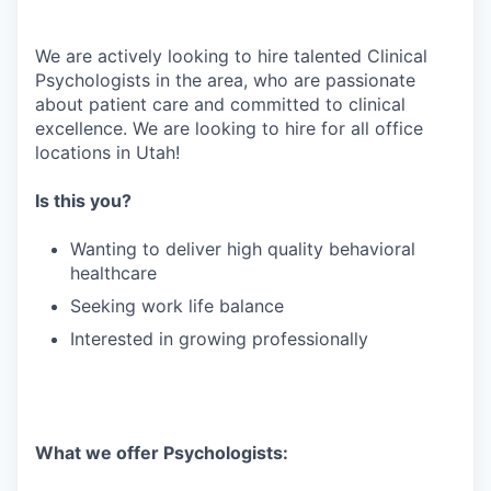
We are actively looking to hire talented Clinical
Psychologists in the area, who are passionate
about patient care and committed to clinical
excellence. We are looking to hire for all office
locations in Utah!
Is this you?
Wanting to deliver high quality behavioral
healthcare
Seeking work life balance
Interested in growing professionally
What we offer Psychologists: