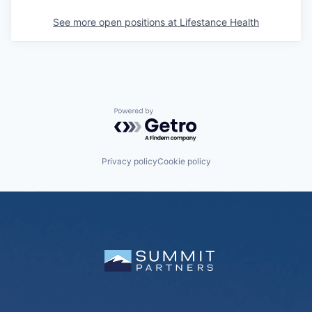
See more open positions at
Lifestance Health
Powered by Getro.com
Privacy policy
Cookie policy