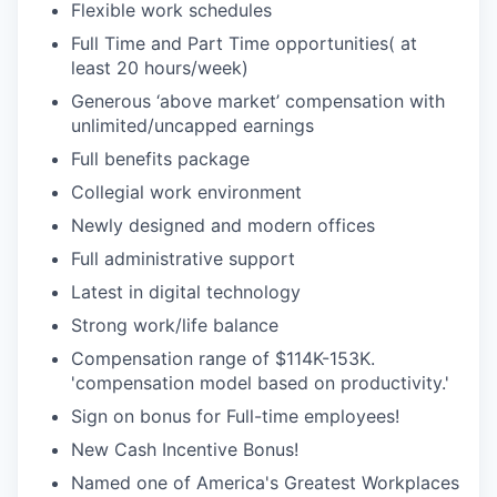
Flexible work schedules
Full Time and Part Time opportunities( at
least 20 hours/week)
Generous ‘above market’ compensation with
unlimited/uncapped earnings
Full benefits package
Collegial work environment
Newly designed and modern offices
Full administrative support
Latest in digital technology
Strong work/life balance
Compensation range of $114K-153K.
'compensation model based on productivity.'
Sign on bonus for Full-time employees!
New Cash Incentive Bonus!
Named one of America's Greatest Workplaces