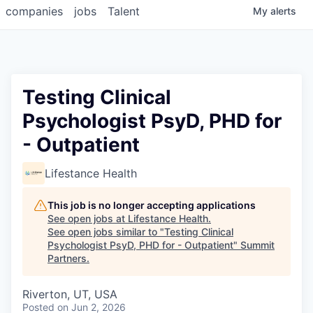
companies
jobs
Talent
My
alerts
Testing Clinical
Psychologist PsyD, PHD for
- Outpatient
Lifestance Health
This job is no longer accepting applications
See open jobs at
Lifestance Health
.
See open jobs similar to "
Testing Clinical
Psychologist PsyD, PHD for - Outpatient
"
Summit
Partners
.
Riverton, UT, USA
Posted
on Jun 2, 2026