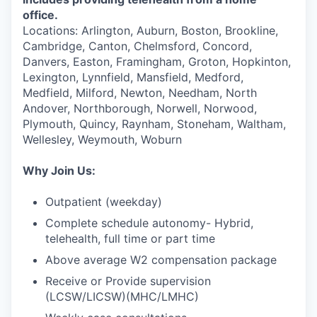
office.
Locations: Arlington, Auburn, Boston, Brookline,
Cambridge, Canton, Chelmsford, Concord,
Danvers, Easton, Framingham, Groton, Hopkinton,
Lexington, Lynnfield, Mansfield, Medford,
Medfield, Milford, Newton, Needham, North
Andover, Northborough, Norwell, Norwood,
Plymouth, Quincy, Raynham, Stoneham, Waltham,
Wellesley, Weymouth, Woburn
Why Join Us:
Outpatient (weekday)
Complete schedule autonomy- Hybrid,
telehealth, full time or part time
Above average W2 compensation package
Receive or Provide supervision
(LCSW/LICSW)(MHC/LMHC)