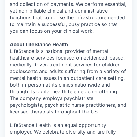
and collection of payments. We perform essential,
yet non-billable clinical and administrative
functions that comprise the infrastructure needed
to maintain a successful, busy practice so that
you can focus on your clinical work.
About LifeStance Health
LifeStance is a national provider of mental
healthcare services focused on evidenced-based,
medically driven treatment services for children,
adolescents and adults suffering from a variety of
mental health issues in an outpatient care setting,
both in-person at its clinics nationwide and
through its digital health telemedicine offering.
The company employs psychiatrists,
psychologists, psychiatric nurse practitioners, and
licensed therapists throughout the US.
LifeStance Health is an equal opportunity
employer. We celebrate diversity and are fully