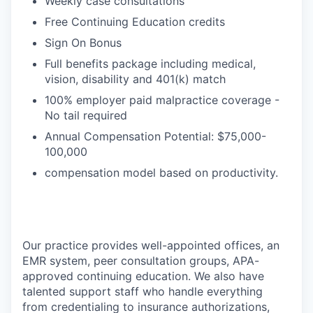
Weekly case consultations
Free Continuing Education credits
Sign On Bonus
Full benefits package including medical,
vision, disability and 401(k) match
100% employer paid malpractice coverage -
No tail required
Annual Compensation Potential: $75,000-
100,000
compensation model based on productivity.
Our practice provides well-appointed offices, an
EMR system, peer consultation groups, APA-
approved continuing education. We also have
talented support staff who handle everything
from credentialing to insurance authorizations,