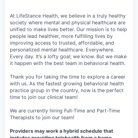
At LifeStance Health, we believe in a truly healthy
society where mental and physical healthcare are
unified to make lives better. Our mission is to help
people lead healthier, more fulfilling lives by
improving access to trusted, affordable, and
personalized mental healthcare. Everywhere.
Every day. It’s a lofty goal; we know. But we make
it happen with the best team in behavioral health.
Thank you for taking the time to explore a career
with us. As the fastest growing behavioral health
practice group in the country, now is the perfect
time to join our clinical team!
We are currently hiring Full-Time and Part-Time
Therapists to join our team!
Providers may work a hybrid schedule that
includes providing telehealth from a home