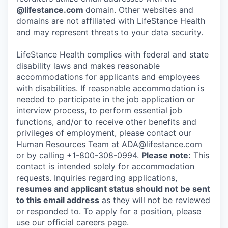
@lifestance.com
domain. Other websites and
domains are not affiliated with LifeStance Health
and may represent threats to your data security.
LifeStance Health complies with federal and state
disability laws and makes reasonable
accommodations for applicants and employees
with disabilities. If reasonable accommodation is
needed to participate in the job application or
interview process, to perform essential job
functions, and/or to receive other benefits and
privileges of employment, please contact our
Human Resources Team at ADA@lifestance.com
or by calling +1-800-308-0994.
Please note:
This
contact is intended solely for accommodation
requests. Inquiries regarding applications,
resumes and applicant status should not be sent
to this email address
as they will not be reviewed
or responded to. To apply for a position, please
use our official careers page.