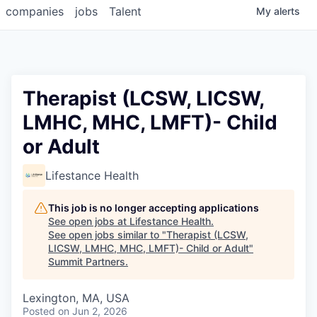
companies
jobs
Talent
My
alerts
Therapist (LCSW, LICSW,
LMHC, MHC, LMFT)- Child
or Adult
Lifestance Health
This job is no longer accepting applications
See open jobs at
Lifestance Health
.
See open jobs similar to "
Therapist (LCSW,
LICSW, LMHC, MHC, LMFT)- Child or Adult
"
Summit Partners
.
Lexington, MA, USA
Posted
on Jun 2, 2026