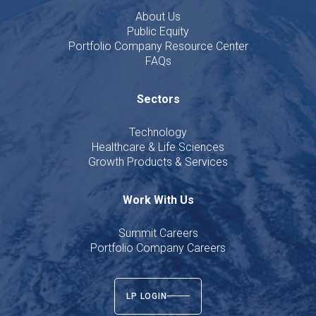
About Us
Public Equity
Portfolio Company Resource Center
FAQs
Sectors
Technology
Healthcare & Life Sciences
Growth Products & Services
Work With Us
Summit Careers
Portfolio Company Careers
LP LOGIN