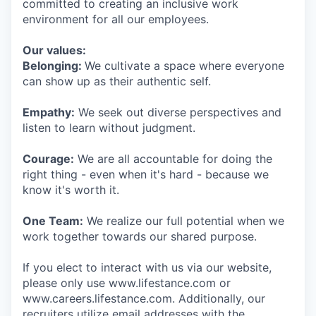
committed to creating an inclusive work
environment for all our employees.
Our values:
Belonging:
We cultivate a space where everyone
can show up as their authentic self.
Empathy:
We seek out diverse perspectives and
listen to learn without judgment.
Courage:
We are all accountable for doing the
right thing - even when it's hard - because we
know it's worth it.
One Team:
We realize our full potential when we
work together towards our shared purpose.
If you elect to interact with us via our website,
please only use www.lifestance.com or
www.careers.lifestance.com. Additionally, our
recruiters utilize email addresses with the