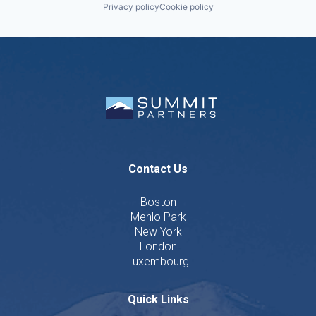
Privacy policy
Cookie policy
Contact Us
Boston
Menlo Park
New York
London
Luxembourg
Quick Links