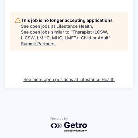
This job is no longer accepting applications
See open jobs at
Lifestance Health
.
See open jobs similar to "
Therapist (LCSW,
LICSW, LMHC, MHC, LMFT)- Child or Adult
"
Summit Partners
.
See more open positions at
Lifestance Health
Powered by Getro.com