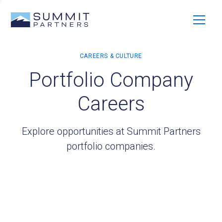
Portfolio Company
Careers
Explore opportunities at Summit Partners
portfolio companies.